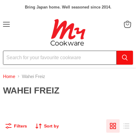
Bring Japan home. Well seasoned since 2014.
Menu
View
cart
Home
Wahei Freiz
WAHEI FREIZ
Filters
Sort by