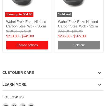
Save up to
$34.00
Sold out
Wahei
Wahei
Wahei Freiz Enzo Nitrided
Wahei Freiz Enzo Nitrided
Freiz
Freiz
Carbon Steel Wok - 30cm
Carbon Steel Wok - 32cm
Enzo
Enzo
Nitrided
Nitrided
Original
Original
Original
Original
$239.00
-
$279.00
$259.00
-
$289.00
Carbon
Carbon
price
price
price
price
$219.00
-
$245.00
$235.00
-
$265.00
Steel
Steel
Wok
Wok
-
Choose options
-
Sold out
30cm
32cm
CUSTOMER CARE
LEARN MORE
FOLLOW US
Email
Find
Find
Find