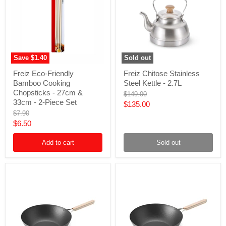
Save
$1.40
Sold out
Freiz
Freiz
Freiz Eco-Friendly
Freiz Chitose Stainless
Eco-
Chitose
Bamboo Cooking
Steel Kettle - 2.7L
Friendly
Stainless
Bamboo
Steel
Chopsticks - 27cm &
Original
$149.00
Cooking
Kettle
33cm - 2-Piece Set
price
Current
$135.00
Chopsticks
-
Original
$7.90
price
-
2.7L
price
Current
$6.50
27cm
&
price
33cm
Add to cart
Sold out
-
2-
Piece
Set