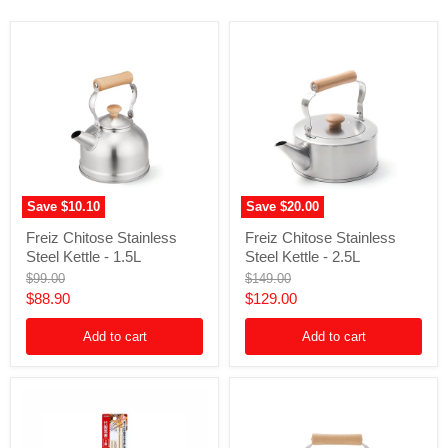
Save
$10.10
Save
$20.00
Freiz
Freiz
Freiz Chitose Stainless
Freiz Chitose Stainless
Chitose
Chitose
Steel Kettle - 1.5L
Steel Kettle - 2.5L
Stainless
Stainless
Steel
Steel
Original
Original
$99.00
$149.00
Kettle
Kettle
price
price
Current
Current
$88.90
$129.00
-
-
price
price
1.5L
2.5L
Add to cart
Add to cart