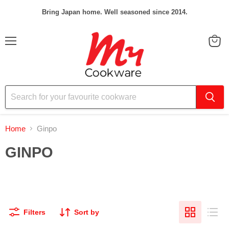
Bring Japan home. Well seasoned since 2014.
Menu
View
cart
Home
Ginpo
GINPO
Filters
Sort by