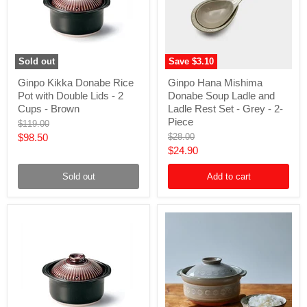
Sold out
Save
$3.10
Ginpo
Ginpo
Ginpo Kikka Donabe Rice
Ginpo Hana Mishima
Kikka
Hana
Pot with Double Lids - 2
Donabe Soup Ladle and
Donabe
Mishima
Rice
Donabe
Cups - Brown
Ladle Rest Set - Grey - 2-
Pot
Soup
Piece
Original
$119.00
with
Ladle
price
Current
Original
$98.50
$28.00
Double
and
price
Current
$24.90
Lids
Ladle
price
-
Rest
price
2
Set
Sold out
Add to cart
Cups
-
-
Grey
Brown
-
2-
Piece