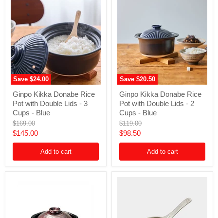
Save
$24.00
Save
$20.50
Ginpo
Ginpo
Ginpo Kikka Donabe Rice
Ginpo Kikka Donabe Rice
Kikka
Kikka
Pot with Double Lids - 3
Pot with Double Lids - 2
Donabe
Donabe
Rice
Rice
Cups - Blue
Cups - Blue
Pot
Pot
Original
Original
$169.00
$119.00
with
with
price
price
Current
Current
$145.00
$98.50
Double
Double
Lids
Lids
price
price
-
-
Add to cart
Add to cart
3
2
Cups
Cups
-
-
Blue
Blue