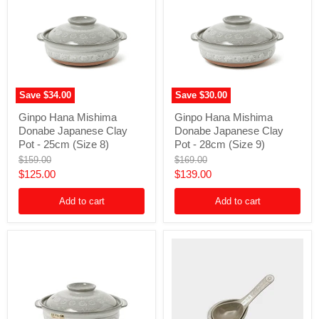
Save
$34.00
Save
$30.00
Ginpo
Ginpo
Ginpo Hana Mishima
Ginpo Hana Mishima
Hana
Hana
Donabe Japanese Clay
Donabe Japanese Clay
Mishima
Mishima
Donabe
Donabe
Pot - 25cm (Size 8)
Pot - 28cm (Size 9)
Japanese
Japanese
Original
Original
$159.00
$169.00
Clay
Clay
price
price
Current
Current
$125.00
$139.00
Pot
Pot
-
-
price
price
25cm
28cm
Add to cart
Add to cart
(Size
(Size
8)
9)