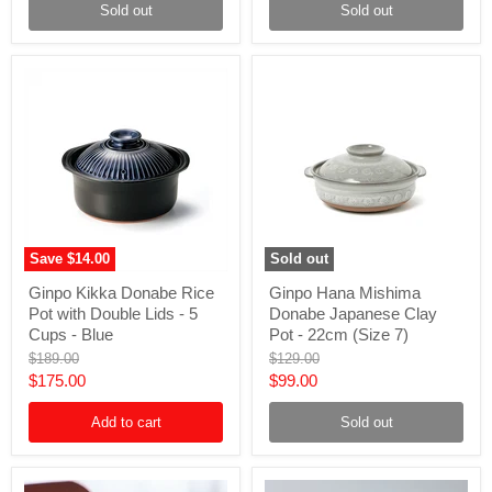
9)
(Size
Sold out
Sold out
-
9)
Grey
-
White
Brown
Save
$14.00
Sold out
Ginpo
Ginpo
Ginpo Kikka Donabe Rice
Ginpo Hana Mishima
Kikka
Hana
Pot with Double Lids - 5
Donabe Japanese Clay
Donabe
Mishima
Rice
Donabe
Cups - Blue
Pot - 22cm (Size 7)
Pot
Japanese
Original
Original
$189.00
$129.00
with
Clay
price
price
Current
Current
$175.00
$99.00
Double
Pot
Lids
-
price
price
-
22cm
Add to cart
Sold out
5
(Size
Cups
7)
-
Blue