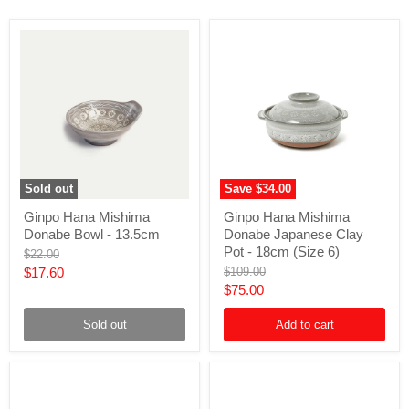
Sold out
Save
$34.00
Ginpo
Ginpo
Ginpo Hana Mishima
Ginpo Hana Mishima
Hana
Hana
Donabe Bowl - 13.5cm
Donabe Japanese Clay
Mishima
Mishima
Donabe
Donabe
Pot - 18cm (Size 6)
Original
$22.00
Bowl
Japanese
price
Current
Original
$17.60
$109.00
-
Clay
price
Current
$75.00
price
13.5cm
Pot
-
price
18cm
Sold out
Add to cart
(Size
6)