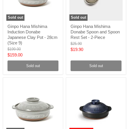
Sold out
Sold out
Ginpo
Ginpo
Ginpo Hana Mishima
Ginpo Hana Mishima
Hana
Hana
Induction Donabe
Donabe Spoon and Spoon
Mishima
Mishima
Induction
Donabe
Japanese Clay Pot - 28cm
Rest Set - 2-Piece
Donabe
Spoon
(Size 9)
Original
$25.90
Japanese
and
price
Original
Current
$199.00
$19.90
Clay
Spoon
price
Current
$159.00
Pot
Rest
price
-
Set
price
28cm
-
Sold out
Sold out
(Size
2-
9)
Piece