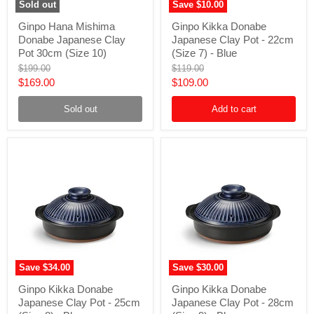
Sold out
Save
$10.00
Ginpo
Ginpo
Ginpo Hana Mishima
Ginpo Kikka Donabe
Hana
Kikka
Donabe Japanese Clay
Japanese Clay Pot - 22cm
Mishima
Donabe
Donabe
Japanese
Pot 30cm (Size 10)
(Size 7) - Blue
Japanese
Clay
Original
Original
$199.00
$119.00
Clay
Pot
price
price
Current
Current
$169.00
$109.00
Pot
-
30cm
22cm
price
price
(Size
(Size
Sold out
Add to cart
10)
7)
-
Blue
Save
$34.00
Save
$30.00
Ginpo
Ginpo
Ginpo Kikka Donabe
Ginpo Kikka Donabe
Kikka
Kikka
Japanese Clay Pot - 25cm
Japanese Clay Pot - 28cm
Donabe
Donabe