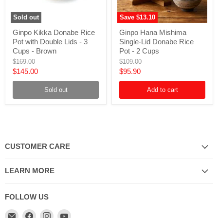
Sold out
Save
$13.10
Ginpo
Ginpo
Ginpo Kikka Donabe Rice
Ginpo Hana Mishima
Kikka
Hana
Pot with Double Lids - 3
Single-Lid Donabe Rice
Donabe
Mishima
Rice
Single-
Cups - Brown
Pot - 2 Cups
Pot
Lid
Original
Original
$169.00
$109.00
with
Donabe
price
price
Current
Current
$145.00
$95.90
Double
Rice
Lids
Pot
price
price
-
-
Sold out
Add to cart
3
2
Cups
Cups
-
Brown
CUSTOMER CARE
LEARN MORE
FOLLOW US
Email
Find
Find
Find