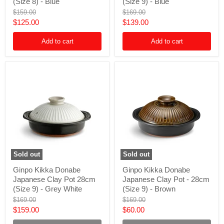
Japanese
Japanese
(Size 8) - Blue
(Size 9) - Blue
Clay
Clay
Original
Original
$159.00
$169.00
Pot
Pot
price
price
Current
Current
$125.00
$139.00
-
-
25cm
28cm
price
price
(Size
(Size
Add to cart
Add to cart
8)
9)
-
-
Blue
Blue
Sold out
Sold out
Ginpo
Ginpo
Ginpo Kikka Donabe
Ginpo Kikka Donabe
Kikka
Kikka
Japanese Clay Pot 28cm
Japanese Clay Pot - 28cm
Donabe
Donabe
Japanese
Japanese
(Size 9) - Grey White
(Size 9) - Brown
Clay
Clay
Original
Original
$169.00
$169.00
Pot
Pot
price
price
Current
Current
$159.00
$60.00
28cm
-
(Size
28cm
price
price