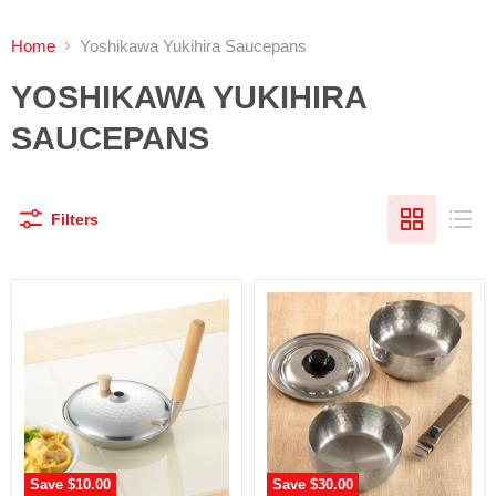
Home
Yoshikawa Yukihira Saucepans
YOSHIKAWA YUKIHIRA
SAUCEPANS
Filters
Save
$10.00
Save
$30.00