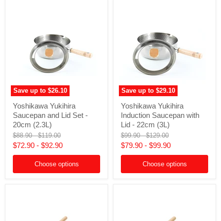
Save up to
$26.10
Save up to
$29.10
Yoshikawa
Yoshikawa
Yoshikawa Yukihira
Yoshikawa Yukihira
Yukihira
Yukihira
Saucepan and Lid Set -
Induction Saucepan with
Saucepan
Induction
and
Saucepan
20cm (2.3L)
Lid - 22cm (3L)
Lid
with
Original
Original
Original
Original
$88.90
-
$119.00
$99.90
-
$129.00
Set
Lid
price
price
price
price
$72.90
-
$92.90
$79.90
-
$99.90
-
-
20cm
22cm
(2.3L)
(3L)
Choose options
Choose options