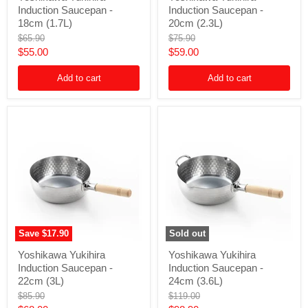
Induction Saucepan -
Induction Saucepan -
Induction
Induction
Saucepan
Saucepan
18cm (1.7L)
20cm (2.3L)
-
-
Original
Original
$65.90
$75.90
18cm
20cm
price
price
Current
Current
$55.00
$59.00
(1.7L)
(2.3L)
price
price
Add to cart
Add to cart
Save
$17.90
Sold out
Yoshikawa
Yoshikawa
Yoshikawa Yukihira
Yoshikawa Yukihira
Yukihira
Yukihira
Induction Saucepan -
Induction Saucepan -
Induction
Induction
Saucepan
Saucepan
22cm (3L)
24cm (3.6L)
-
-
Original
Original
$85.90
$119.00
22cm
24cm
price
price