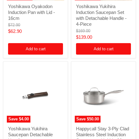
Yoshikawa
Yoshikawa
Yoshikawa Oyakodon
Yoshikawa Yukihira
Oyakodon
Yukihira
Induction Pan with Lid -
Induction Saucepan Set
Induction
Induction
Pan
Saucepan
16cm
with Detachable Handle -
with
Set
4-Piece
Original
$72.90
Lid
with
price
Current
Original
$62.90
$169.00
-
Detachable
price
Current
$139.00
16cm
Handle
price
-
price
4-
Add to cart
Add to cart
Piece
Save
$4.00
Save
$50.00
Yoshikawa
Happycall
Yoshikawa Yukihira
Happycall Stay 3-Ply Clad
Yukihira
Stay
Saucepan Detachable
Stainless Steel Induction
Saucepan
3-