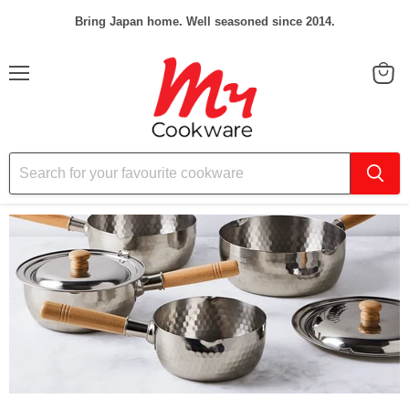
Bring Japan home. Well seasoned since 2014.
Menu
View
cart