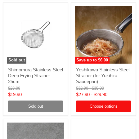
Sold out
Save up to
$6.00
Shimomura
Yoshikawa
Shimomura Stainless Steel
Yoshikawa Stainless Steel
Stainless
Stainless
Deep Frying Strainer -
Strainer (for Yukihira
Steel
Steel
Deep
Strainer
25cm
Saucepan)
Frying
(for
Original
Original
Original
$23.00
$32.90
-
$35.90
Strainer
Yukihira
price
price
price
Current
$19.90
$27.90
-
$29.90
-
Saucepan)
25cm
price
Sold out
Choose options