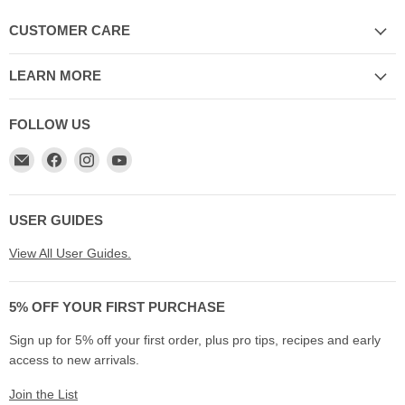
CUSTOMER CARE
LEARN MORE
FOLLOW US
Email
Find
Find
Find
My
us
us
us
Cookware
on
on
on
Australia
Facebook
Instagram
YouTube
USER GUIDES
View All User Guides.
5% OFF YOUR FIRST PURCHASE
Sign up for 5% off your first order, plus pro tips, recipes and early
access to new arrivals.
Join the List