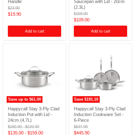
Detachable
Ply
Handle
Saucepan with Lid - 20cm
Handle
Clad
(2.3L)
Original
$23.90
Stainless
price
Current
Original
$19.90
$159.00
Steel
price
Current
$109.00
Induction
price
Saucepan
price
with
Add to cart
Add to cart
Lid
-
20cm
(2.3L)
Save up to
$61.00
Save
$191.10
Happycall
Happycall
Happycall Stay 3-Ply Clad
Happycall Stay 3-Ply Clad
Stay
Stay
Induction Pot with Lid -
Induction Cookware Set -
3-
3-
Ply
Ply
24cm (4.7L)
6-Piece
Clad
Clad
Original
Original
Original
$180.00
-
$220.00
$637.00
Induction
Induction
price
price
price
Current
$135.00
-
$159.00
$445.90
Pot
Cookware