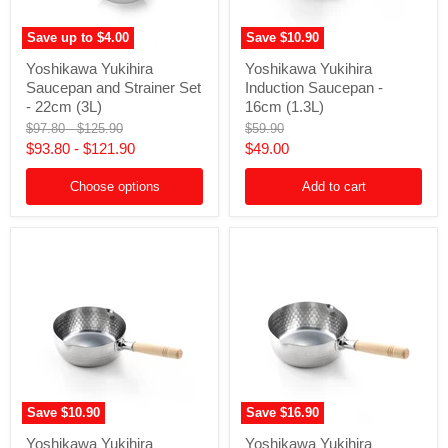
Save up to
$4.00
Save
$10.90
Yoshikawa
Yoshikawa
Yoshikawa Yukihira
Yoshikawa Yukihira
Yukihira
Yukihira
Saucepan and Strainer Set
Induction Saucepan -
Saucepan
Induction
and
Saucepan
- 22cm (3L)
16cm (1.3L)
Strainer
-
Original
Original
Original
$97.80
-
$125.90
$59.90
Set
16cm
price
price
price
Current
$93.80
-
$121.90
$49.00
-
(1.3L)
22cm
price
(3L)
Choose options
Add to cart
Save
$10.90
Save
$16.90
Yoshikawa
Yoshikawa
Yoshikawa Yukihira
Yoshikawa Yukihira
Yukihira
Yukihira