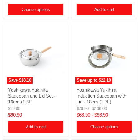
with
Set
price
Lid
-
Choose options
Add to cart
-
6-
24cm
Piece
(4.7L)
Save
$18.10
Save up to
$22.10
Yoshikawa
Yoshikawa
Yoshikawa Yukihira
Yoshikawa Yukihira
Yukihira
Yukihira
Saucepan and Lid Set -
Induction Saucepan with
Saucepan
Induction
and
Saucepan
16cm (1.3L)
Lid - 18cm (1.7L)
Lid
with
Original
Original
Original
$99.00
$78.90
-
$109.00
Set
Lid
price
price
price
Current
$80.90
$66.90
-
$86.90
-
-
16cm
18cm
price
(1.3L)
(1.7L)
Add to cart
Choose options