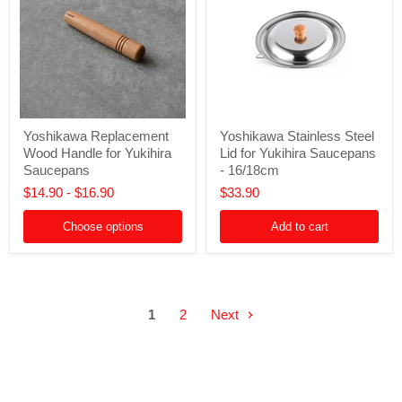
Yoshikawa
Yoshikawa
Yoshikawa Replacement
Yoshikawa Stainless Steel
Replacement
Stainless
Wood Handle for Yukihira
Lid for Yukihira Saucepans
Wood
Steel
Handle
Lid
Saucepans
- 16/18cm
for
for
$14.90
-
$16.90
$33.90
Yukihira
Yukihira
Saucepans
Saucepans
-
Choose options
Add to cart
16/18cm
1
2
Next