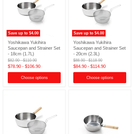
Save up to
$4.00
Save up to
$4.00
Yoshikawa
Yoshikawa
Yoshikawa Yukihira
Yoshikawa Yukihira
Yukihira
Yukihira
Saucepan and Strainer Set
Saucepan and Strainer Set
Saucepan
Saucepan
and
and
- 18cm (1.7L)
- 20cm (2.3L)
Strainer
Strainer
Original
Original
Original
Original
$82.90
-
$110.90
$88.90
-
$118.90
Set
Set
price
price
price
price
$78.90
-
$106.90
$84.90
-
$114.90
-
-
18cm
20cm
(1.7L)
(2.3L)
Choose options
Choose options