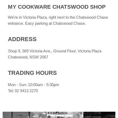
MY COOKWARE CHATSWOOD SHOP
We're in Victoria Plaza, right next to the Chatswood Chase
entrance. Easy parking at Chatswood Chase.
ADDRESS
Shop 9, 369 Victoria Ave., Ground Floor, Victoria Plaza
Chatswood, NSW 2067
TRADING HOURS
Mon - Sun: 10:00am - 5:30pm
Tel: 02 9413 2270