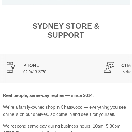
SYDNEY STORE &
SUPPORT
PHONE
CHA
02 9413 2270
In the
Real people, same-day replies — since 2014.
We're a family-owned shop in Chatswood — everything you see
online is on our shelves, so come in and see it for yourself.
We respond same-day during business hours, 10am–5:30pm