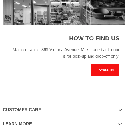
HOW TO FIND US
Main entrance: 369 Victoria Avenue. Mills Lane back door
is for pick-up and drop-off only.
Locate us
CUSTOMER CARE
LEARN MORE