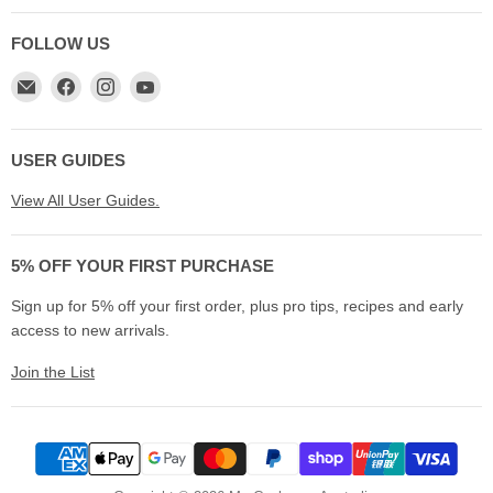
FOLLOW US
Email
Find
Find
Find
My
us
us
us
Cookware
on
on
on
Australia
Facebook
Instagram
YouTube
USER GUIDES
View All User Guides.
5% OFF YOUR FIRST PURCHASE
Sign up for 5% off your first order, plus pro tips, recipes and early
access to new arrivals.
Join the List