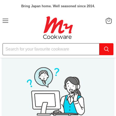
Bring Japan home. Well seasoned since 2014.
Menu
View
cart