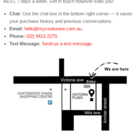
AEST, 7 days a week. Get in touch however suits you:
Chat:
Use the chat box in the bottom right corner — it saves
your purchase history and previous conversations.
Email:
hello@mycookware.com.au
.
Phone:
(02) 9413 2270
.
Text Message:
Send us a text message
.