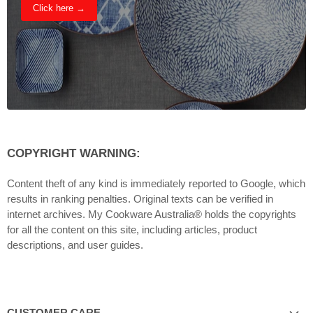
Click here →
COPYRIGHT WARNING:
Content theft of any kind is immediately reported to Google, which
results in ranking penalties. Original texts can be verified in
internet archives. My Cookware Australia® holds the copyrights
for all the content on this site, including articles, product
descriptions, and user guides.