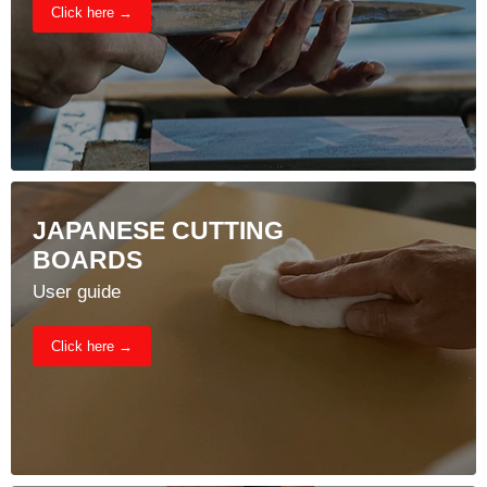
Click here →
JAPANESE CUTTING
BOARDS
User guide
Click here →