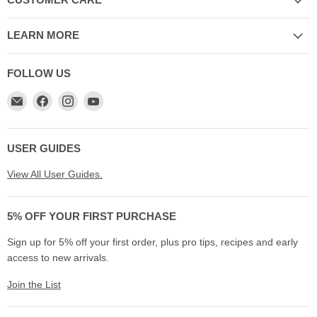
CUSTOMER CARE
LEARN MORE
FOLLOW US
Email
Find
Find
Find
My
us
us
us
Cookware
on
on
on
Australia
Facebook
Instagram
YouTube
USER GUIDES
View All User Guides.
5% OFF YOUR FIRST PURCHASE
Sign up for 5% off your first order, plus pro tips, recipes and early
access to new arrivals.
Join the List