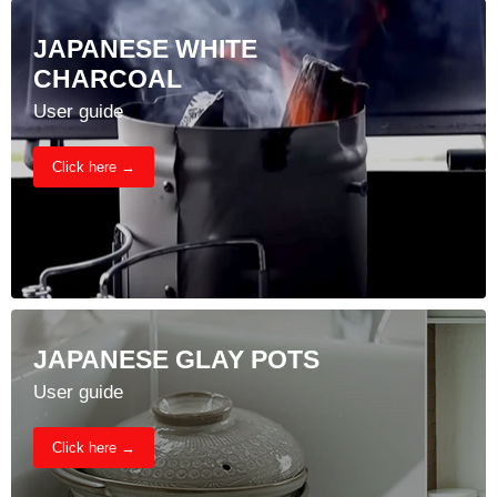
JAPANESE WHITE
CHARCOAL
User guide
Click here →
JAPANESE GLAY POTS
User guide
Click here →