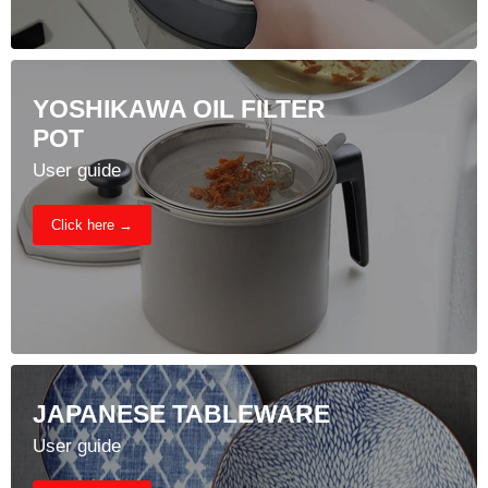
YOSHIKAWA OIL FILTER
POT
User guide
Click here →
JAPANESE TABLEWARE
User guide