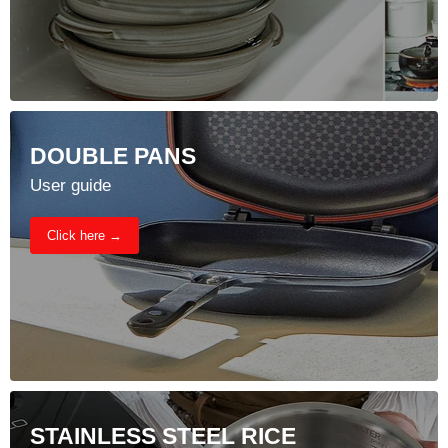
DOUBLE PANS
User guide
Click here →
STAINLESS STEEL RICE