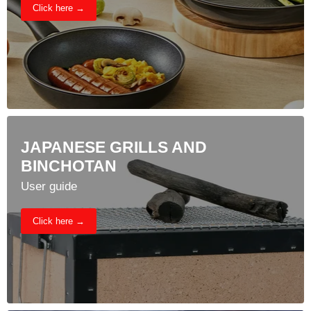
Click here →
JAPANESE GRILLS AND
BINCHOTAN
User guide
Click here →