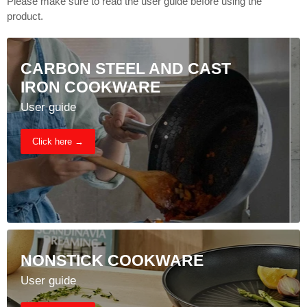
Please make sure to read the user guide before using the
product.
CARBON STEEL AND CAST
IRON COOKWARE
User guide
Click here →
NONSTICK COOKWARE
User guide