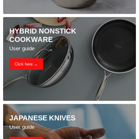
HYBRID NONSTICK
COOKWARE
User guide
Click here →
JAPANESE KNIVES
User guide