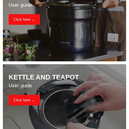
User guide
Click here →
KETTLE AND TEAPOT
User guide
Click here →