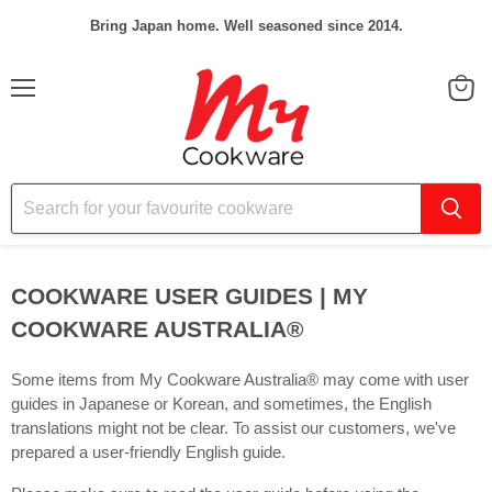
Bring Japan home. Well seasoned since 2014.
Menu
View
cart
COOKWARE USER GUIDES | MY
COOKWARE AUSTRALIA®️
Some items from My Cookware Australia® may come with user
guides in Japanese or Korean, and sometimes, the English
translations might not be clear. To assist our customers, we've
prepared a user-friendly English guide.