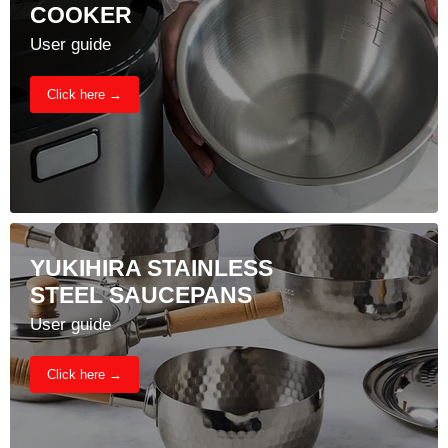
COOKER
User guide
Click here →
YUKIHIRA STAINLESS
STEEL SAUCEPANS
User guide
Click here →