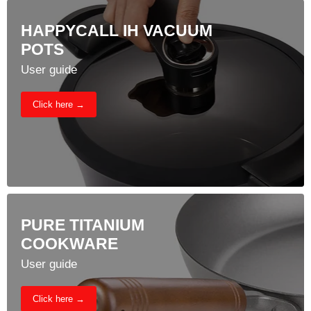
HAPPYCALL IH VACUUM
POTS
User guide
Click here →
PURE TITANIUM
COOKWARE
User guide
Click here →