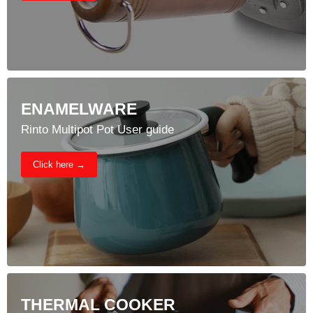
ENAMELWARE
Rinto Multipot Pot User guide
Click here →
THERMAL COOKER