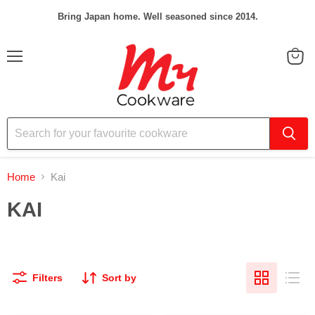
Bring Japan home. Well seasoned since 2014.
Menu
View
cart
Home
Kai
KAI
Filters
Sort by