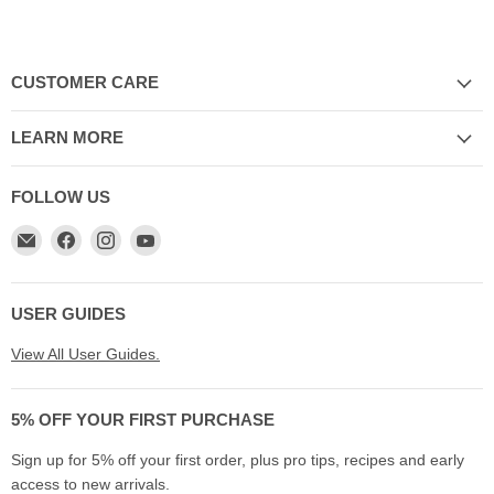
CUSTOMER CARE
LEARN MORE
FOLLOW US
Email
Find
Find
Find
My
us
us
us
Cookware
on
on
on
Australia
Facebook
Instagram
YouTube
USER GUIDES
View All User Guides.
5% OFF YOUR FIRST PURCHASE
Sign up for 5% off your first order, plus pro tips, recipes and early
access to new arrivals.