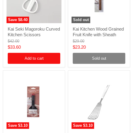
Save
$8.40
Sold out
Kai
Kai
Kai Seki Magoroku Curved
Kai Kitchen Wood Grained
Seki
Kitchen
Kitchen Scissors
Fruit Knife with Sheath
Magoroku
Wood
Curved
Grained
Original
Original
$42.00
$29.00
Kitchen
Fruit
price
price
Current
Current
$33.60
$23.20
Scissors
Knife
price
price
with
Add to cart
Sheath
Sold out
Save
$3.10
Save
$3.10
Kai
Kai