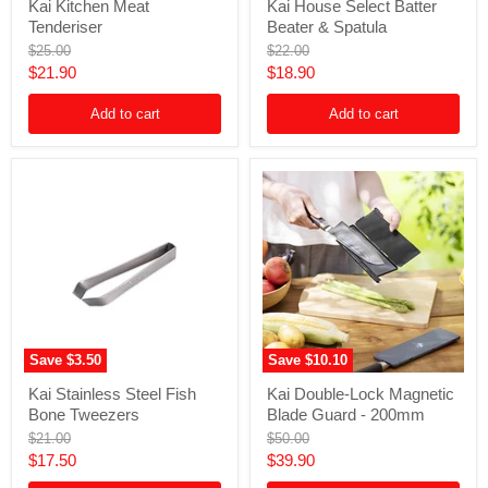
Kai Kitchen Meat
Kai House Select Batter
Kitchen
House
Tenderiser
Beater & Spatula
Meat
Select
Tenderiser
Batter
Original
Original
$25.00
$22.00
Beater
price
price
Current
Current
$21.90
$18.90
&
price
price
Spatula
Add to cart
Add to cart
Save
$3.50
Save
$10.10
Kai
Kai
Kai Stainless Steel Fish
Kai Double-Lock Magnetic
Stainless
Double-
Bone Tweezers
Blade Guard - 200mm
Steel
Lock
Fish
Magnetic
Original
Original
$21.00
$50.00
Bone
Blade
price
price
Current
Current
$17.50
$39.90
Tweezers
Guard
price
price
-