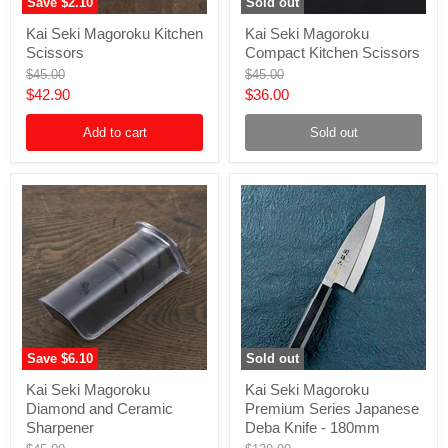
Save
$2.10
Sold out
Kai
Kai
Kai Seki Magoroku Kitchen
Kai Seki Magoroku
Seki
Seki
Scissors
Compact Kitchen Scissors
Magoroku
Magoroku
Kitchen
Compact
Original
Original
$45.00
$45.00
Scissors
Kitchen
price
price
Current
Current
$42.90
$36.00
Scissors
price
price
Add to cart
Sold out
Save
$6.10
Sold out
Kai
Kai
Kai Seki Magoroku
Kai Seki Magoroku
Seki
Seki
Diamond and Ceramic
Premium Series Japanese
Magoroku
Magoroku
Diamond
Premium
Sharpener
Deba Knife - 180mm
and
Series