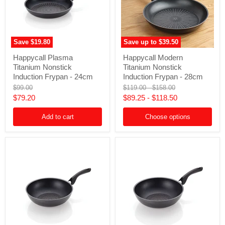
Save
$19.80
Save up to
$39.50
Happycall
Happycall
Happycall Plasma
Happycall Modern
Plasma
Modern
Titanium Nonstick
Titanium Nonstick
Titanium
Titanium
Nonstick
Nonstick
Induction Frypan - 24cm
Induction Frypan - 28cm
Induction
Induction
Original
Original
Original
$99.00
$119.00
-
$158.00
Frypan
Frypan
price
price
price
Current
$79.20
$89.25
-
$118.50
-
-
24cm
28cm
price
Add to cart
Choose options