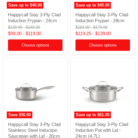
Save up to
$40.00
Save up to
$40.00
Happycall
Happycall
Happycall Stay 3-Ply Clad
Happycall Stay 3-Ply Clad
Stay
Stay
Induction Frypan - 24cm
Induction Frypan - 28cm
3-
3-
Ply
Ply
Original
Original
Original
Original
$139.00
-
$149.00
$159.00
-
$179.00
Clad
Clad
price
price
price
price
$99.00
-
$119.00
$119.25
-
$139.00
Induction
Induction
Frypan
Frypan
-
Choose options
-
Choose options
24cm
28cm
Save
$50.00
Save up to
$61.00
Happycall
Happycall
Happycall Stay 3-Ply Clad
Happycall Stay 3-Ply Clad
Stay
Stay
Stainless Steel Induction
Induction Pot with Lid -
3-
3-
Ply
Ply
Saucepan with Lid - 20cm
24cm (4.7L)