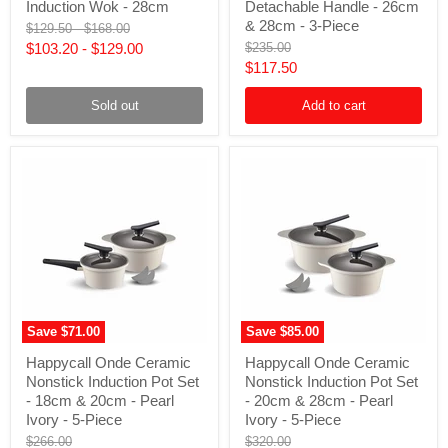
Nonstick
Cookware
Induction Wok - 28cm
Detachable Handle - 26cm
Induction
Set
& 28cm - 3-Piece
Original
Original
$129.50
-
$168.00
Wok
with
price
price
Original
$103.20
-
$129.00
$235.00
-
Detachable
price
Current
$117.50
28cm
Handle
-
price
26cm
Sold out
Add to cart
&
28cm
-
3-
Piece
Save
$71.00
Save
$85.00
Happycall
Happycall
Happycall Onde Ceramic
Happycall Onde Ceramic
Onde
Onde
Nonstick Induction Pot Set
Nonstick Induction Pot Set
Ceramic
Ceramic
Nonstick
Nonstick
- 18cm & 20cm - Pearl
- 20cm & 28cm - Pearl
Induction
Induction
Ivory - 5-Piece
Ivory - 5-Piece
Pot
Pot
Original
Original
$266.00
$320.00
Set
Set