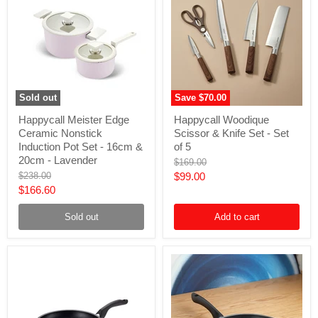
Sold out
Save
$70.00
Happycall
Happycall
Happycall Meister Edge
Happycall Woodique
Meister
Woodique
Ceramic Nonstick
Scissor & Knife Set - Set
Edge
Scissor
Ceramic
&
Induction Pot Set - 16cm &
of 5
Nonstick
Knife
20cm - Lavender
Original
$169.00
Induction
Set
price
Original
Current
$238.00
$99.00
Pot
-
price
Current
$166.60
Set
Set
price
-
of
price
16cm
5
Sold out
Add to cart
&
20cm
-
Lavender