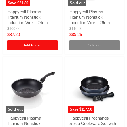
Save
$21.80
Sold out
Happycall
Happycall
Happycall Plasma
Happycall Plasma
Plasma
Plasma
Titanium Nonstick
Titanium Nonstick
Titanium
Titanium
Nonstick
Nonstick
Induction Wok - 24cm
Induction Wok - 26cm
Induction
Induction
Original
Original
$109.00
$119.00
Wok
Wok
price
price
Current
Current
$87.20
$89.25
-
-
24cm
26cm
price
price
Add to cart
Sold out
Sold out
Save
$117.50
Happycall
Happycall
Happycall Plasma
Happycall Freehands
Plasma
Freehands
Titanium Nonstick
Spica Cookware Set with
Titanium
Spica