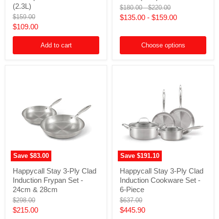
Clad
Clad
(2.3L)
Original
Original
$180.00
-
$220.00
Stainless
Induction
price
price
Original
$159.00
$135.00
-
$159.00
Steel
Pot
price
Current
$109.00
Induction
with
Saucepan
Lid
price
with
-
Add to cart
Choose options
Lid
24cm
-
(4.7L)
20cm
(2.3L)
Save
$83.00
Save
$191.10
Happycall
Happycall
Happycall Stay 3-Ply Clad
Happycall Stay 3-Ply Clad
Stay
Stay
Induction Frypan Set -
Induction Cookware Set -
3-
3-
Ply
Ply
24cm & 28cm
6-Piece
Clad
Clad
Original
Original
$298.00
$637.00
Induction
Induction
price
price
Current
Current
$215.00
$445.90
Frypan
Cookware