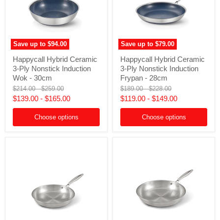
Save up to
$94.00
Save up to
$79.00
Happycall
Happycall
Happycall Hybrid Ceramic
Happycall Hybrid Ceramic
Hybrid
Hybrid
3-Ply Nonstick Induction
3-Ply Nonstick Induction
Ceramic
Ceramic
3-
3-
Wok - 30cm
Frypan - 28cm
Ply
Ply
Original
Original
Original
Original
$214.00
-
$259.00
$189.00
-
$228.00
Nonstick
Nonstick
price
price
price
price
$139.00
-
$165.00
$119.00
-
$149.00
Induction
Induction
Wok
Frypan
-
-
Choose options
Choose options
30cm
28cm