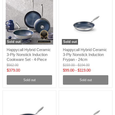
Sold out
Sold out
Happycall
Happycall
Happycall Hybrid Ceramic
Happycall Hybrid Ceramic
Hybrid
Hybrid
3-Ply Nonstick Induction
3-Ply Nonstick Induction
Ceramic
Ceramic
3-
3-
Cookware Set - 4-Piece
Frypan - 24cm
Ply
Ply
Original
Original
Original
$562.00
$159.00
-
$194.00
Nonstick
Nonstick
price
price
price
Current
$379.00
$99.00
-
$119.00
Induction
Induction
Cookware
Frypan
price
Set
-
Sold out
Sold out
-
24cm
4-
Piece