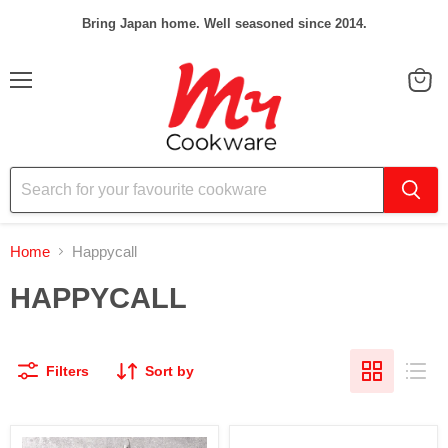
Bring Japan home. Well seasoned since 2014.
Menu
View
cart
Home
Happycall
HAPPYCALL
Filters
Sort by