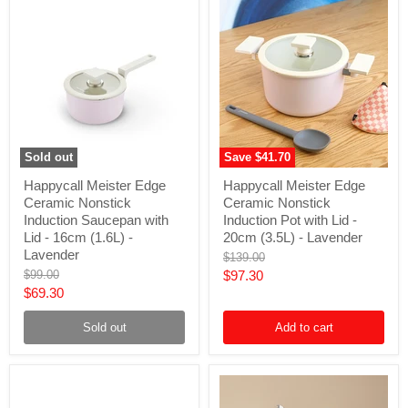
Sold out
Save
$41.70
Happycall
Happycall
Happycall Meister Edge
Happycall Meister Edge
Meister
Meister
Ceramic Nonstick
Ceramic Nonstick
Edge
Edge
Ceramic
Ceramic
Induction Saucepan with
Induction Pot with Lid -
Nonstick
Nonstick
Lid - 16cm (1.6L) -
20cm (3.5L) - Lavender
Induction
Induction
Lavender
Original
$139.00
Saucepan
Pot
price
Original
Current
$99.00
$97.30
with
with
price
Lid
Lid
Current
$69.30
price
-
-
price
16cm
20cm
Sold out
Add to cart
(1.6L)
(3.5L)
-
-
Lavender
Lavender