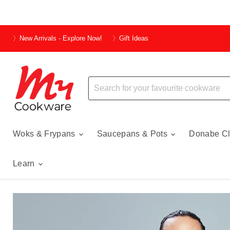
〉New Arrivals - Explore Now!
〉Gift Ideas
Woks & Frypans
Saucepans & Pots
Donabe Cl
Learn