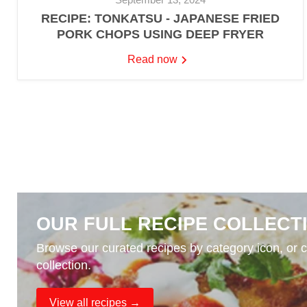
RECIPE: TONKATSU - JAPANESE FRIED
PORK CHOPS USING DEEP FRYER
Read now
OUR FULL RECIPE COLLECT
Browse our curated recipes by category icon, or cl
collection.
View all recipes →