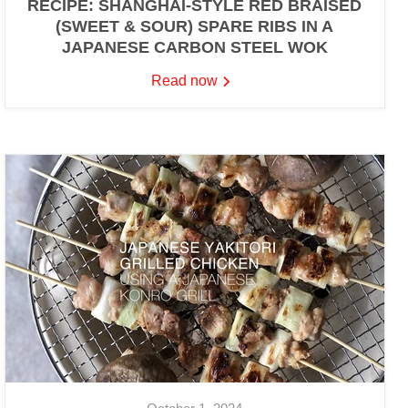
RECIPE: SHANGHAI-STYLE RED BRAISED
(SWEET & SOUR) SPARE RIBS IN A
JAPANESE CARBON STEEL WOK
Read now