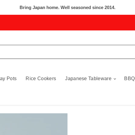
Bring Japan home. Well seasoned since 2014.
ay Pots
Rice Cookers
Japanese Tableware
BBQ