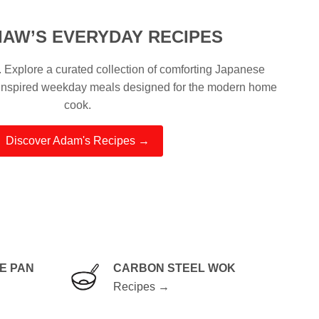
IAW’S EVERYDAY RECIPES
Explore a curated collection of comforting Japanese
-inspired weekday meals designed for the modern home
cook.
Discover Adam's Recipes →
E PAN
CARBON STEEL WOK
Recipes →