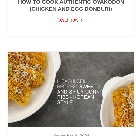
HOW TO COOK AUTHENTIC OYAKODON
(CHICKEN AND EGG DONBURI)
Read now