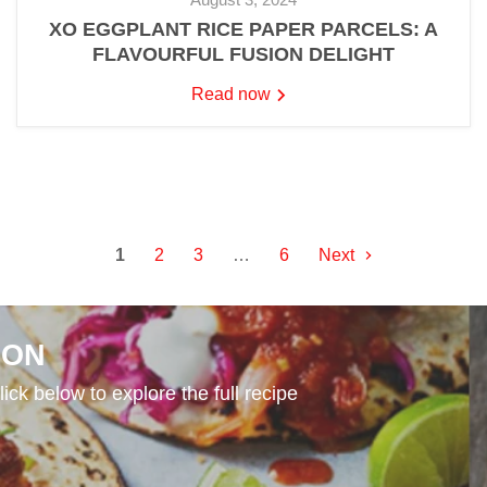
XO EGGPLANT RICE PAPER PARCELS: A
FLAVOURFUL FUSION DELIGHT
Read now
1
2
3
…
6
Next
ION
ick below to explore the full recipe