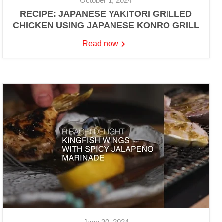
October 1, 2024
RECIPE: JAPANESE YAKITORI GRILLED
CHICKEN USING JAPANESE KONRO GRILL
Read now
June 30, 2024