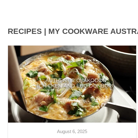
RECIPES | MY COOKWARE AUSTR
August 6, 2025