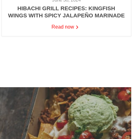
HIBACHI GRILL RECIPES: KINGFISH
WINGS WITH SPICY JALAPEÑO MARINADE
Read now