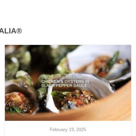
ALIA®
February 19, 2025