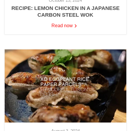
October 15, 2024
RECIPE: LEMON CHICKEN IN A JAPANESE
CARBON STEEL WOK
Read now
August 3, 2024