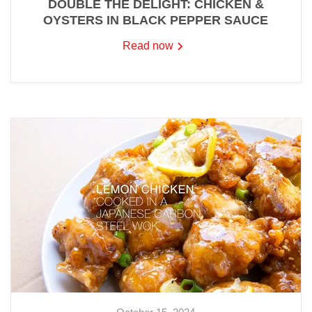
DOUBLE THE DELIGHT: CHICKEN &
OYSTERS IN BLACK PEPPER SAUCE
Read now