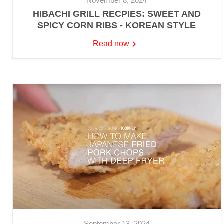
November 8, 2024
HIBACHI GRILL RECPIES: SWEET AND
SPICY CORN RIBS - KOREAN STYLE
Read now
September 13, 2024