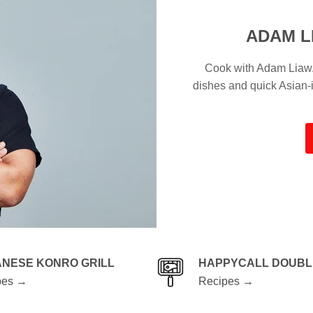
ADAM L
Cook with Adam Liaw. 
dishes and quick Asian
ANESE KONRO GRILL
HAPPYCALL DOUBL
pes →
Recipes →