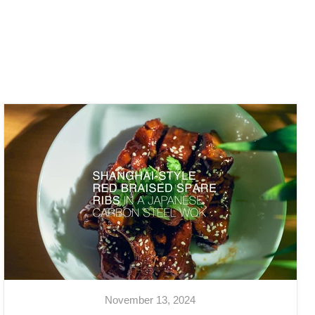
November 13, 2024