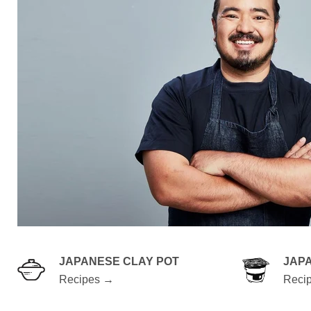
JAPANESE CLAY POT
JAP
Recipes →
Reci