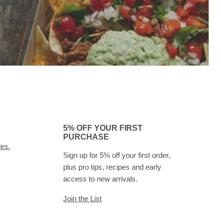
5% OFF YOUR FIRST
PURCHASE
des.
Sign up for 5% off your first order,
plus pro tips, recipes and early
access to new arrivals.
Join the List