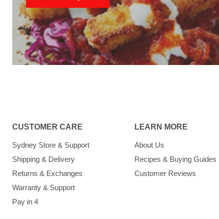
CUSTOMER CARE
LEARN MORE
Sydney Store & Support
About Us
Shipping & Delivery
Recipes & Buying Guides
Returns & Exchanges
Customer Reviews
Warranty & Support
Pay in 4