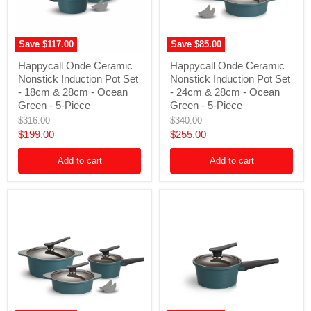
Save
$117.00
Save
$85.00
Happycall
Happycall
Happycall Onde Ceramic
Happycall Onde Ceramic
Onde
Onde
Nonstick Induction Pot Set
Nonstick Induction Pot Set
Ceramic
Ceramic
Nonstick
Nonstick
- 18cm & 28cm - Ocean
- 24cm & 28cm - Ocean
Induction
Induction
Green - 5-Piece
Green - 5-Piece
Pot
Pot
Original
Original
$316.00
$340.00
Set
Set
price
price
Current
Current
$199.00
$255.00
-
-
18cm
24cm
price
price
&
&
Add to cart
Add to cart
28cm
28cm
-
-
Ocean
Ocean
Green
Green
-
-
5-
5-
Piece
Piece