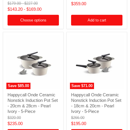
price
Original
Original
Current
$179.00
-
$227.00
$359.00
with
Set
price
price
$143.20
-
$169.00
Lid
-
price
-
Pearl
28cm
Ivory
Choose options
Add to cart
(6L)
-
-
8-
Ocean
Piece
Green
Save
$85.00
Save
$71.00
Happycall
Happycall
Happycall Onde Ceramic
Happycall Onde Ceramic
Onde
Onde
Nonstick Induction Pot Set
Nonstick Induction Pot Set
Ceramic
Ceramic
Nonstick
Nonstick
- 20cm & 28cm - Pearl
- 18cm & 20cm - Pearl
Induction
Induction
Ivory - 5-Piece
Ivory - 5-Piece
Pot
Pot
Original
Original
$320.00
$266.00
Set
Set
price
price
Current
Current
$235.00
$195.00
-
-
20cm
18cm
price
price