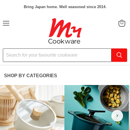
Bring Japan home. Well seasoned since 2014.
Menu
View
cart
SHOP BY CATEGORIES