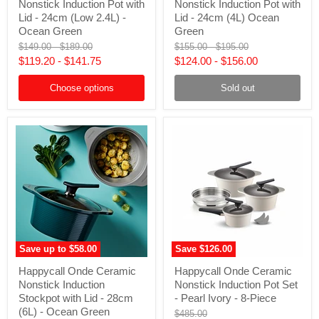
Nonstick Induction Pot with
Nonstick Induction Pot with
Ceramic
Ceramic
Nonstick
Nonstick
Lid - 24cm (Low 2.4L) -
Lid - 24cm (4L) Ocean
Induction
Induction
Ocean Green
Green
Pot
Pot
Original
Original
Original
Original
$149.00
-
$189.00
$155.00
-
$195.00
with
with
price
price
price
price
$119.20
-
$141.75
$124.00
-
$156.00
Lid
Lid
-
-
24cm
24cm
Choose options
Sold out
(Low
(4L)
2.4L)
Ocean
-
Green
Ocean
Green
Save up to
$58.00
Save
$126.00
Happycall
Happycall
Happycall Onde Ceramic
Happycall Onde Ceramic
Onde
Onde
Nonstick Induction
Nonstick Induction Pot Set
Ceramic
Ceramic
Nonstick
Nonstick
Stockpot with Lid - 28cm
- Pearl Ivory - 8-Piece
Induction
Induction
(6L) - Ocean Green
Original
$485.00
Stockpot
Pot