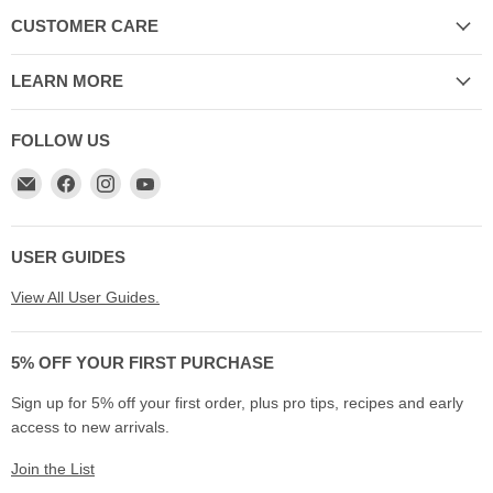
CUSTOMER CARE
LEARN MORE
FOLLOW US
Email
Find
Find
Find
My
us
us
us
Cookware
on
on
on
Australia
Facebook
Instagram
YouTube
USER GUIDES
View All User Guides.
5% OFF YOUR FIRST PURCHASE
Sign up for 5% off your first order, plus pro tips, recipes and early
access to new arrivals.
Join the List