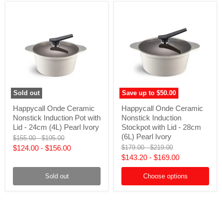
Pearl
Ivory
Ivory
Sold out
Save up to
$50.00
Happycall
Happycall
Happycall Onde Ceramic
Happycall Onde Ceramic
Onde
Onde
Nonstick Induction Pot with
Nonstick Induction
Ceramic
Ceramic
Nonstick
Nonstick
Lid - 24cm (4L) Pearl Ivory
Stockpot with Lid - 28cm
Induction
Induction
(6L) Pearl Ivory
Original
Original
$155.00
-
$195.00
Pot
Stockpot
price
price
Original
Original
$124.00
-
$156.00
$179.00
-
$219.00
with
with
price
price
$143.20
-
$169.00
Lid
Lid
-
-
24cm
28cm
Sold out
Choose options
(4L)
(6L)
Pearl
Pearl
Ivory
Ivory