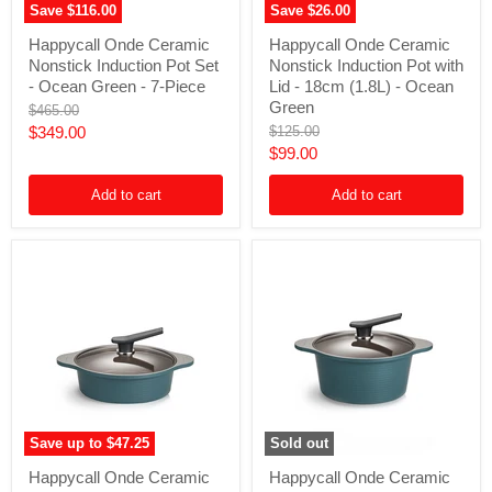
Save
$116.00
Save
$26.00
Happycall
Happycall
Happycall Onde Ceramic
Happycall Onde Ceramic
Onde
Onde
Nonstick Induction Pot Set
Nonstick Induction Pot with
Ceramic
Ceramic
Nonstick
Nonstick
- Ocean Green - 7-Piece
Lid - 18cm (1.8L) - Ocean
Induction
Induction
Green
Original
$465.00
Pot
Pot
price
Current
Original
$349.00
$125.00
Set
with
price
Current
$99.00
-
Lid
price
Ocean
-
price
Green
18cm
Add to cart
Add to cart
-
(1.8L)
7-
-
Piece
Ocean
Green
Save up to
$47.25
Sold out
Happycall
Happycall
Happycall Onde Ceramic
Happycall Onde Ceramic
Onde
Onde