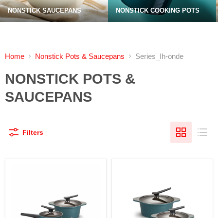
NONSTICK SAUCEPANS
NONSTICK COOKING POTS
Home
Nonstick Pots & Saucepans
Series_Ih-onde
NONSTICK POTS &
SAUCEPANS
Filters