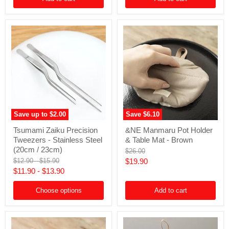
Save up to
$2.00
Save
$6.10
Tsumami
&NE
Tsumami Zaiku Precision
&NE Manmaru Pot Holder
Zaiku
Manmaru
Tweezers - Stainless Steel
& Table Mat - Brown
Precision
Pot
Tweezers
Holder
(20cm / 23cm)
Original
$26.00
-
&
price
Original
Original
Current
$12.90
-
$15.90
$19.90
Stainless
Table
price
price
$11.90
-
$13.90
price
Steel
Mat
(20cm
-
/
Brown
Choose options
Add to cart
23cm)