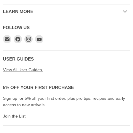
LEARN MORE
FOLLOW US
Email
Find
Find
Find
My
us
us
us
Cookware
on
on
on
Australia
Facebook
Instagram
YouTube
USER GUIDES
View All User Guides.
5% OFF YOUR FIRST PURCHASE
Sign up for 5% off your first order, plus pro tips, recipes and early
access to new arrivals.
Join the List