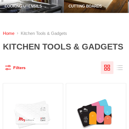
COOKING UTENSILS →
CUTTING BOARDS →
Home
Kitchen Tools & Gadgets
KITCHEN TOOLS & GADGETS
Filters