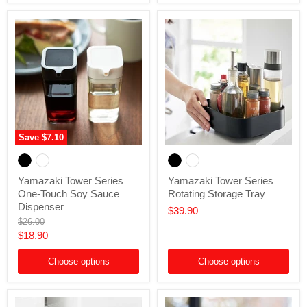
Save
$7.10
Yamazaki
Yamazaki
Tower
Tower
Series
Series
Yamazaki Tower Series
Yamazaki Tower Series
One-
Rotating
One-Touch Soy Sauce
Rotating Storage Tray
Touch
Storage
Soy
Tray
Dispenser
$39.90
Sauce
Original
$26.00
Dispenser
price
Current
$18.90
price
Choose options
Choose options