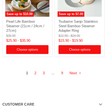
Save up to
$10.00
Save up to
$7.00
Pearl
Tsubame
Pearl Life Bamboo
Tsubame Sanjo Stainless
Life
Sanjo
Steamer (21cm / 24cm /
Steel Bamboo Steamer
Bamboo
Stainless
Steamer
Steel
27cm)
Adapter Ring
(21cm
Bamboo
Original
Original
Original
$35.90
$22.90
-
$24.00
/
Steamer
price
price
price
$25.90
-
$35.90
$15.90
-
$19.90
24cm
Adapter
/
Ring
27cm)
Choose options
Choose options
1
2
3
…
9
Next
CUSTOMER CARE