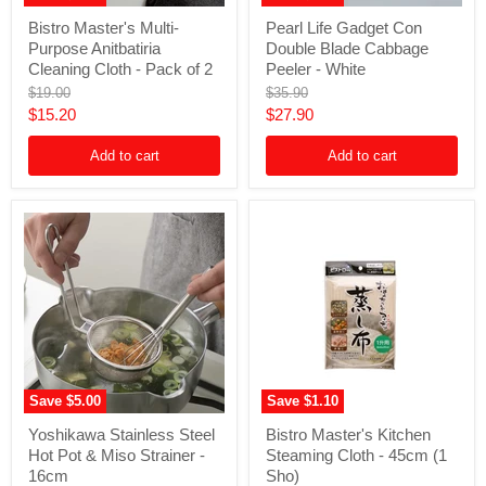
Bistro
Pearl
Bistro Master's Multi-
Pearl Life Gadget Con
Master's
Life
Purpose Anitbatiria
Double Blade Cabbage
Multi-
Gadget
Purpose
Con
Cleaning Cloth - Pack of 2
Peeler - White
Anitbatiria
Double
Original
Original
$19.00
$35.90
Cleaning
Blade
price
price
Current
Current
$15.20
$27.90
Cloth
Cabbage
-
Peeler
price
price
Pack
-
Add to cart
Add to cart
of
White
2
Save
$5.00
Save
$1.10
Yoshikawa
Bistro
Yoshikawa Stainless Steel
Bistro Master's Kitchen
Stainless
Master's
Hot Pot & Miso Strainer -
Steaming Cloth - 45cm (1
Steel
Kitchen
Hot
Steaming
16cm
Sho)