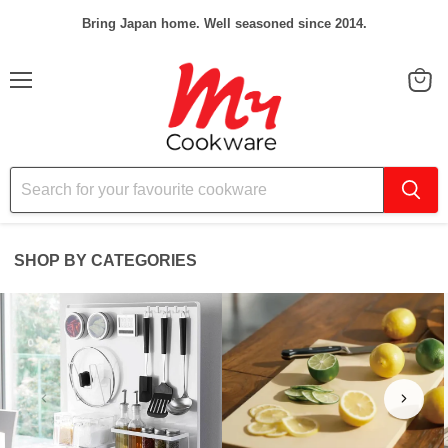
Bring Japan home. Well seasoned since 2014.
Menu
View
cart
SHOP BY CATEGORIES