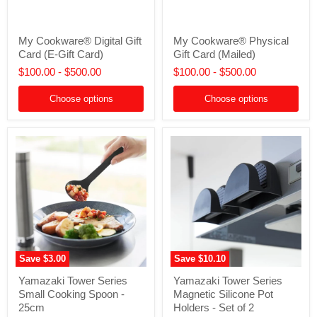
My
My
My Cookware® Digital Gift
My Cookware® Physical
Cookware®
Cookware®
Card (E-Gift Card)
Gift Card (Mailed)
Digital
Physical
Gift
Gift
$100.00
-
$500.00
$100.00
-
$500.00
Card
Card
(E-
(Mailed)
Choose options
Choose options
Gift
Card)
Save
$3.00
Save
$10.10
Yamazaki
Yamazaki
Yamazaki Tower Series
Yamazaki Tower Series
Tower
Tower
Small Cooking Spoon -
Magnetic Silicone Pot
Series
Series
Small
Magnetic
25cm
Holders - Set of 2
Cooking
Silicone