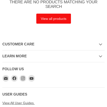
THERE ARE NO PRODUCTS MATCHING YOUR
SEARCH
View all products
CUSTOMER CARE
LEARN MORE
FOLLOW US
Email
Find
Find
Find
My
us
us
us
Cookware
on
on
on
Australia
Facebook
Instagram
YouTube
USER GUIDES
View All User Guides.