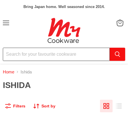
Bring Japan home. Well seasoned since 2014.
Menu
View
cart
Home
Ishida
ISHIDA
Filters
Sort by