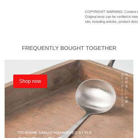
COPYRIGHT WARNING: Content theft o
Original texts can be verified in in
site, including articles, product des
FREQUENTLY BOUGHT TOGETHER
Shop now