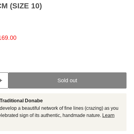
M (SIZE 10)
ice
rrent price
169.00
Sold out
 Traditional Donabe
develop a beautiful network of fine lines (crazing) as you
celebrated sign of its authentic, handmade nature.
Learn