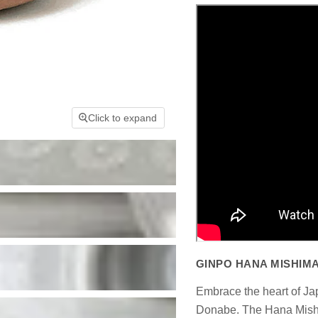
Click to expand
GINPO HANA MISHIMA
Embrace the heart of J
Donabe. The Hana Mishim