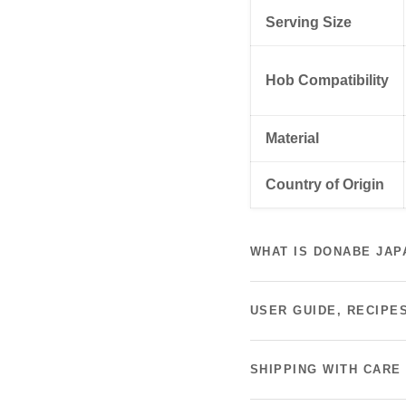
Serving Size
Hob Compatibility
Material
Country of Origin
WHAT IS DONABE JAP
USER GUIDE, RECIPE
SHIPPING WITH CARE