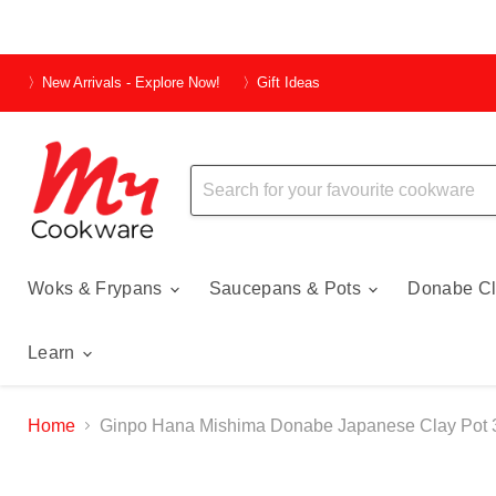
〉New Arrivals - Explore Now!
〉Gift Ideas
Woks & Frypans
Saucepans & Pots
Donabe Cl
Learn
Home
Ginpo Hana Mishima Donabe Japanese Clay Pot 3