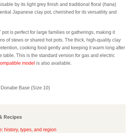
able by its light grey finish and traditional floral (
hana
)
sential Japanese clay pot, cherished for its versatility and
 pot is perfect for large families or gatherings, making it
ns of stews or shared hot pots. The thick, high-quality clay
retention, cooking food gently and keeping it warm long after
e table. This is the standard version for gas and electric
compatible model
is also available.
Donabe Base (Size 10)
& Recipes
 history, types, and region