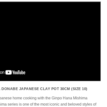
Click to expand
 DONABE JAPANESE CLAY POT 30CM (SIZE 10)
apanese home cooking with the Ginpo Hana Mishima
a series is one of the most iconic and beloved styles of