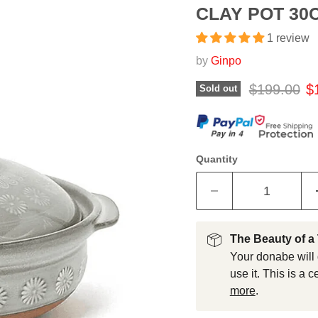
CLAY POT 30C
1 review
by
Ginpo
Original pr
Cu
$199.00
$
Sold out
Quantity
The Beauty of a
Your donabe will 
use it. This is a 
more
.