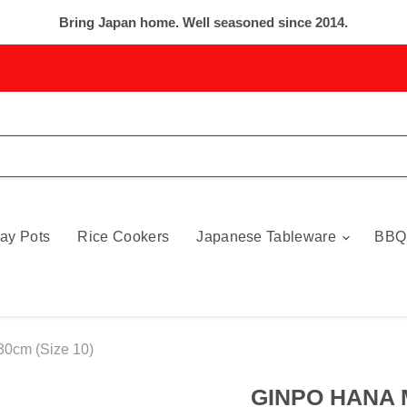
Bring Japan home. Well seasoned since 2014.
ay Pots
Rice Cookers
Japanese Tableware
BBQ
0cm (Size 10)
GINPO HANA 