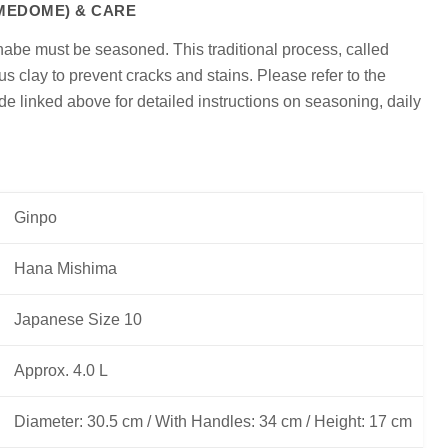
(MEDOME) & CARE
onabe must be seasoned. This traditional process, called
us clay to prevent cracks and stains. Please refer to the
 linked above for detailed instructions on seasoning, daily
Ginpo
Hana Mishima
Japanese Size 10
Approx. 4.0 L
Diameter: 30.5 cm / With Handles: 34 cm / Height: 17 cm