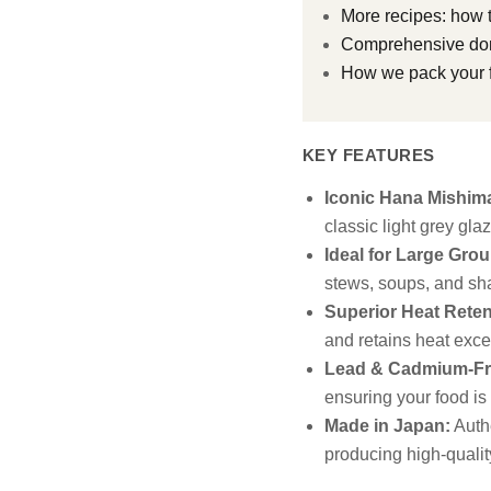
More recipes: how t
Comprehensive don
How we pack your f
KEY FEATURES
Iconic Hana Mishim
classic light grey gl
Ideal for Large Grou
stews, soups, and sha
Superior Heat Reten
and retains heat excep
Lead & Cadmium-Fr
ensuring your food is
Made in Japan:
Authe
producing high-qualit