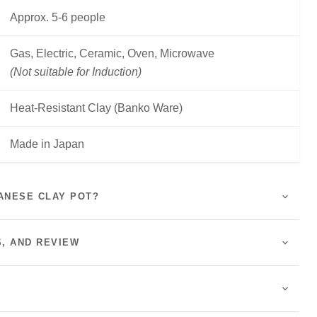
Approx. 5-6 people
Gas, Electric, Ceramic, Oven, Microwave
(Not suitable for Induction)
Heat-Resistant Clay (Banko Ware)
Made in Japan
ANESE CLAY POT?
S, AND REVIEW