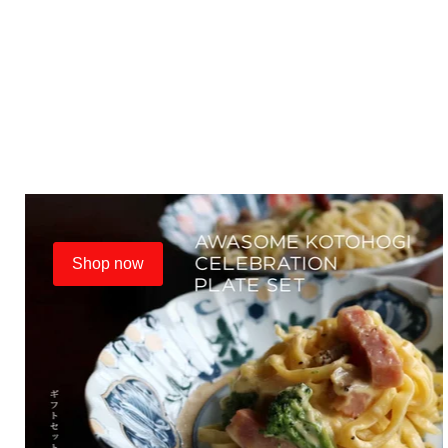
Shop now