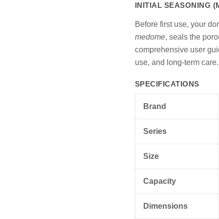
INITIAL SEASONING 
Before first use, your d
medome
, seals the poro
comprehensive user guide
use, and long-term care.
SPECIFICATIONS
Brand
Series
Size
Capacity
Dimensions