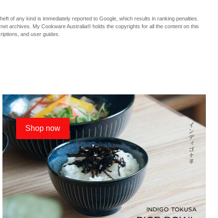
f any kind is immediately reported to Google, which results in ranking penalties.
ternet archives. My Cookware Australia® holds the copyrights for all the content on this
criptions, and user guides.
Shop now