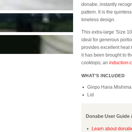
donabe, instantly recognis
pattern. It is the quintes
timeless design.
This extra-large 'Size 10'
ideal for generous portio
provides excellent heat 
it has been brought to th
cooktops; an
induction-
WHAT'S INCLUDED
Ginpo Hana Mishima 
Lid
Donabe User Guide 
Learn about donabe: