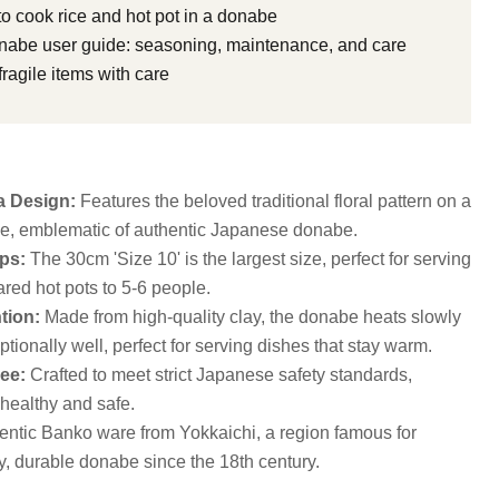
o cook rice and hot pot in a donabe
abe user guide: seasoning, maintenance, and care
ragile items with care
a Design:
Features the beloved traditional floral pattern on a
aze, emblematic of authentic Japanese donabe.
ps:
The 30cm 'Size 10' is the largest size, perfect for serving
red hot pots to 5-6 people.
tion:
Made from high-quality clay, the donabe heats slowly
tionally well, perfect for serving dishes that stay warm.
ee:
Crafted to meet strict Japanese safety standards,
 healthy and safe.
ntic Banko ware from Yokkaichi, a region famous for
y, durable donabe since the 18th century.