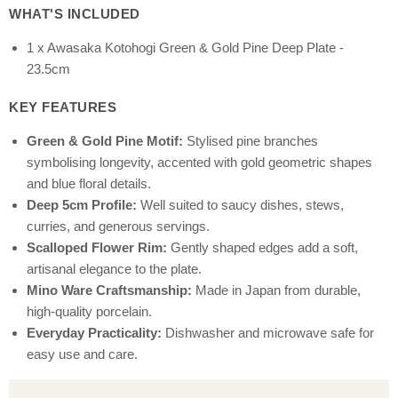
WHAT'S INCLUDED
1 x Awasaka Kotohogi Green & Gold Pine Deep Plate -
23.5cm
KEY FEATURES
Green & Gold Pine Motif:
Stylised pine branches
symbolising longevity, accented with gold geometric shapes
and blue floral details.
Deep 5cm Profile:
Well suited to saucy dishes, stews,
curries, and generous servings.
Scalloped Flower Rim:
Gently shaped edges add a soft,
artisanal elegance to the plate.
Mino Ware Craftsmanship:
Made in Japan from durable,
high-quality porcelain.
Everyday Practicality:
Dishwasher and microwave safe for
easy use and care.