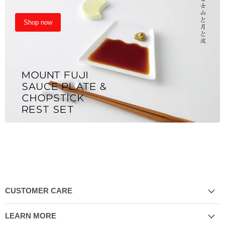
Shop now
CUSTOMER CARE
LEARN MORE