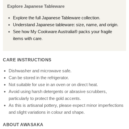
Explore Japanese Tableware
Explore the full Japanese Tableware collection
.
Understand Japanese tableware: size, name, and origin
.
See how My Cookware Australia® packs your fragile
items with care
.
CARE INSTRUCTIONS
Dishwasher and microwave safe.
Can be stored in the refrigerator.
Not suitable for use in an oven or on direct heat.
Avoid using harsh detergents or abrasive scrubbers,
particularly to protect the gold accents.
As this is artisanal pottery, please expect minor imperfections
and slight variations in colour and shape.
ABOUT AWASAKA