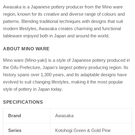
Awasaka is a Japanese pottery producer from the Mino ware
region, known for its creative and diverse range of colours and
patterns. Blending traditional techniques with designs that suit
modern lifestyles, Awasaka creates charming and functional
tableware enjoyed both in Japan and around the world.
ABOUT MINO WARE
Mino ware (Mino-yaki) is a style of Japanese pottery produced in
the Gifu Prefecture, Japan's largest pottery-producing region. Its
history spans over 1,300 years, and its adaptable designs have
evolved to suit changing lifestyles, making it the most popular
style of pottery in Japan today.
SPECIFICATIONS
Brand
Awasaka
Series
Kotohogi Green & Gold Pine