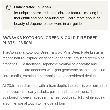
Handcrafted in Japan
Its unique character is a celebrated feature, making it a
thoughtful and one-of-a-kind gift. Learn more about the
beauty of Japanese tableware in
our guide
.
AWASAKA KOTOHOGI GREEN & GOLD PINE DEEP
PLATE - 23.5CM
The Awasaka Kotohogi Green & Gold Pine Deep Plate brings a
refined nature-inspired elegance to the table. Stylised green pine
branches — a traditional Japanese symbol of longevity and
endurance — are accented with gold geometric shapes and blue
floral motifs, creating a harmonious and considered design.
At 23.5cm in diameter with a 5cm depth, the plate is well suited to
main courses, hearty salads, pasta, and shared sides. The
scalloped flower-shaped rim frames food beautifully while adding
a soft, artisanal touch to the overall form.