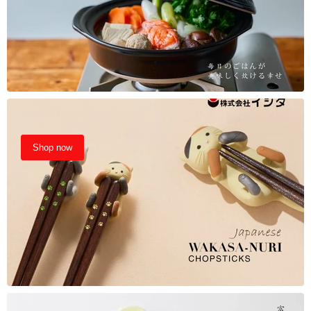
Shop now