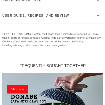
SHIPPING WITH CARE
USER GUIDE, RECIPES, AND REVIEW
COPYRIGHT WARNING: Content theft of any kind is immediately reported to Google,
which results in ranking penalties. Original texts can be verified in internet archives. My
Cookware Australia® holds the copyrights for all the content on this site,
including articles, product descriptions, and user guides.
FREQUENTLY BOUGHT TOGETHER
Shop now