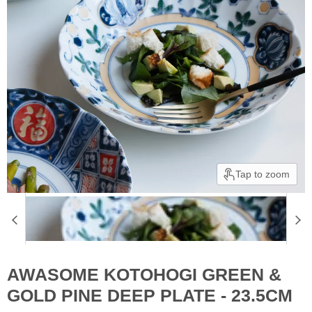
Tap to zoom
AWASOME KOTOHOGI GREEN &
GOLD PINE DEEP PLATE - 23.5CM