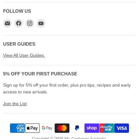
FOLLOW US
Email
Find
Find
Find
My
us
us
us
Cookware
on
on
on
Australia
Facebook
Instagram
YouTube
USER GUIDES
View All User Guides.
5% OFF YOUR FIRST PURCHASE
Sign up for 5% off your first order, plus pro tips, recipes and early
access to new arrivals.
Join the List
Copyright © 2026 My Cookware Australia.