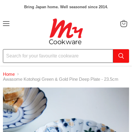
Bring Japan home. Well seasoned since 2014.
Menu
View
cart
Home
Awasome Kotohogi Green & Gold Pine Deep Plate - 23.5cm