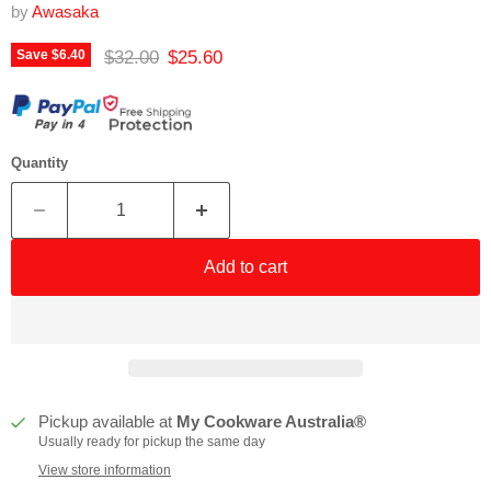
by
Awasaka
Original price
Current price
$32.00
$25.60
Save
$6.40
Quantity
Add to cart
Pickup available at
My Cookware Australia®
Usually ready for pickup the same day
View store information