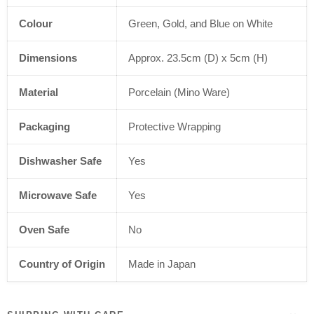
Colour
Green, Gold, and Blue on White
Dimensions
Approx. 23.5cm (D) x 5cm (H)
Material
Porcelain (Mino Ware)
Packaging
Protective Wrapping
Dishwasher Safe
Yes
Microwave Safe
Yes
Oven Safe
No
Country of Origin
Made in Japan