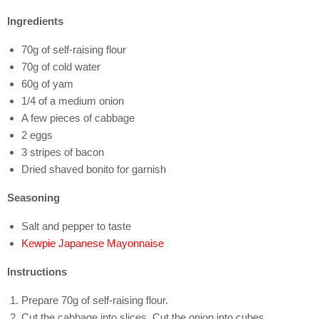
Ingredients
70g of self-raising flour
70g of cold water
60g of yam
1/4 of a medium onion
A few pieces of cabbage
2 eggs
3 stripes of bacon
Dried shaved bonito for garnish
Seasoning
Salt and pepper to taste
Kewpie Japanese Mayonnaise
Instructions
Prepare 70g of self-raising flour.
Cut the cabbage into slices. Cut the onion into cubes.