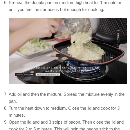
Preheat the double pan on medium high heat for 1 minute or
until you feel the surface is hot enough for cooking.
Add oil and then the mixture. Spread the mixture evenly in the
pan.
Turn the heat down to medium. Close the lid and cook for 3
minutes.
Open the lid and add 3 strips of bacon. Then close the lid and
cook for 2 to 5 minutes. This will help the bacon stick to the