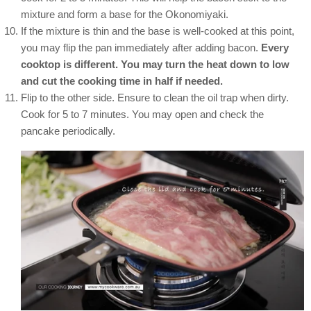
mixture and form a base for the Okonomiyaki.
If the mixture is thin and the base is well-cooked at this point,
you may flip the pan immediately after adding bacon.
Every
cooktop is different. You may turn the heat down to low
and cut the cooking time in half if needed.
Flip to the other side. Ensure to clean the oil trap when dirty.
Cook for 5 to 7 minutes. You may open and check the
pancake periodically.