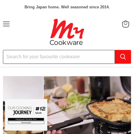
Bring Japan home. Well seasoned since 2014.
Menu
View
cart