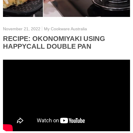
November 21, 2022
My Cookware Australia
RECIPE: OKONOMIYAKI USING
HAPPYCALL DOUBLE PAN