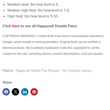
Medium heat: the heat level is 5.
Medium high heat: the heat level is 7-8.
High heat: the heat level is 9-10.
Click
here
to see all Happycall Double Pans.
COPYRIGHT WARNING: Content theft of any kind is immediately reported to
Google, which results in ranking penalties. Original texts can be verified in
Internet archives. My Cookware Australia® holds the copyrights for all the
content on this site, including articles, product descriptions, and user guides.
Filed in:
Happycall Double Pan Recipes
,
My Cooking Journey
Share: