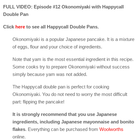
FULL VIDEO: Episode #12 Okonomiyaki with Happycall
Double Pan
Click
here
to see all Happycall Double Pans.
Okonomiyaki is a popular Japanese pancake. It is a mixture
of eggs, flour and your choice of ingredients.
Note that yam is the most essential ingredient in this recipe.
Some cooks try to prepare Okonomiyaki without success
simply because yam was not added.
The Happycall double pan is perfect for cooking
Okonomiyaki. You do not need to worry the most difficult
part: flipping the pancake!
It is strongly recommend that you use Japanese
ingredients, including Japanese mayonnaise and bonito
flakes
. Everything can be purchased from
Woolworths
online.