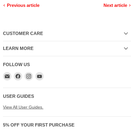
Previous article
Next article
CUSTOMER CARE
LEARN MORE
FOLLOW US
Email
Find
Find
Find
My
us
us
us
Cookware
on
on
on
Australia
Facebook
Instagram
YouTube
USER GUIDES
View All User Guides.
5% OFF YOUR FIRST PURCHASE