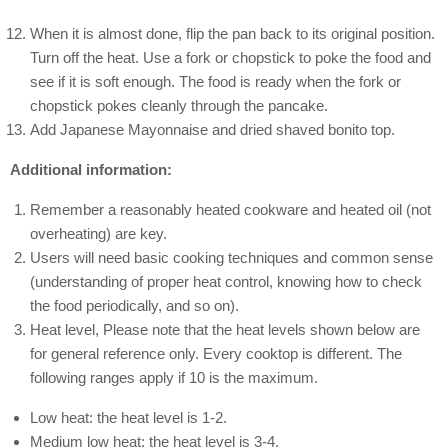
When it is almost done, flip the pan back to its original position.
Turn off the heat. Use a fork or chopstick to poke the food and
see if it is soft enough. The food is ready when the fork or
chopstick pokes cleanly through the pancake.
Add Japanese Mayonnaise and dried shaved bonito top.
Additional information:
Remember a reasonably heated cookware and heated oil (not
overheating) are key.
Users will need basic cooking techniques and common sense
(understanding of proper heat control, knowing how to check
the food periodically, and so on).
Heat level, Please note that the heat levels shown below are
for general reference only. Every cooktop is different. The
following ranges apply if 10 is the maximum.
Low heat: the heat level is 1-2.
Medium low heat: the heat level is 3-4.