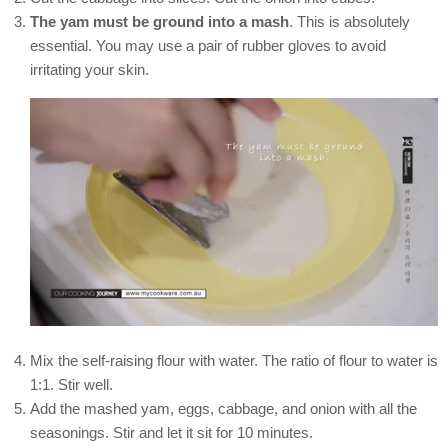
The yam must be ground into a mash
. This is absolutely
essential. You may use a pair of rubber gloves to avoid
irritating your skin.
Mix the self-raising flour with water. The ratio of flour to water is
1:1. Stir well.
Add the mashed yam, eggs, cabbage, and onion with all the
seasonings. Stir and let it sit for 10 minutes.