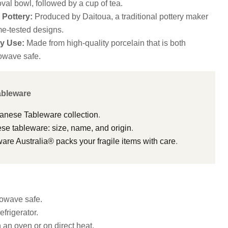
val bowl, followed by a cup of tea.
Pottery:
Produced by Daitoua, a traditional pottery maker
me-tested designs.
y Use:
Made from high-quality porcelain that is both
owave safe.
ableware
panese Tableware collection
.
e tableware: size, name, and origin
.
e Australia® packs your fragile items with care
.
owave safe.
efrigerator.
n an oven or on direct heat.