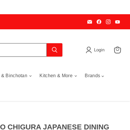
Email
Find
Find
Find
My
us
us
us
Cookware
on
on
on
Australia
Facebook
Instagra
You
Login
View
cart
 & Binchotan
Kitchen & More
Brands
O CHIGURA JAPANESE DINING