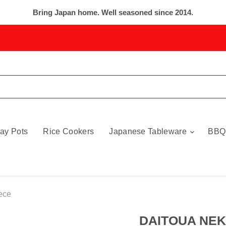
Bring Japan home. Well seasoned since 2014.
ay Pots
Rice Cookers
Japanese Tableware
BBQ
ece
DAITOUA NEK