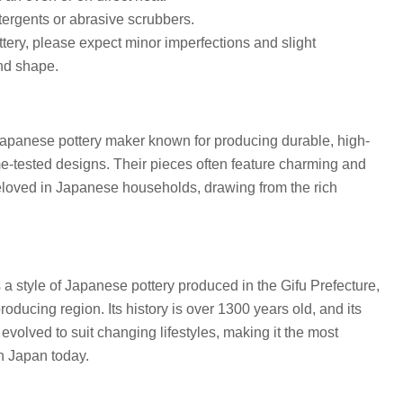
ergents or abrasive scrubbers.
ottery, please expect minor imperfections and slight
and shape.
 Japanese pottery maker known for producing durable, high-
me-tested designs. Their pieces often feature charming and
beloved in Japanese households, drawing from the rich
 a style of Japanese pottery produced in the Gifu Prefecture,
roducing region. Its history is over 1300 years old, and its
volved to suit changing lifestyles, making it the most
in Japan today.