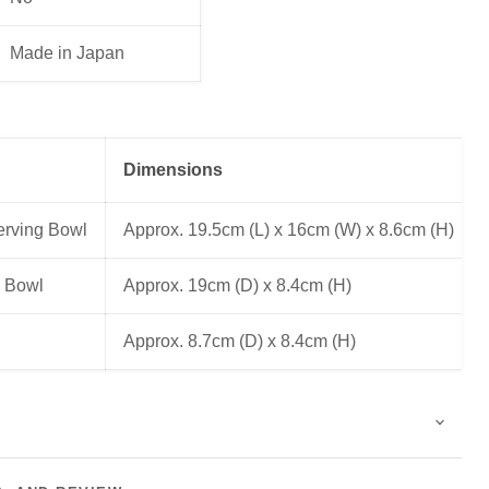
Made in Japan
Dimensions
erving Bowl
Approx. 19.5cm (L) x 16cm (W) x 8.6cm (H)
 Bowl
Approx. 19cm (D) x 8.4cm (H)
Approx. 8.7cm (D) x 8.4cm (H)