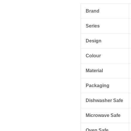
Brand
Series
Design
Colour
Material
Packaging
Dishwasher Safe
Microwave Safe
Oven Safe