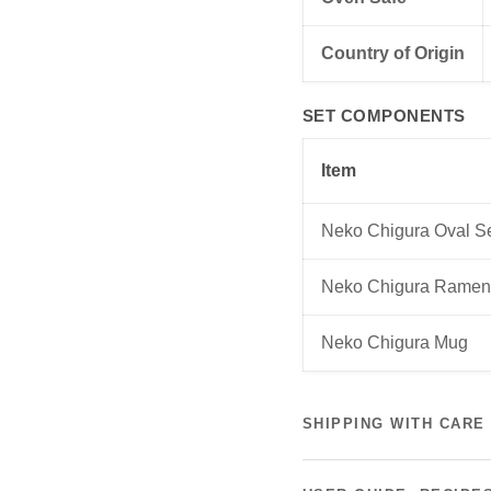
Country of Origin
SET COMPONENTS
Item
Neko Chigura Oval S
Neko Chigura Ramen
Neko Chigura Mug
SHIPPING WITH CARE