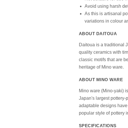
Avoid using harsh det
As this is artisanal p
variations in colour 
ABOUT DAITOUA
Daitoua is a traditional
quality ceramics with ti
classic motifs that are 
heritage of Mino ware.
ABOUT MINO WARE
Mino ware (Mino-yaki) is
Japan's largest pottery-p
adaptable designs have e
popular style of pottery 
SPECIFICATIONS