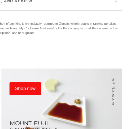
S, AND REVIEW
f any kind is immediately reported to Google, which results in ranking penalties.
ternet archives. My Cookware Australia® holds the copyrights for all the content on this
criptions, and user guides.
Shop now