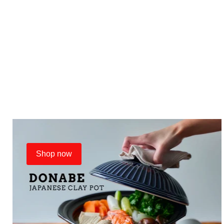
Shop now