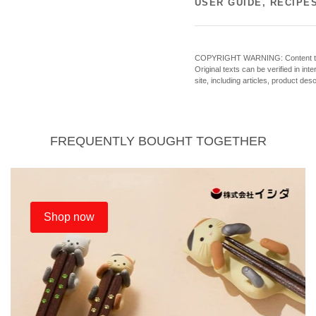
USER GUIDE, RECIPE
COPYRIGHT WARNING: Content theft o
Original texts can be verified in in
site, including articles, product des
FREQUENTLY BOUGHT TOGETHER
Shop now