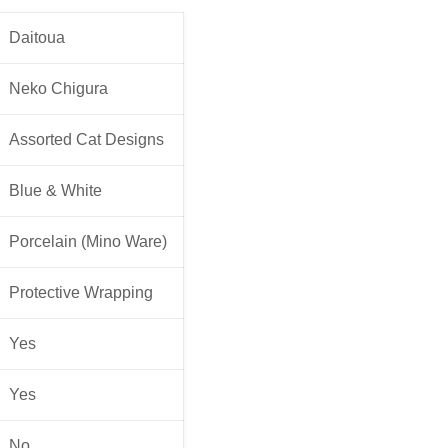
Daitoua
Neko Chigura
Assorted Cat Designs
Blue & White
Porcelain (Mino Ware)
Protective Wrapping
Yes
Yes
No