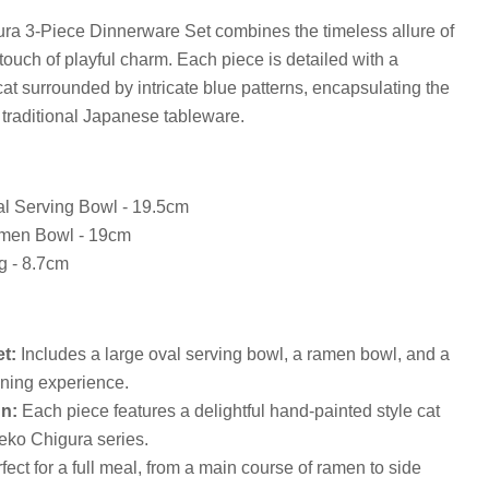
a 3-Piece Dinnerware Set combines the timeless allure of
touch of playful charm. Each piece is detailed with a
cat surrounded by intricate blue patterns, encapsulating the
 traditional Japanese tableware.
Click to expand
l Serving Bowl - 19.5cm
men Bowl - 19cm
g - 8.7cm
t:
Includes a large oval serving bowl, a ramen bowl, and a
ining experience.
n:
Each piece features a delightful hand-painted style cat
Neko Chigura series.
fect for a full meal, from a main course of ramen to side