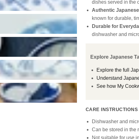
dishes served in the o
Authentic Japanese 
known for durable, ti
Durable for Everyda
dishwasher and micr
Explore Japanese T
Explore the full Ja
Understand Japanes
See how My Cookwar
CARE INSTRUCTIONS
Dishwasher and micr
Can be stored in the r
Not suitable for use i