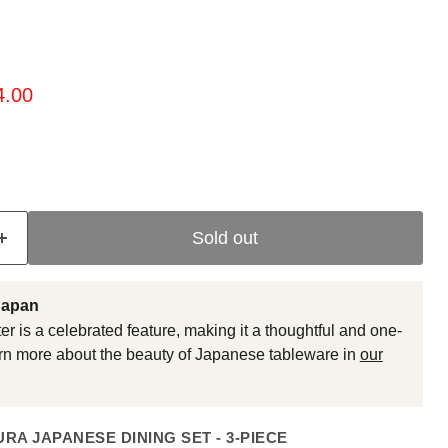
ice
rent price
4.00
Sold out
Japan
er is a celebrated feature, making it a thoughtful and one-
earn more about the beauty of Japanese tableware in
our
RA JAPANESE DINING SET - 3-PIECE