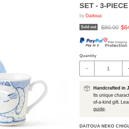
SET - 3-PIECE
by
Daitoua
Original pr
Cur
$80.00
$6
Sold out
Quantity
Handcrafted in 
Its unique charact
of-a-kind gift. L
guide
.
DAITOUA NEKO CHIGU