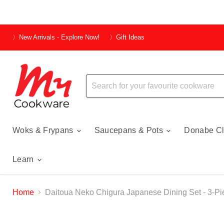
〉New Arrivals - Explore Now!
〉Gift Ideas
Woks & Frypans
Saucepans & Pots
Donabe Cl
Learn
Home
Daitoua Neko Chigura Japanese Dining Set - 3-Pi