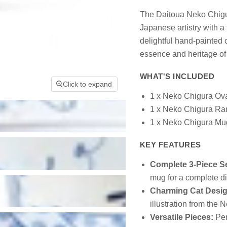
The Daitoua Neko Chigur
Japanese artistry with a 
delightful hand-painted 
essence and heritage of
WHAT'S INCLUDED
Click to expand
1 x Neko Chigura Ova
1 x Neko Chigura Ra
1 x Neko Chigura Mu
KEY FEATURES
Complete 3-Piece Se
mug for a complete d
Charming Cat Desig
illustration from the 
Versatile Pieces:
Per