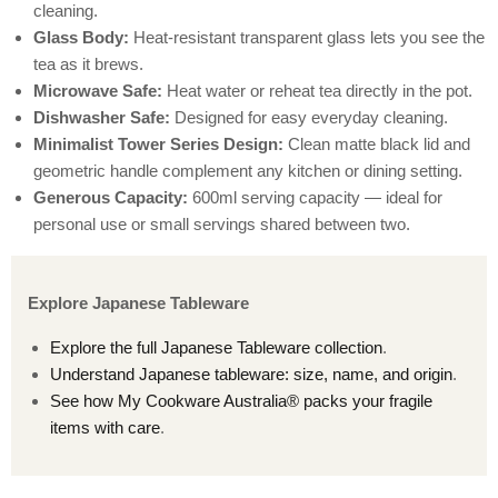
cleaning.
Glass Body:
Heat-resistant transparent glass lets you see the
tea as it brews.
Microwave Safe:
Heat water or reheat tea directly in the pot.
Dishwasher Safe:
Designed for easy everyday cleaning.
Minimalist Tower Series Design:
Clean matte black lid and
geometric handle complement any kitchen or dining setting.
Generous Capacity:
600ml serving capacity — ideal for
personal use or small servings shared between two.
Explore Japanese Tableware
Explore the full Japanese Tableware collection
.
Understand Japanese tableware: size, name, and origin
.
See how My Cookware Australia® packs your fragile
items with care
.