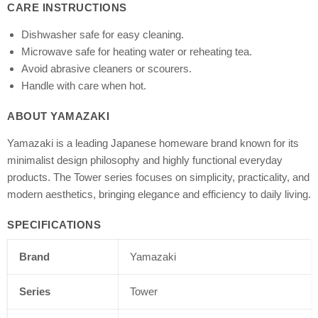
CARE INSTRUCTIONS
Dishwasher safe for easy cleaning.
Microwave safe for heating water or reheating tea.
Avoid abrasive cleaners or scourers.
Handle with care when hot.
ABOUT YAMAZAKI
Yamazaki is a leading Japanese homeware brand known for its
minimalist design philosophy and highly functional everyday
products. The Tower series focuses on simplicity, practicality, and
modern aesthetics, bringing elegance and efficiency to daily living.
SPECIFICATIONS
Brand
Yamazaki
Series
Tower