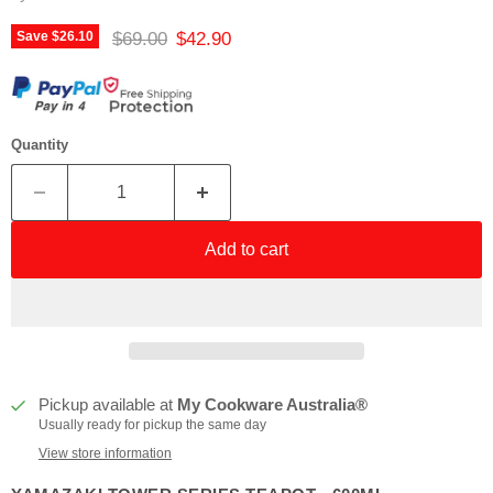
Original price
Current price
$69.00
$42.90
Save
$26.10
Quantity
Add to cart
Pickup available at
My Cookware Australia®
Usually ready for pickup the same day
View store information