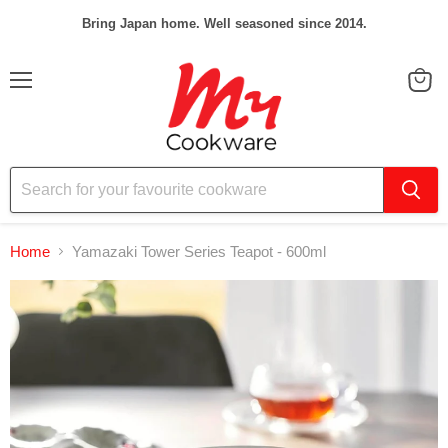
Bring Japan home. Well seasoned since 2014.
Menu
View
cart
Home
Yamazaki Tower Series Teapot - 600ml