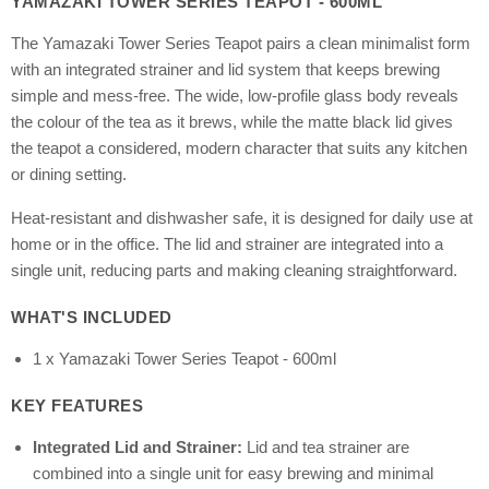
YAMAZAKI TOWER SERIES TEAPOT - 600ML
The Yamazaki Tower Series Teapot pairs a clean minimalist form
with an integrated strainer and lid system that keeps brewing
simple and mess-free. The wide, low-profile glass body reveals
the colour of the tea as it brews, while the matte black lid gives
the teapot a considered, modern character that suits any kitchen
or dining setting.
Heat-resistant and dishwasher safe, it is designed for daily use at
home or in the office. The lid and strainer are integrated into a
single unit, reducing parts and making cleaning straightforward.
WHAT'S INCLUDED
1 x Yamazaki Tower Series Teapot - 600ml
KEY FEATURES
Integrated Lid and Strainer:
Lid and tea strainer are
combined into a single unit for easy brewing and minimal