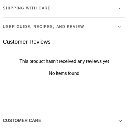
SHIPPING WITH CARE
USER GUIDE, RECIPES, AND REVIEW
Customer Reviews
This product hasn't received any reviews yet
No items found
CUSTOMER CARE