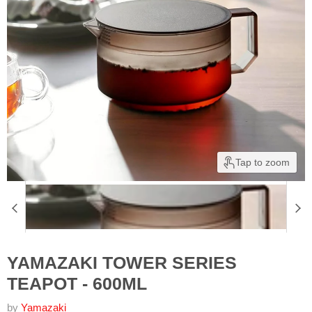
Tap to zoom
YAMAZAKI TOWER SERIES
TEAPOT - 600ML
by
Yamazaki