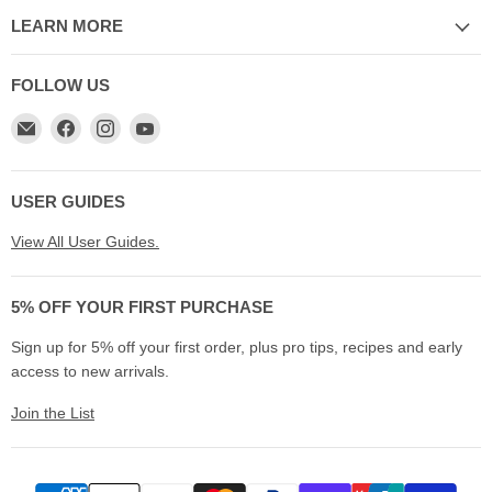
LEARN MORE
FOLLOW US
Email
Find
Find
Find
My
us
us
us
Cookware
on
on
on
Australia
Facebook
Instagram
YouTube
USER GUIDES
View All User Guides.
5% OFF YOUR FIRST PURCHASE
Sign up for 5% off your first order, plus pro tips, recipes and early
access to new arrivals.
Join the List