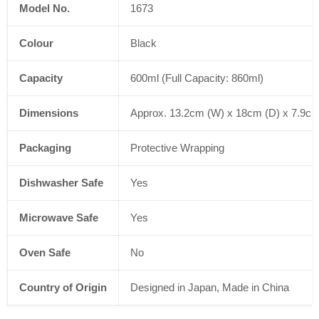
Model No.
1673
Colour
Black
Capacity
600ml (Full Capacity: 860ml)
Dimensions
Approx. 13.2cm (W) x 18cm (D) x 7.9cm 
Packaging
Protective Wrapping
Dishwasher Safe
Yes
Microwave Safe
Yes
Oven Safe
No
Country of Origin
Designed in Japan, Made in China