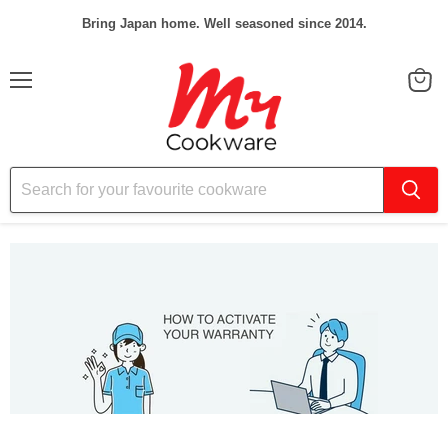
Bring Japan home. Well seasoned since 2014.
Menu
View
cart