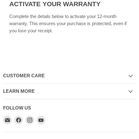
ACTIVATE YOUR WARRANTY
Complete the details below to activate your 12-month
warranty. This ensures your purchase is protected, even if
you lose your receipt.
CUSTOMER CARE
LEARN MORE
FOLLOW US
Email
Find
Find
Find
My
us
us
us
Cookware
on
on
on