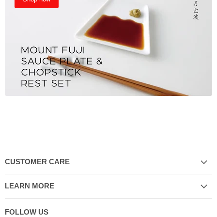
CUSTOMER CARE
LEARN MORE
FOLLOW US