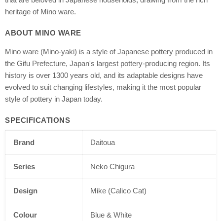
heritage of Mino ware.
ABOUT MINO WARE
Mino ware (Mino-yaki) is a style of Japanese pottery produced in
the Gifu Prefecture, Japan's largest pottery-producing region. Its
history is over 1300 years old, and its adaptable designs have
evolved to suit changing lifestyles, making it the most popular
style of pottery in Japan today.
SPECIFICATIONS
Brand
Daitoua
Series
Neko Chigura
Design
Mike (Calico Cat)
Colour
Blue & White