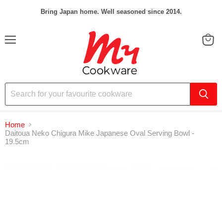
Bring Japan home. Well seasoned since 2014.
Menu
View
cart
Home
Daitoua Neko Chigura Mike Japanese Oval Serving Bowl -
19.5cm