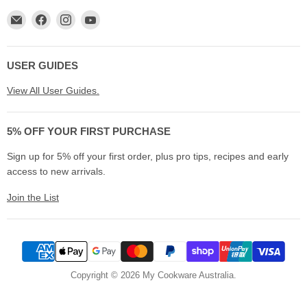
Email
Find
Find
Find
My
us
us
us
Cookware
on
on
on
Australia
Facebook
Instagram
YouTube
USER GUIDES
View All User Guides.
5% OFF YOUR FIRST PURCHASE
Sign up for 5% off your first order, plus pro tips, recipes and early
access to new arrivals.
Join the List
Copyright © 2026 My Cookware Australia.