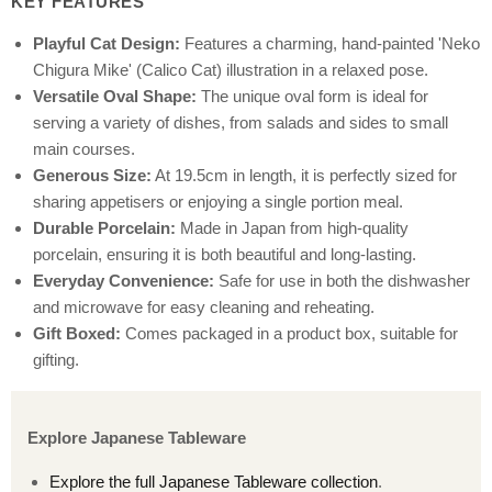
KEY FEATURES
Playful Cat Design:
Features a charming, hand-painted 'Neko
Chigura Mike' (Calico Cat) illustration in a relaxed pose.
Versatile Oval Shape:
The unique oval form is ideal for
serving a variety of dishes, from salads and sides to small
main courses.
Generous Size:
At 19.5cm in length, it is perfectly sized for
sharing appetisers or enjoying a single portion meal.
Durable Porcelain:
Made in Japan from high-quality
porcelain, ensuring it is both beautiful and long-lasting.
Everyday Convenience:
Safe for use in both the dishwasher
and microwave for easy cleaning and reheating.
Gift Boxed:
Comes packaged in a product box, suitable for
gifting.
Explore Japanese Tableware
Explore the full Japanese Tableware collection
.