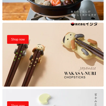
Shop now
Shop now