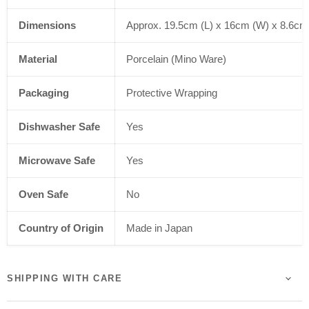
Dimensions
Approx. 19.5cm (L) x 16cm (W) x 8.6cm
Material
Porcelain (Mino Ware)
Packaging
Protective Wrapping
Dishwasher Safe
Yes
Microwave Safe
Yes
Oven Safe
No
Country of Origin
Made in Japan
SHIPPING WITH CARE