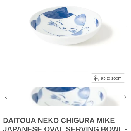
Tap to zoom
DAITOUA NEKO CHIGURA MIKE
JAPANESE OVAL SERVING BOWL -