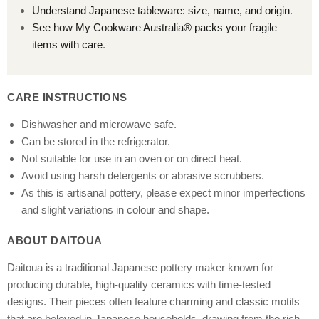
Understand Japanese tableware: size, name, and origin
.
See how My Cookware Australia® packs your fragile
items with care
.
CARE INSTRUCTIONS
Dishwasher and microwave safe.
Can be stored in the refrigerator.
Not suitable for use in an oven or on direct heat.
Avoid using harsh detergents or abrasive scrubbers.
As this is artisanal pottery, please expect minor imperfections
and slight variations in colour and shape.
ABOUT DAITOUA
Daitoua is a traditional Japanese pottery maker known for
producing durable, high-quality ceramics with time-tested
designs. Their pieces often feature charming and classic motifs
that are beloved in Japanese households, drawing from the rich