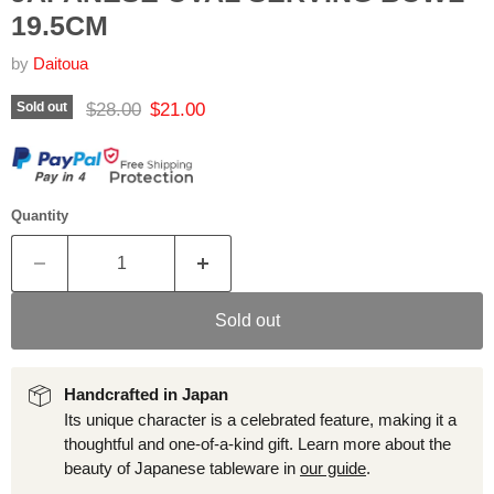
19.5CM
by
Daitoua
Original price
Current price
$28.00
$21.00
Sold out
Quantity
Sold out
Handcrafted in Japan
Its unique character is a celebrated feature, making it a
thoughtful and one-of-a-kind gift. Learn more about the
beauty of Japanese tableware in
our guide
.