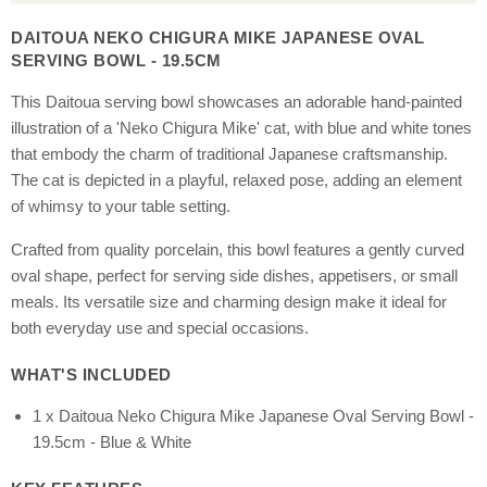
DAITOUA NEKO CHIGURA MIKE JAPANESE OVAL
SERVING BOWL - 19.5CM
This Daitoua serving bowl showcases an adorable hand-painted
illustration of a 'Neko Chigura Mike' cat, with blue and white tones
that embody the charm of traditional Japanese craftsmanship.
The cat is depicted in a playful, relaxed pose, adding an element
of whimsy to your table setting.
Crafted from quality porcelain, this bowl features a gently curved
oval shape, perfect for serving side dishes, appetisers, or small
meals. Its versatile size and charming design make it ideal for
both everyday use and special occasions.
WHAT'S INCLUDED
1 x Daitoua Neko Chigura Mike Japanese Oval Serving Bowl -
19.5cm - Blue & White