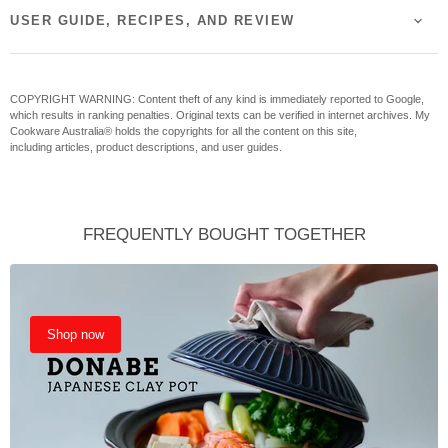
USER GUIDE, RECIPES, AND REVIEW
COPYRIGHT WARNING: Content theft of any kind is immediately reported to Google,
which results in ranking penalties. Original texts can be verified in internet archives. My
Cookware Australia® holds the copyrights for all the content on this site,
including articles, product descriptions, and user guides.
FREQUENTLY BOUGHT TOGETHER
Shop now