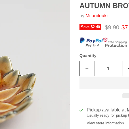
AUTUMN BR
by
Mitanitouki
Original p
Cur
$9.90
$7
Save
$2.40
Quantity
Pickup available at
Usually ready for pickup
View store information