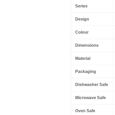
Series
Design
Colour
Dimensions
Material
Packaging
Dishwasher Safe
Microwave Safe
Oven Safe