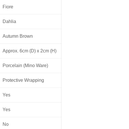
Fiore
Dahlia
Autumn Brown
Approx. 6cm (D) x 2cm (H)
Porcelain (Mino Ware)
Protective Wrapping
Yes
Yes
No