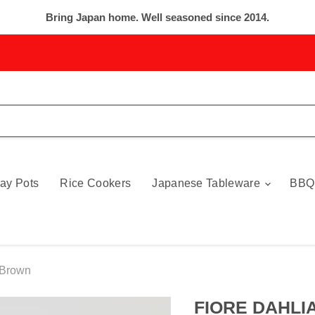
Bring Japan home. Well seasoned since 2014.
ay Pots
Rice Cookers
Japanese Tableware
BBQ
 Brown
FIORE DAHLIA