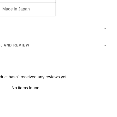
Made in Japan
S, AND REVIEW
duct hasn't received any reviews yet
No items found