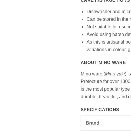
CARE INSTRUCTIONS
Dishwasher and micr
Can be stored in the r
Not suitable for use i
Avoid using harsh det
As this is artisanal p
variations in colour, 
ABOUT MINO WARE
Mino ware (
Mino yaki
) i
Prefecture for over 1300 
is the most popular type
durable, beautiful, and d
SPECIFICATIONS
Brand