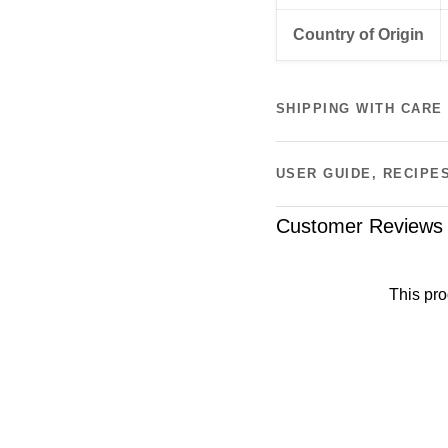
Country of Origin
SHIPPING WITH CARE
USER GUIDE, RECIPE
Customer Reviews
This pro