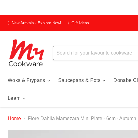
〉New Arrivals - Explore Now!
〉Gift Ideas
Woks & Frypans
Saucepans & Pots
Donabe Cl
Learn
Home
Fiore Dahlia Mamezara Mini Plate - 6cm - Autumn