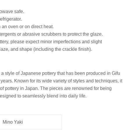
owave safe.
efrigerator.
n an oven or on direct heat.
ergents or abrasive scrubbers to protect the glaze.
ottery, please expect minor imperfections and slight
glaze, and shape (including the crackle finish).
s a style of Japanese pottery that has been produced in Gifu
years. Known for its wide variety of styles and techniques, it
 of pottery in Japan. The pieces are renowned for being
esigned to seamlessly blend into daily life.
Mino Yaki