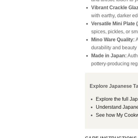
Vibrant Crackle Gla
with earthy, darker ed
Versatile Mini Plate (
spices, pickles, or sm
Mino Ware Quality:
A
durability and beauty
Made in Japan:
Authe
pottery-producing reg
Explore Japanese T
Explore the full Ja
Understand Japanes
See how My Cookwar