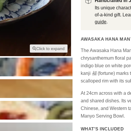
Handcrafted in 
Its unique charact
of-a-kind gift. L
guide
.
AWASAKA HANA MANY
Click to expand
The Awasaka Hana Manyo
chrysanthemum floral p
indigo blue on white por
kanji
福
(fortune) marks 
scalloped rim with its su
At 24cm across with a dee
and shared dishes. Its 
Chinese, and Western tab
Manyo Serving Bowl.
WHAT'S INCLUDED