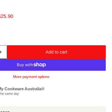
price
urrent price
$25.90
Add to cart
More payment options
My Cookware Australia®
 the same day