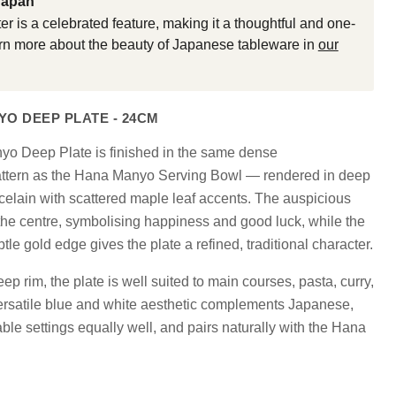
Japan
er is a celebrated feature, making it a thoughtful and one-
earn more about the beauty of Japanese tableware in
our
O DEEP PLATE - 24CM
Click to expand
 Deep Plate is finished in the same dense
attern as the Hana Manyo Serving Bowl — rendered in deep
celain with scattered maple leaf accents. The auspicious
the centre, symbolising happiness and good luck, while the
btle gold edge gives the plate a refined, traditional character.
p rim, the plate is well suited to main courses, pasta, curry,
versatile blue and white aesthetic complements Japanese,
le settings equally well, and pairs naturally with the Hana