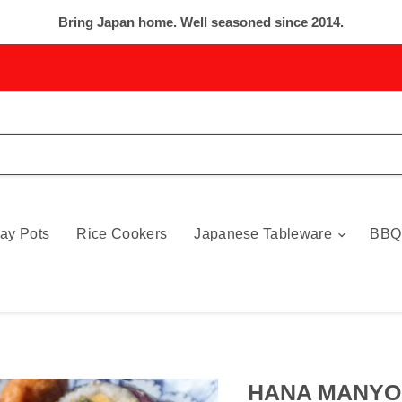
Bring Japan home. Well seasoned since 2014.
ay Pots
Rice Cookers
Japanese Tableware
BBQ
HANA MANYO 