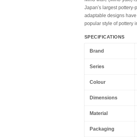
Japan's largest pottery-p
adaptable designs have e
popular style of pottery 
SPECIFICATIONS
Brand
Series
Colour
Dimensions
Material
Packaging