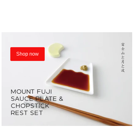
Shop now