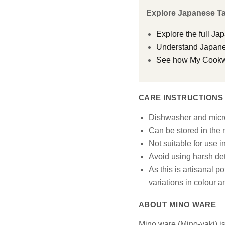
Explore Japanese T
Explore the full Ja
Understand Japanes
See how My Cookwar
CARE INSTRUCTIONS
Dishwasher and micr
Can be stored in the r
Not suitable for use i
Avoid using harsh det
As this is artisanal p
variations in colour 
ABOUT MINO WARE
Mino ware (Mino-yaki) is