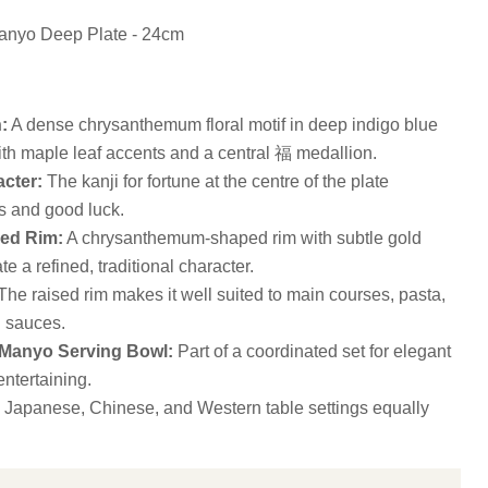
anyo Deep Plate - 24cm
:
A dense chrysanthemum floral motif in deep indigo blue
ith maple leaf accents and a central 福 medallion.
cter:
The kanji for fortune at the centre of the plate
 and good luck.
ed Rim:
A chrysanthemum-shaped rim with subtle gold
te a refined, traditional character.
he raised rim makes it well suited to main courses, pasta,
h sauces.
 Manyo Serving Bowl:
Part of a coordinated set for elegant
ntertaining.
 Japanese, Chinese, and Western table settings equally