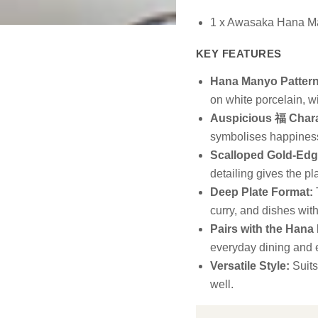
1 x Awasaka Hana M
KEY FEATURES
Hana Manyo Pattern
on white porcelain, w
Auspicious 福 Chara
symbolises happiness
Scalloped Gold-Edg
detailing gives the pla
Deep Plate Format:
T
curry, and dishes wit
Pairs with the Hana
everyday dining and e
Versatile Style:
Suits
well.