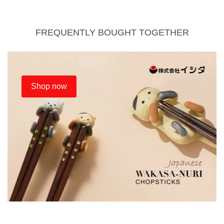
FREQUENTLY BOUGHT TOGETHER
Shop now