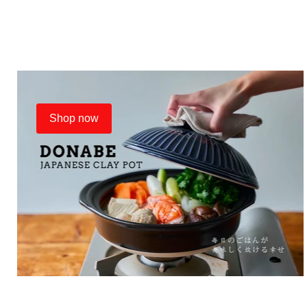
Shop now