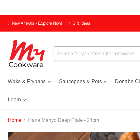
〉New Arrivals - Explore Now!
〉Gift Ideas
Woks & Frypans
Saucepans & Pots
Donabe Cl
Learn
Home
Hana Manyo Deep Plate - 24cm