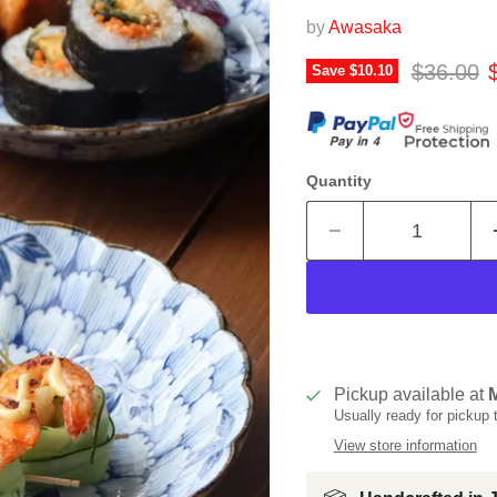
by
Awasaka
Original 
C
$36.00
Save
$10.10
Quantity
Pickup available at
Usually ready for pickup
View store information