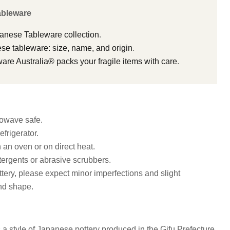
ableware
panese Tableware collection
.
e tableware: size, name, and origin
.
e Australia® packs your fragile items with care
.
owave safe.
efrigerator.
n an oven or on direct heat.
ergents or abrasive scrubbers.
ottery, please expect minor imperfections and slight
and shape.
 a style of Japanese pottery produced in the Gifu Prefecture,