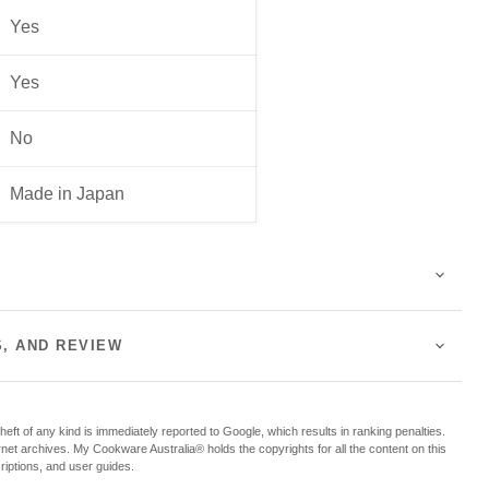
Yes
Yes
No
Made in Japan
S, AND REVIEW
f any kind is immediately reported to Google, which results in ranking penalties.
ternet archives. My Cookware Australia® holds the copyrights for all the content on this
criptions, and user guides.