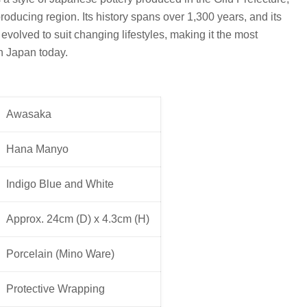
roducing region. Its history spans over 1,300 years, and its
volved to suit changing lifestyles, making it the most
in Japan today.
Awasaka
Hana Manyo
Indigo Blue and White
Approx. 24cm (D) x 4.3cm (H)
Porcelain (Mino Ware)
Protective Wrapping