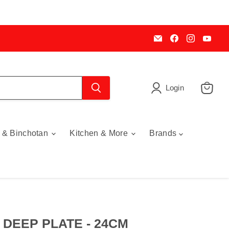
Email
Find
Find
Find
My
us
us
us
Cookware
on
on
on
Australia
Facebook
Instagra
You
Login
View
cart
 & Binchotan
Kitchen & More
Brands
DEEP PLATE - 24CM