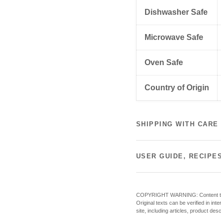
Dishwasher Safe
Microwave Safe
Oven Safe
Country of Origin
SHIPPING WITH CARE
USER GUIDE, RECIPE
COPYRIGHT WARNING: Content theft o
Original texts can be verified in in
site, including articles, product des