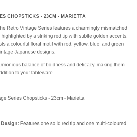
ES CHOPSTICKS - 23CM - MARIETTA
m the Retro Vintage Series features a charmingly mismatched
highlighted by a striking red tip with subtle golden accents.
s a colourful floral motif with red, yellow, blue, and green
Click to expand
vintage Japanese designs.
harmonious balance of boldness and delicacy, making them
ddition to your tableware.
tage Series Chopsticks - 23cm - Marietta
 Design:
Features one solid red tip and one multi-coloured