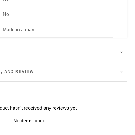
No
Made in Japan
S, AND REVIEW
duct hasn't received any reviews yet
No items found