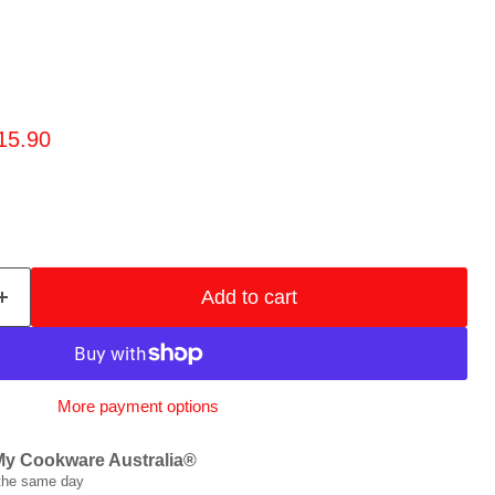
rice
urrent price
15.90
Add to cart
More payment options
My Cookware Australia®
 the same day