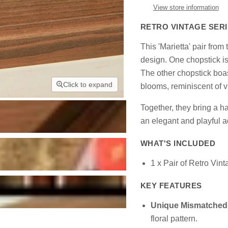
View store information
RETRO VINTAGE SERI
This 'Marietta' pair fro
design. One chopstick is 
The other chopstick boast
Click to expand
blooms, reminiscent of 
Together, they bring a 
an elegant and playful a
WHAT'S INCLUDED
1 x Pair of Retro Vin
KEY FEATURES
Unique Mismatched
floral pattern.