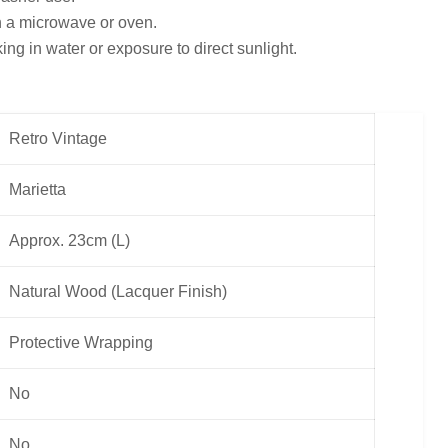
in a microwave or oven.
ng in water or exposure to direct sunlight.
Retro Vintage
Marietta
Approx. 23cm (L)
Natural Wood (Lacquer Finish)
Protective Wrapping
No
No