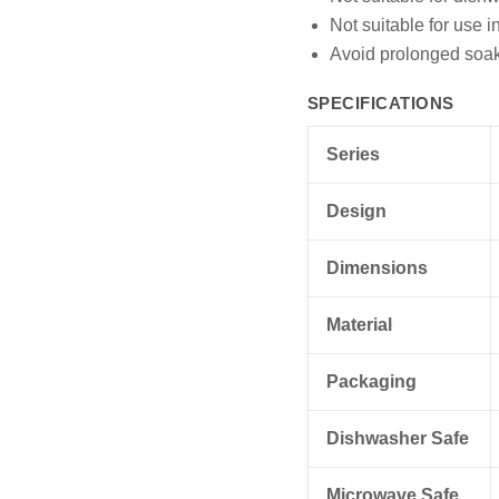
Not suitable for use 
Avoid prolonged soaki
SPECIFICATIONS
Series
Design
Dimensions
Material
Packaging
Dishwasher Safe
Microwave Safe