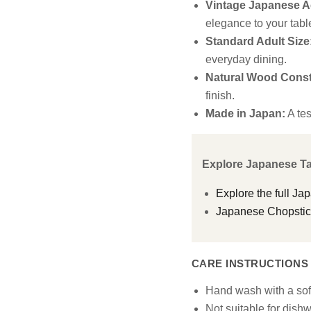
Vintage Japanese Ae
elegance to your tabl
Standard Adult Size
everyday dining.
Natural Wood Const
finish.
Made in Japan:
A tes
Explore Japanese T
Explore the full Ja
Japanese Chopstick
CARE INSTRUCTIONS
Hand wash with a so
Not suitable for dish