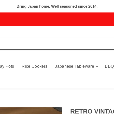
Bring Japan home. Well seasoned since 2014.
ay Pots
Rice Cookers
Japanese Tableware
BBQ
RETRO VINTA