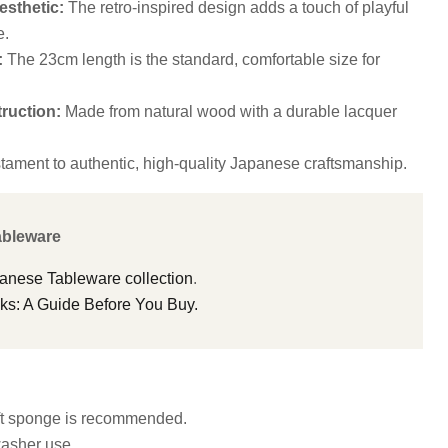
sthetic:
The retro-inspired design adds a touch of playful
e.
:
The 23cm length is the standard, comfortable size for
ruction:
Made from natural wood with a durable lacquer
tament to authentic, high-quality Japanese craftsmanship.
ableware
panese Tableware collection
.
s: A Guide Before You Buy.
ft sponge is recommended.
washer use.