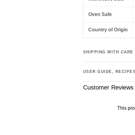
Oven Safe
Country of Origin
SHIPPING WITH CARE
USER GUIDE, RECIPE
Customer Reviews
This pro