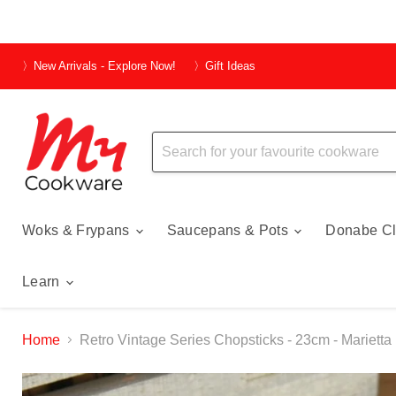
〉New Arrivals - Explore Now!
〉Gift Ideas
Woks & Frypans
Saucepans & Pots
Donabe Cl
Learn
Home
Retro Vintage Series Chopsticks - 23cm - Marietta