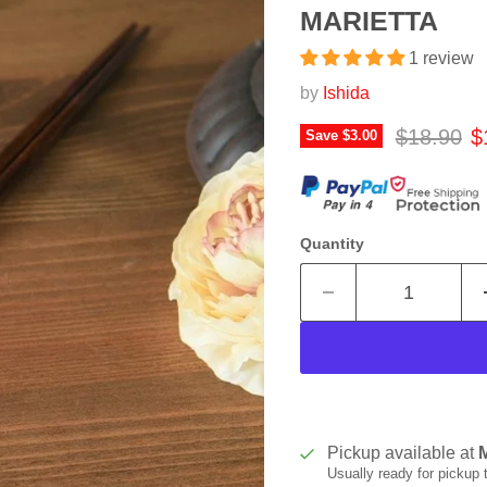
MARIETTA
1 review
by
Ishida
Original p
C
$18.90
$
Save
$3.00
Quantity
Pickup available at
Usually ready for pickup