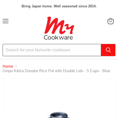
Bring Japan home. Well seasoned since 2014.
Menu
View
cart
Home
Ginpo Kikka Donabe Rice Pot with Double Lids - 5 Cups - Blue