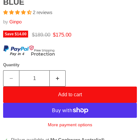
BLUE
2 reviews
by
Ginpo
Original price
Current price
$189.00
$175.00
Save
$14.00
Quantity
Add to cart
More payment options
Pickup available at
My Cookware Australia®