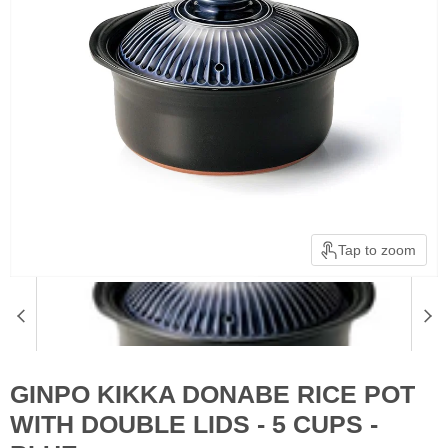
Tap to zoom
GINPO KIKKA DONABE RICE POT
WITH DOUBLE LIDS - 5 CUPS -