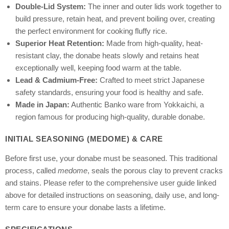
Double-Lid System:
The inner and outer lids work together to
build pressure, retain heat, and prevent boiling over, creating
the perfect environment for cooking fluffy rice.
Superior Heat Retention:
Made from high-quality, heat-
resistant clay, the donabe heats slowly and retains heat
exceptionally well, keeping food warm at the table.
Lead & Cadmium-Free:
Crafted to meet strict Japanese
safety standards, ensuring your food is healthy and safe.
Made in Japan:
Authentic Banko ware from Yokkaichi, a
region famous for producing high-quality, durable donabe.
INITIAL SEASONING (MEDOME) & CARE
Before first use, your donabe must be seasoned. This traditional
process, called
medome
, seals the porous clay to prevent cracks
and stains. Please refer to the comprehensive user guide linked
above for detailed instructions on seasoning, daily use, and long-
term care to ensure your donabe lasts a lifetime.