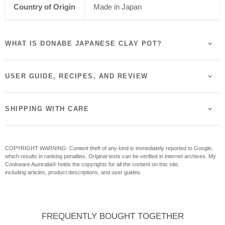
Country of Origin
Made in Japan
WHAT IS DONABE JAPANESE CLAY POT?
USER GUIDE, RECIPES, AND REVIEW
SHIPPING WITH CARE
COPYRIGHT WARNING: Content theft of any kind is immediately reported to Google,
which results in ranking penalties. Original texts can be verified in internet archives. My
Cookware Australia® holds the copyrights for all the content on this site,
including articles, product descriptions, and user guides.
FREQUENTLY BOUGHT TOGETHER