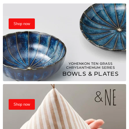
Shop now
Shop now