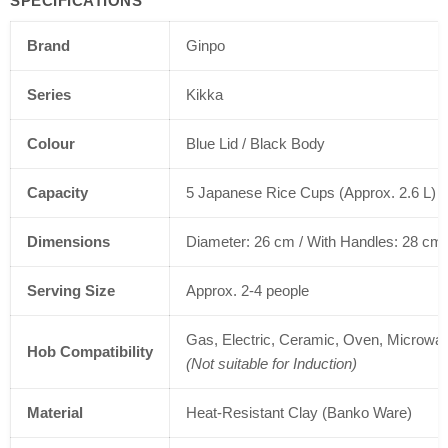
SPECIFICATIONS
Brand
Ginpo
Series
Kikka
Colour
Blue Lid / Black Body
Capacity
5 Japanese Rice Cups (Approx. 2.6 L)
Dimensions
Diameter: 26 cm / With Handles: 28 cm 
Serving Size
Approx. 2-4 people
Gas, Electric, Ceramic, Oven, Microwa
Hob Compatibility
(Not suitable for Induction)
Material
Heat-Resistant Clay (Banko Ware)