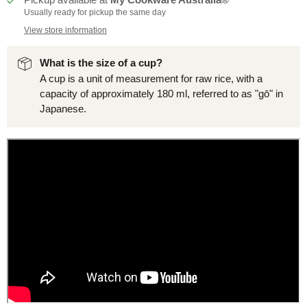
Usually ready for pickup the same day
View store information
What is the size of a cup?
A cup is a unit of measurement for raw rice, with a
capacity of approximately 180 ml, referred to as "gō" in
Japanese.