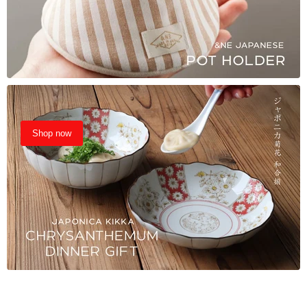
Shop now