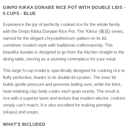
GINPO KIKKA DONABE RICE POT WITH DOUBLE LIDS -
5 CUPS - BLUE
Experience the joy of perfectly cooked rice for the whole family
with the Ginpo Kikka Donabe Rice Pot. The 'Kikka' (菊花) series,
named for the elegant chrysanthemum pattern on its lid,
combines modern style with traditional craftsmanship. This
beautiful donabe is designed to go from the kitchen straight to the
dining table, serving as a stunning centrepiece for your meal.
This large 5-cup model is specifically designed for cooking rice to
fluffy perfection, thanks to its double-lid system. The inner lid
builds gentle pressure and prevents boiling over, while the thick,
heat-retaining clay body cooks each grain evenly. The result is
rice with a superior taste and texture that modern electric cookers
simply can't match. It is also excellent for making porridge
(
okayu
) and soups.
WHAT'S INCLUDED