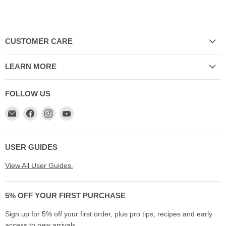
CUSTOMER CARE
LEARN MORE
FOLLOW US
Email
Find
Find
Find
My
us
us
us
Cookware
on
on
on
Australia
Facebook
Instagram
YouTube
USER GUIDES
View All User Guides.
5% OFF YOUR FIRST PURCHASE
Sign up for 5% off your first order, plus pro tips, recipes and early
access to new arrivals.