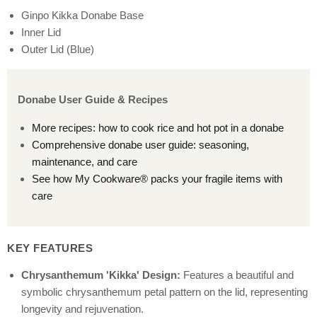
Ginpo Kikka Donabe Base
Inner Lid
Outer Lid (Blue)
Donabe User Guide & Recipes
More recipes: how to cook rice and hot pot in a donabe
Comprehensive donabe user guide: seasoning,
maintenance, and care
See how My Cookware® packs your fragile items with
care
KEY FEATURES
Chrysanthemum 'Kikka' Design:
Features a beautiful and
symbolic chrysanthemum petal pattern on the lid, representing
longevity and rejuvenation.