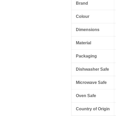
Brand
Colour
Dimensions
Material
Packaging
Dishwasher Safe
Microwave Safe
Oven Safe
Country of Origin