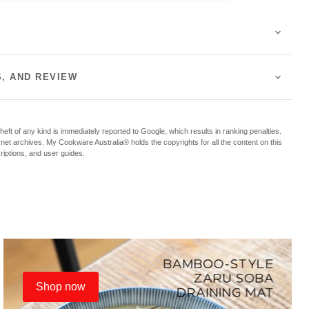
S, AND REVIEW
f any kind is immediately reported to Google, which results in ranking penalties.
ternet archives. My Cookware Australia® holds the copyrights for all the content on this
criptions, and user guides.
Shop now