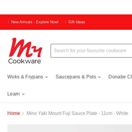
〉New Arrivals - Explore Now!
〉Gift Ideas
Woks & Frypans
Saucepans & Pots
Donabe Cl
Learn
Home
Mino Yaki Mount Fuji Sauce Plate - 11cm - White