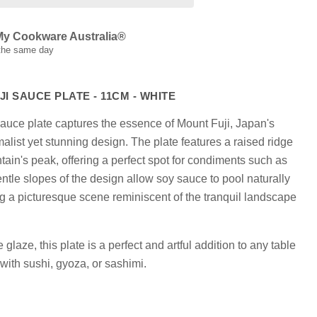
My Cookware Australia®
 the same day
I SAUCE PLATE - 11CM - WHITE
Click to expand
 sauce plate captures the essence of Mount Fuji, Japan's
malist yet stunning design. The plate features a raised ridge
tain's peak, offering a perfect spot for condiments such as
ntle slopes of the design allow soy sauce to pool naturally
g a picturesque scene reminiscent of the tranquil landscape
 glaze, this plate is a perfect and artful addition to any table
g with sushi, gyoza, or sashimi.