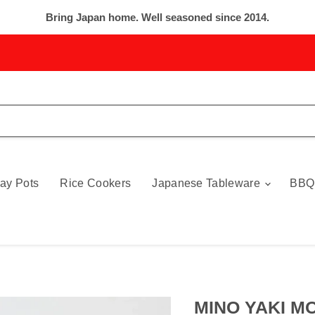
Bring Japan home. Well seasoned since 2014.
ay Pots
Rice Cookers
Japanese Tableware
BBQ
MINO YAKI MO