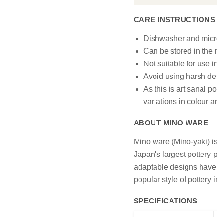
CARE INSTRUCTIONS
Dishwasher and micr
Can be stored in the r
Not suitable for use i
Avoid using harsh det
As this is artisanal p
variations in colour 
ABOUT MINO WARE
Mino ware (Mino-yaki) is
Japan's largest pottery-p
adaptable designs have e
popular style of pottery 
SPECIFICATIONS