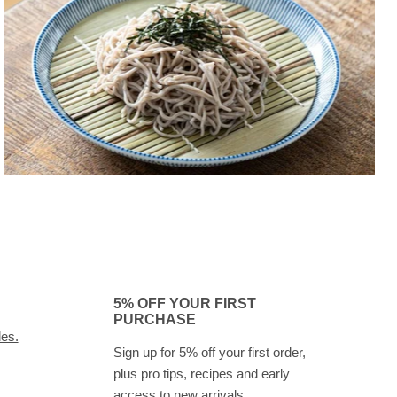
5% OFF YOUR FIRST
PURCHASE
des.
Sign up for 5% off your first order,
plus pro tips, recipes and early
access to new arrivals.