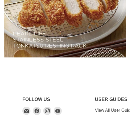
FOLLOW US
USER GUIDES
Email
Find
Find
Find
View All User Gui
My
us
us
us
Cookware
on
on
on