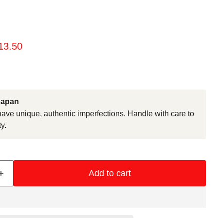
rice
urrent price
13.50
Japan
ve unique, authentic imperfections. Handle with care to
y.
Add to cart