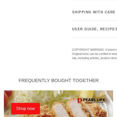
SHIPPING WITH CARE
USER GUIDE, RECIPE
COPYRIGHT WARNING: Content theft o
Original texts can be verified in in
site, including articles, product des
FREQUENTLY BOUGHT TOGETHER
Shop now