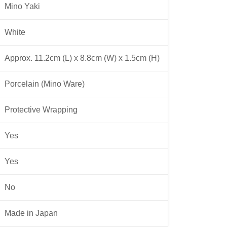
Mino Yaki
White
Approx. 11.2cm (L) x 8.8cm (W) x 1.5cm (H)
Porcelain (Mino Ware)
Protective Wrapping
Yes
Yes
No
Made in Japan