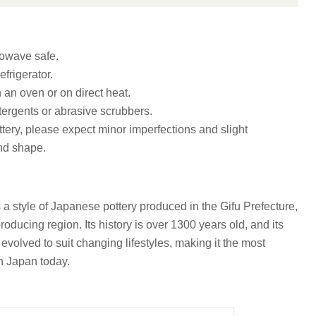
owave safe.
efrigerator.
n an oven or on direct heat.
ergents or abrasive scrubbers.
ottery, please expect minor imperfections and slight
and shape.
 a style of Japanese pottery produced in the Gifu Prefecture,
roducing region. Its history is over 1300 years old, and its
volved to suit changing lifestyles, making it the most
in Japan today.