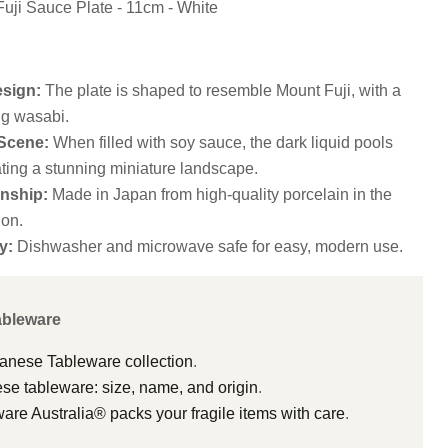
Fuji Sauce Plate - 11cm - White
esign:
The plate is shaped to resemble Mount Fuji, with a
ng wasabi.
 Scene:
When filled with soy sauce, the dark liquid pools
ting a stunning miniature landscape.
nship:
Made in Japan from high-quality porcelain in the
on.
y:
Dishwasher and microwave safe for easy, modern use.
ableware
panese Tableware collection
.
e tableware: size, name, and origin
.
e Australia® packs your fragile items with care
.