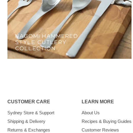
CUSTOMER CARE
LEARN MORE
Sydney Store & Support
About Us
Shipping & Delivery
Recipes & Buying Guides
Returns & Exchanges
Customer Reviews