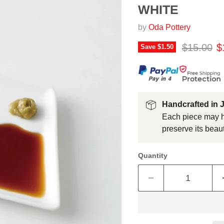
WHITE
by
Oda Pottery
Original p
C
$15.00
$
Save
$1.50
Handcrafted in 
Each piece may ha
preserve its beaut
Quantity