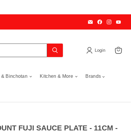
Email
Find
Find
Find
My
us
us
us
Cookware
on
on
on
Australia
Facebook
Instagra
You
Login
View
cart
 & Binchotan
Kitchen & More
Brands
UNT FUJI SAUCE PLATE - 11CM -