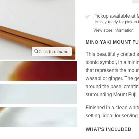
Pickup available at
Usually ready for pickup
View store information
MINO YAKI MOUNT FUJ
Click to expand
This beautifully crafted
iconic symbol, in a mini
that represents the moun
wasabi or ginger. The ge
around the base, creatin
surrounding Mount Fuji.
Finished in a clean white
setting, ideal for servin
WHAT'S INCLUDED