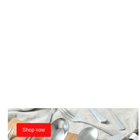
Shop now