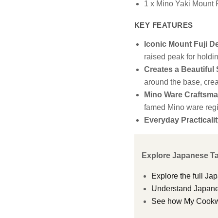
1 x Mino Yaki Mount 
KEY FEATURES
Iconic Mount Fuji D
raised peak for holdi
Creates a Beautiful
around the base, crea
Mino Ware Craftsma
famed Mino ware regi
Everyday Practicalit
Explore Japanese T
Explore the full Ja
Understand Japanes
See how My Cookwar