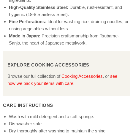
ingredients.
High-Quality Stainless Steel:
Durable, rust-resistant, and
hygienic (18-8 Stainless Steel).
Fine Perforations:
Ideal for washing rice, draining noodles, or
rinsing vegetables without loss.
Made in Japan:
Precision craftsmanship from Tsubame-
Sanjo, the heart of Japanese metalwork.
EXPLORE COOKING ACCESSORIES
Browse our full collection of
Cooking Accessories
, or
see
how we pack your items with care
.
CARE INSTRUCTIONS
Wash with mild detergent and a soft sponge.
Dishwasher safe.
Dry thoroughly after washing to maintain the shine.