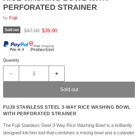
PERFORATED STRAINER
by
Fujii
Original price
Current price
$47.00
$39.90
Sold out
Quantity
Sold out
FUJII STAINLESS STEEL 3-WAY RICE WASHING BOWL
WITH PERFORATED STRAINER
The Fujii Stainless Steel 3-Way Rice Washing Bowl is a brilliantly
designed kitchen tool that combines a mixing bowl and a colander