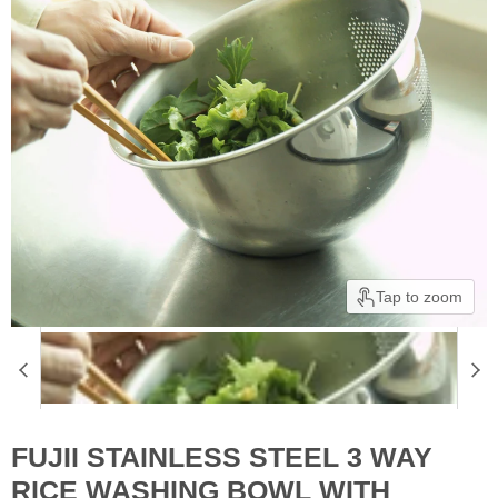
Tap to zoom
FUJII STAINLESS STEEL 3 WAY
RICE WASHING BOWL WITH