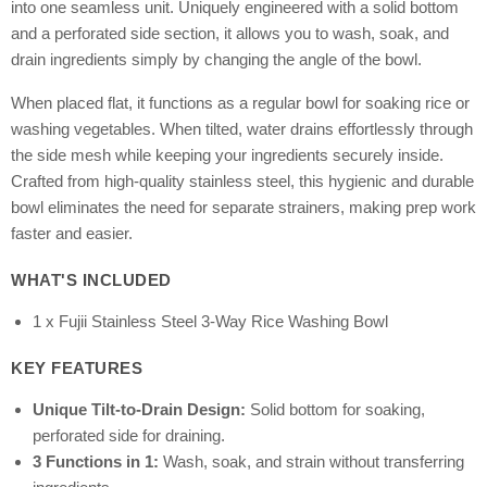
into one seamless unit. Uniquely engineered with a solid bottom
and a perforated side section, it allows you to wash, soak, and
drain ingredients simply by changing the angle of the bowl.
When placed flat, it functions as a regular bowl for soaking rice or
washing vegetables. When tilted, water drains effortlessly through
the side mesh while keeping your ingredients securely inside.
Crafted from high-quality stainless steel, this hygienic and durable
bowl eliminates the need for separate strainers, making prep work
faster and easier.
WHAT'S INCLUDED
1 x Fujii Stainless Steel 3-Way Rice Washing Bowl
KEY FEATURES
Unique Tilt-to-Drain Design:
Solid bottom for soaking,
perforated side for draining.
3 Functions in 1:
Wash, soak, and strain without transferring