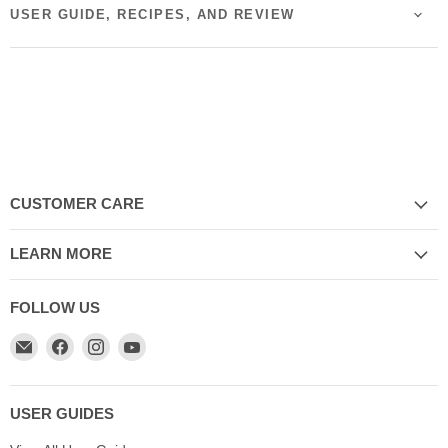
USER GUIDE, RECIPES, AND REVIEW
CUSTOMER CARE
LEARN MORE
FOLLOW US
Email
Find
Find
Find
My
us
us
us
Cookware
on
on
on
Australia
Facebook
Instagram
YouTube
USER GUIDES