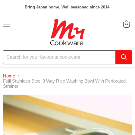
Bring Japan home. Well seasoned since 2014.
Menu
View
cart
Home
Fujii Stainless Steel 3 Way Rice Washing Bowl With Perforated
Strainer