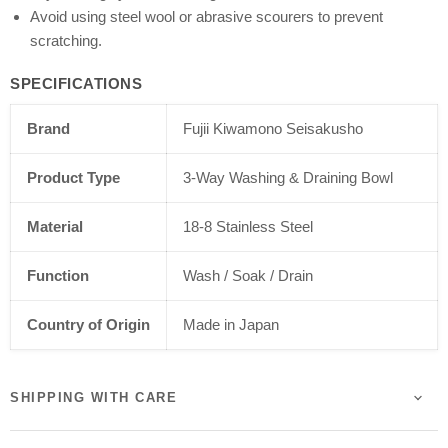
Avoid using steel wool or abrasive scourers to prevent
scratching.
SPECIFICATIONS
Brand
Fujii Kiwamono Seisakusho
Product Type
3-Way Washing & Draining Bowl
Material
18-8 Stainless Steel
Function
Wash / Soak / Drain
Country of Origin
Made in Japan
SHIPPING WITH CARE