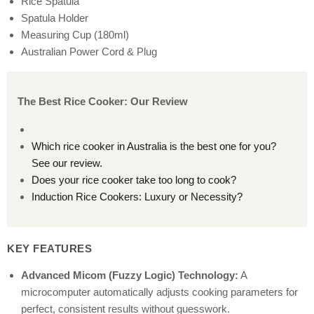
Rice Spatula
Spatula Holder
Measuring Cup (180ml)
Australian Power Cord & Plug
The Best Rice Cooker: Our Review
Which rice cooker in Australia is the best one for you?
See our review.
Does your rice cooker take too long to cook?
Induction Rice Cookers: Luxury or Necessity?
KEY FEATURES
Advanced Micom (Fuzzy Logic) Technology:
A
microcomputer automatically adjusts cooking parameters for
perfect, consistent results without guesswork.