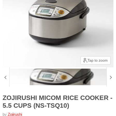
Tap to zoom
ZOJIRUSHI MICOM RICE COOKER -
5.5 CUPS (NS-TSQ10)
by
Zojirushi