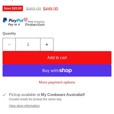
Original price
Current price
$469.00
$449.00
Save
$20.00
Quantity
Add to cart
More payment options
Pickup available at
My Cookware Australia®
Usually ready for pickup the same day
View store information