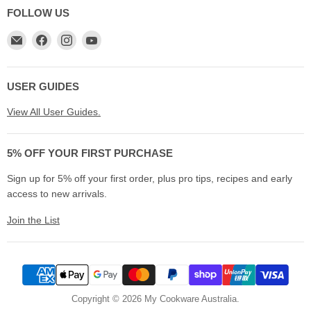
FOLLOW US
Email
Find
Find
Find
My
us
us
us
Cookware
on
on
on
Australia
Facebook
Instagram
YouTube
USER GUIDES
View All User Guides.
5% OFF YOUR FIRST PURCHASE
Sign up for 5% off your first order, plus pro tips, recipes and early
access to new arrivals.
Join the List
Copyright © 2026 My Cookware Australia.