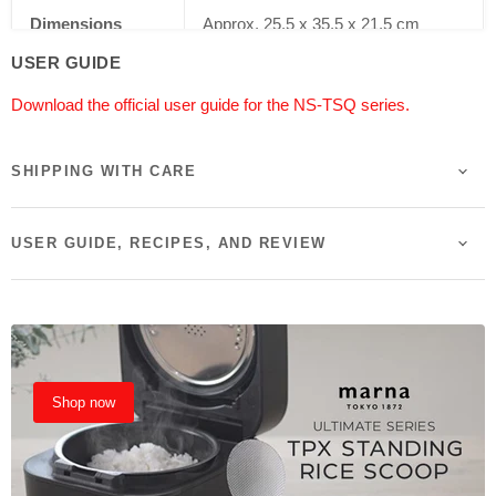
Dimensions
Approx. 25.5 x 35.5 x 21.5 cm
USER GUIDE
Weight
3.6 kg
Download the official user guide for the NS-TSQ series.
Power
570-610W (220-230V)
SHIPPING WITH CARE
Colour
Stainless Steel & Brown
Certification
SAA Certified
USER GUIDE, RECIPES, AND REVIEW
Country of Origin
Made in China
Shop now