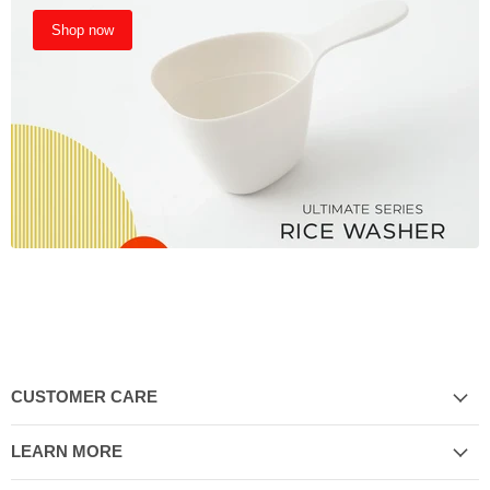
Shop now
CUSTOMER CARE
LEARN MORE