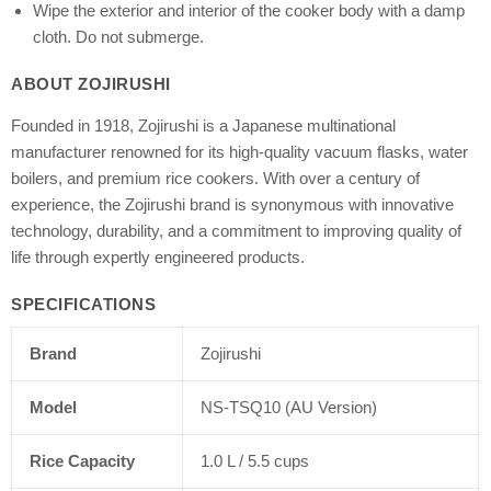
Wipe the exterior and interior of the cooker body with a damp
cloth. Do not submerge.
ABOUT ZOJIRUSHI
Founded in 1918, Zojirushi is a Japanese multinational
manufacturer renowned for its high-quality vacuum flasks, water
boilers, and premium rice cookers. With over a century of
experience, the Zojirushi brand is synonymous with innovative
technology, durability, and a commitment to improving quality of
life through expertly engineered products.
SPECIFICATIONS
Brand
Zojirushi
Model
NS-TSQ10 (AU Version)
Rice Capacity
1.0 L / 5.5 cups