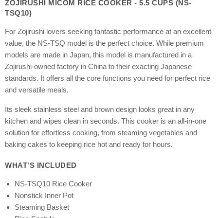
ZOJIRUSHI MICOM RICE COOKER - 5.5 CUPS (NS-
TSQ10)
For Zojirushi lovers seeking fantastic performance at an excellent
value, the NS-TSQ model is the perfect choice. While premium
models are made in Japan, this model is manufactured in a
Zojirushi-owned factory in China to their exacting Japanese
standards. It offers all the core functions you need for perfect rice
and versatile meals.
Its sleek stainless steel and brown design looks great in any
kitchen and wipes clean in seconds. This cooker is an all-in-one
solution for effortless cooking, from steaming vegetables and
baking cakes to keeping rice hot and ready for hours.
WHAT'S INCLUDED
NS-TSQ10 Rice Cooker
Nonstick Inner Pot
Steaming Basket