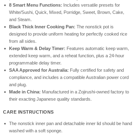
8 Smart Menu Functions:
Includes versatile presets for
White/Sushi, Quick, Mixed, Porridge, Sweet, Brown, Cake,
and Steam.
Black Thick Inner Cooking Pan:
The nonstick pot is
designed to provide uniform heating for perfectly cooked rice
from all sides.
Keep Warm & Delay Timer:
Features automatic keep warm,
extended keep warm, and a reheat function, plus a 24-hour
programmable delay timer.
SAA Approved for Australia:
Fully certified for safety and
compliance, and includes a compatible Australian power cord
and plug.
Made in China:
Manufactured in a Zojirushi-owned factory to
their exacting Japanese quality standards.
CARE INSTRUCTIONS
The nonstick inner pan and detachable inner lid should be hand
washed with a soft sponge.