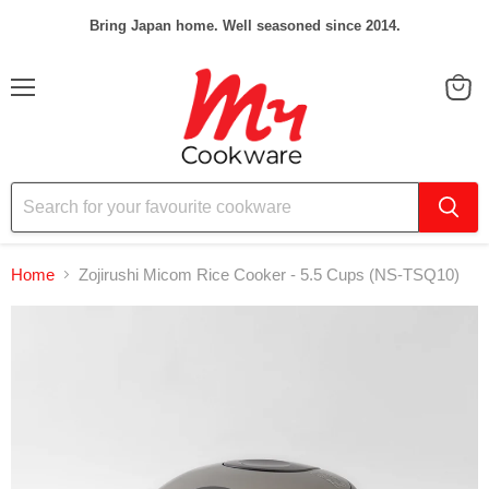
Bring Japan home. Well seasoned since 2014.
Menu
View
cart
Home
Zojirushi Micom Rice Cooker - 5.5 Cups (NS-TSQ10)