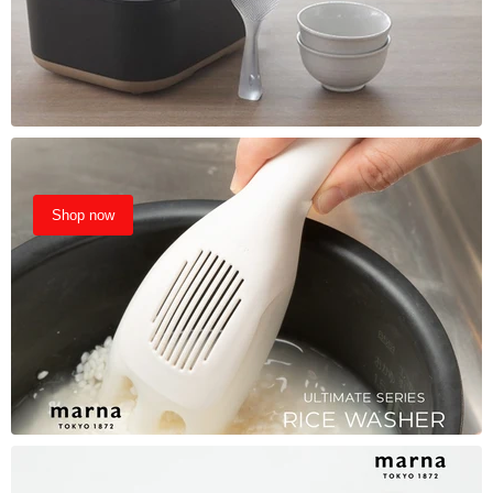
Shop now