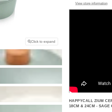
View store information
Click to expand
HAPPYCALL ZIUM CER
18CM & 24CM - SAGE 