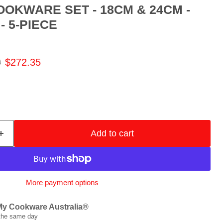
OOKWARE SET - 18CM & 24CM -
 5-PIECE
 price
Current price
0
$272.35
Add to cart
More payment options
My Cookware Australia®
 the same day