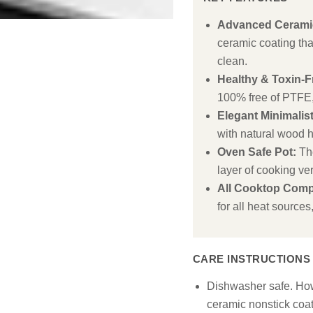
Advanced Ceramic
ceramic coating that
clean.
Healthy & Toxin-F
100% free of PTFE
Elegant Minimalis
with natural wood 
Oven Safe Pot:
The
layer of cooking vers
All Cooktop Comp
for all heat sources
CARE INSTRUCTIONS
Dishwasher safe. Ho
ceramic nonstick coa