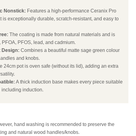
 Nonstick:
Features a high-performance Ceranix Pro
 is exceptionally durable, scratch-resistant, and easy to
ree:
The coating is made from natural materials and is
, PFOA, PFOS, lead, and cadmium.
t Design:
Combines a beautiful matte sage green colour
handles and knobs.
 24cm pot is oven safe (without its lid), adding an extra
atility.
atible:
A thick induction base makes every piece suitable
, including induction.
wever, hand washing is recommended to preserve the
ting and natural wood handles/knobs.