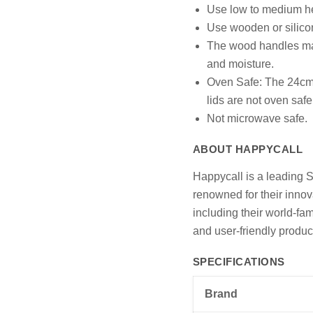
Use low to medium he
Use wooden or silicon
The wood handles may
and moisture.
Oven Safe: The 24cm p
lids are not oven safe
Not microwave safe.
ABOUT HAPPYCALL
Happycall is a leading 
renowned for their innov
including their world-f
and user-friendly produc
SPECIFICATIONS
Brand