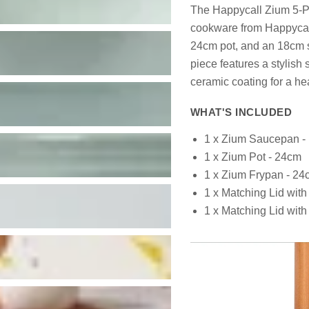
The Happycall Zium 5-Pi
cookware from Happycall'
24cm pot, and an 18cm 
piece features a stylish
ceramic coating for a he
WHAT'S INCLUDED
1 x Zium Saucepan -
1 x Zium Pot - 24cm
1 x Zium Frypan - 24
1 x Matching Lid wi
1 x Matching Lid wi