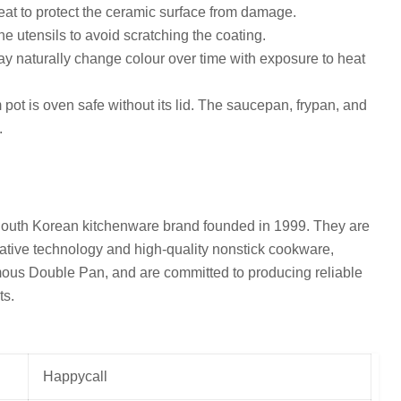
at to protect the ceramic surface from damage.
e utensils to avoid scratching the coating.
 naturally change colour over time with exposure to heat
ot is oven safe without its lid. The saucepan, frypan, and
.
South Korean kitchenware brand founded in 1999. They are
ative technology and high-quality nonstick cookware,
amous Double Pan, and are committed to producing reliable
ts.
Happycall