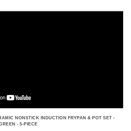
Click to expand
AMIC NONSTICK INDUCTION FRYPAN & POT SET -
GREEN - 5-PIECE