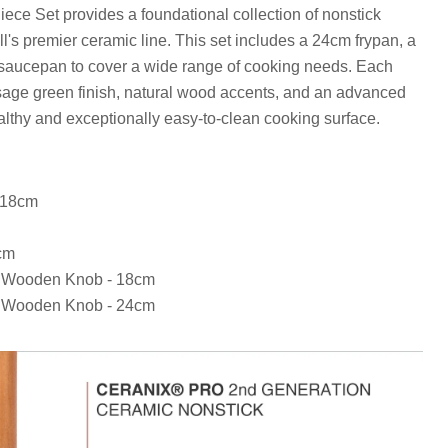
ece Set provides a foundational collection of nonstick
s premier ceramic line. This set includes a 24cm frypan, a
saucepan to cover a wide range of cooking needs. Each
 sage green finish, natural wood accents, and an advanced
althy and exceptionally easy-to-clean cooking surface.
 18cm
cm
th Wooden Knob - 18cm
th Wooden Knob - 24cm