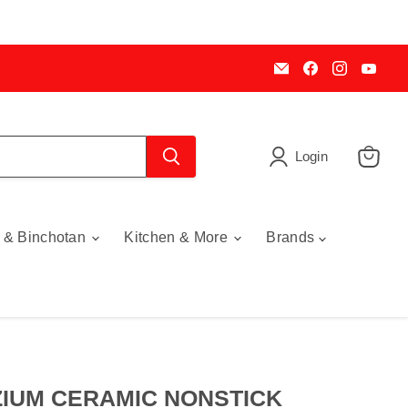
Email
Find
Find
Find
My
us
us
us
Cookware
on
on
on
Australia
Facebook
Instagra
You
Login
View
cart
 & Binchotan
Kitchen & More
Brands
IUM CERAMIC NONSTICK