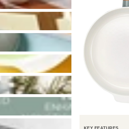
KEY FEATURES