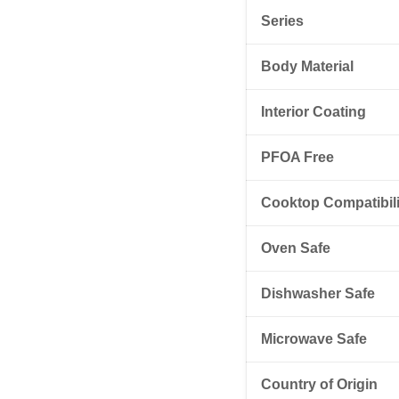
Series
Body Material
Interior Coating
PFOA Free
Cooktop Compatibili
Oven Safe
Dishwasher Safe
Microwave Safe
Country of Origin