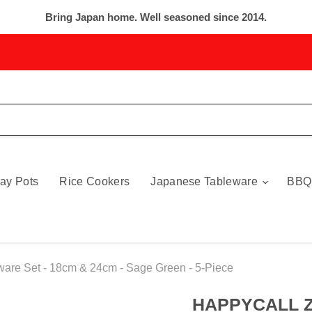
Bring Japan home. Well seasoned since 2014.
ay Pots
Rice Cookers
Japanese Tableware
BBQ
are Set - 18cm & 24cm - Sage Green - 5-Piece
HAPPYCALL Z