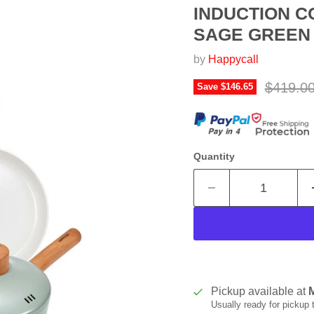
INDUCTION C
SAGE GREEN -
by
Happycall
Original
$419.0
Save
$146.65
Quantity
Pickup available at
Usually ready for pickup