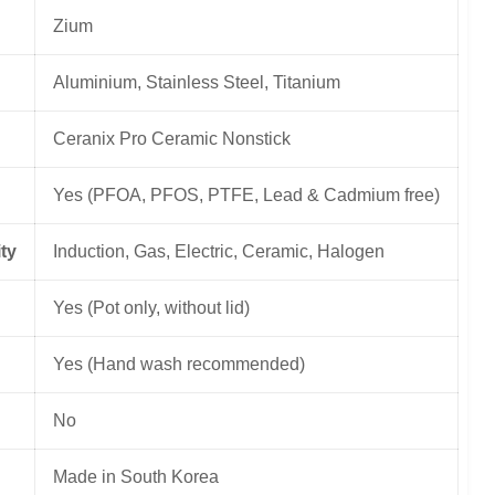
Zium
Aluminium, Stainless Steel, Titanium
Ceranix Pro Ceramic Nonstick
Yes (PFOA, PFOS, PTFE, Lead & Cadmium free)
ty
Induction, Gas, Electric, Ceramic, Halogen
Yes (Pot only, without lid)
Yes (Hand wash recommended)
No
Made in South Korea