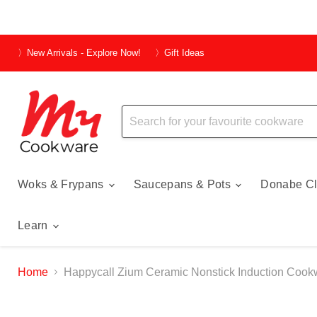
〉New Arrivals - Explore Now!
〉Gift Ideas
Woks & Frypans
Saucepans & Pots
Donabe Cl
Learn
Home
Happycall Zium Ceramic Nonstick Induction Cookw