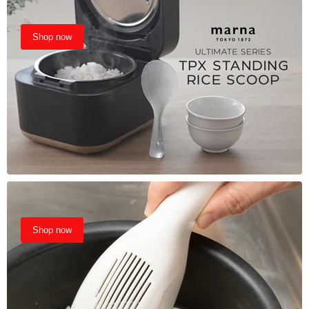
Shop now
Shop now