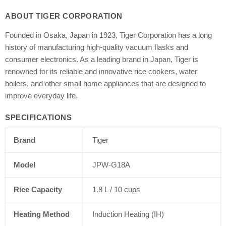
ABOUT TIGER CORPORATION
Founded in Osaka, Japan in 1923, Tiger Corporation has a long
history of manufacturing high-quality vacuum flasks and
consumer electronics. As a leading brand in Japan, Tiger is
renowned for its reliable and innovative rice cookers, water
boilers, and other small home appliances that are designed to
improve everyday life.
SPECIFICATIONS
Brand
Tiger
Model
JPW-G18A
Rice Capacity
1.8 L / 10 cups
Heating Method
Induction Heating (IH)