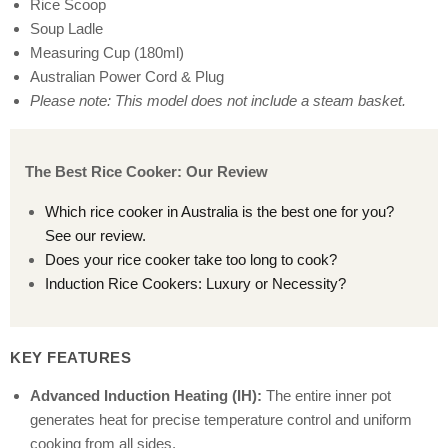
Rice Scoop
Soup Ladle
Measuring Cup (180ml)
Australian Power Cord & Plug
Please note: This model does not include a steam basket.
The Best Rice Cooker: Our Review
Which rice cooker in Australia is the best one for you?
See our review.
Does your rice cooker take too long to cook?
Induction Rice Cookers: Luxury or Necessity?
KEY FEATURES
Advanced Induction Heating (IH):
The entire inner pot
generates heat for precise temperature control and uniform
cooking from all sides.