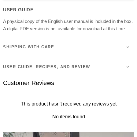
Dimensions
Approx. 28.8 x 40.7 x 24.4 cm
USER GUIDE
A physical copy of the English user manual is included in the box.
Weight
4.7 kg
A digital PDF version is not available for download at this time.
Power
1225W (230-240V)
SHIPPING WITH CARE
Colour
Matte Black
USER GUIDE, RECIPES, AND REVIEW
Certification
SAA Certified
Customer Reviews
Country of Origin
Made in Japan
This product hasn't received any reviews yet
No items found