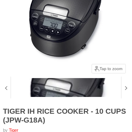
Tap to zoom
TIGER IH RICE COOKER - 10 CUPS
(JPW-G18A)
by
Tiger