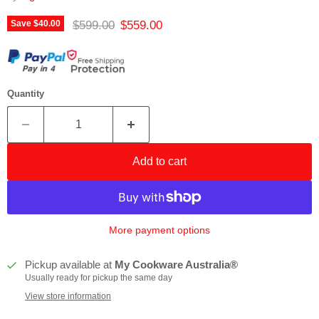
Original price
Current price
$599.00
$559.00
Save
$40.00
Quantity
Add to cart
More payment options
Pickup available at
My Cookware Australia®
Usually ready for pickup the same day
View store information