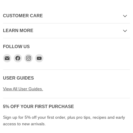
CUSTOMER CARE
LEARN MORE
FOLLOW US
Email
Find
Find
Find
My
us
us
us
Cookware
on
on
on
Australia
Facebook
Instagram
YouTube
USER GUIDES
View All User Guides.
5% OFF YOUR FIRST PURCHASE
Sign up for 5% off your first order, plus pro tips, recipes and early
access to new arrivals.