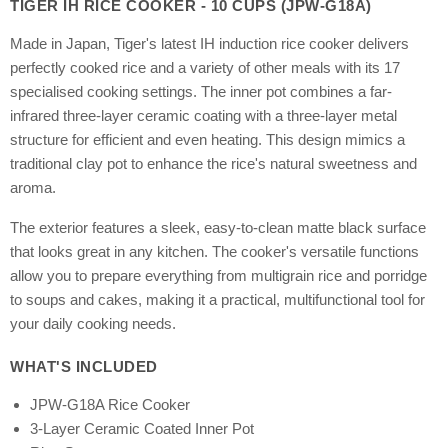
TIGER IH RICE COOKER - 10 CUPS (JPW-G18A)
Made in Japan, Tiger's latest IH induction rice cooker delivers
perfectly cooked rice and a variety of other meals with its 17
specialised cooking settings. The inner pot combines a far-
infrared three-layer ceramic coating with a three-layer metal
structure for efficient and even heating. This design mimics a
traditional clay pot to enhance the rice's natural sweetness and
aroma.
The exterior features a sleek, easy-to-clean matte black surface
that looks great in any kitchen. The cooker's versatile functions
allow you to prepare everything from multigrain rice and porridge
to soups and cakes, making it a practical, multifunctional tool for
your daily cooking needs.
WHAT'S INCLUDED
JPW-G18A Rice Cooker
3-Layer Ceramic Coated Inner Pot