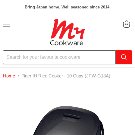
Bring Japan home. Well seasoned since 2014.
Menu
View
cart
Home
Tiger IH Rice Cooker - 10 Cups (JPW-G18A)