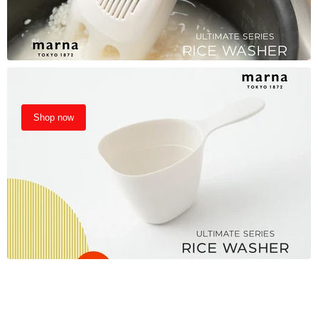
Shop now