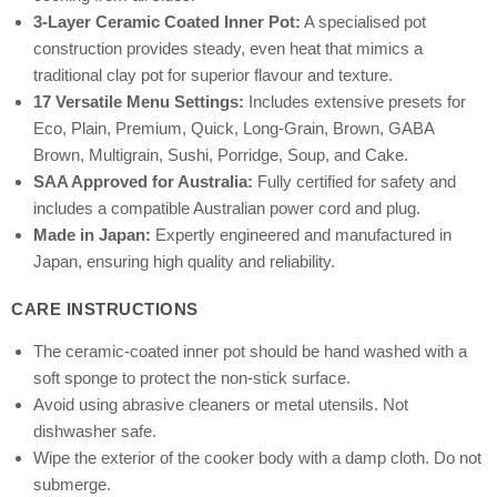
3-Layer Ceramic Coated Inner Pot:
A specialised pot
construction provides steady, even heat that mimics a
traditional clay pot for superior flavour and texture.
17 Versatile Menu Settings:
Includes extensive presets for
Eco, Plain, Premium, Quick, Long-Grain, Brown, GABA
Brown, Multigrain, Sushi, Porridge, Soup, and Cake.
SAA Approved for Australia:
Fully certified for safety and
includes a compatible Australian power cord and plug.
Made in Japan:
Expertly engineered and manufactured in
Japan, ensuring high quality and reliability.
CARE INSTRUCTIONS
The ceramic-coated inner pot should be hand washed with a
soft sponge to protect the non-stick surface.
Avoid using abrasive cleaners or metal utensils. Not
dishwasher safe.
Wipe the exterior of the cooker body with a damp cloth. Do not
submerge.