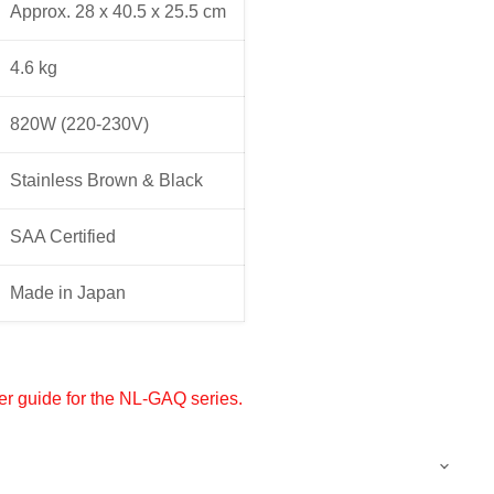
Approx. 28 x 40.5 x 25.5 cm
4.6 kg
820W (220-230V)
Stainless Brown & Black
SAA Certified
Made in Japan
er guide for the NL-GAQ series.