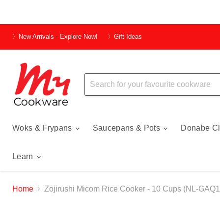
〉New Arrivals - Explore Now!
〉Gift Ideas
Woks & Frypans
Saucepans & Pots
Donabe Cl
Learn
Home
Zojirushi Micom Rice Cooker - 10 Cups (NL-GAQ1