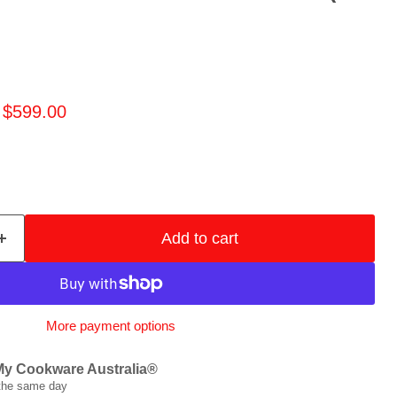
price
Current price
$599.00
Add to cart
More payment options
My Cookware Australia®
 the same day