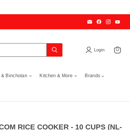
Email
Find
Find
Find
My
us
us
us
Cookware
on
on
on
Australia
Facebook
Instagra
You
Login
View
cart
 & Binchotan
Kitchen & More
Brands
COM RICE COOKER - 10 CUPS (NL-