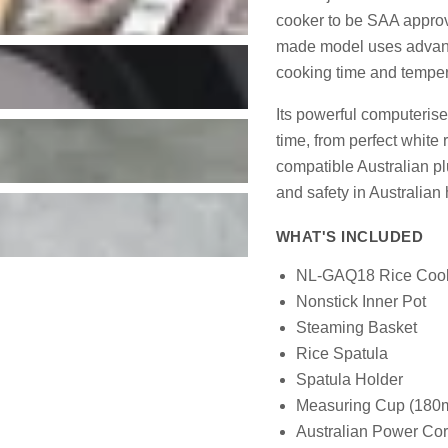
cooker to be SAA approve
made model uses advance
cooking time and tempera
Its powerful computeris
time, from perfect white
compatible Australian plu
and safety in Australian
WHAT'S INCLUDED
NL-GAQ18 Rice Coo
Nonstick Inner Pot
Steaming Basket
Rice Spatula
Spatula Holder
Measuring Cup (180m
Australian Power Cor