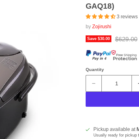
GAQ18)
3 reviews
by
Zojirushi
Original 
$629.00
Save
$30.00
Quantity
Pickup available at
Usually ready for pickup