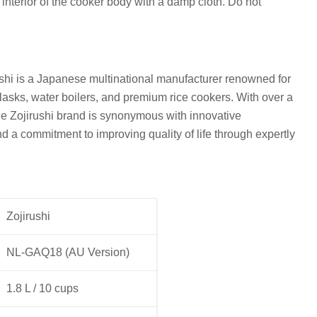
 interior of the cooker body with a damp cloth. Do not
shi is a Japanese multinational manufacturer renowned for
flasks, water boilers, and premium rice cookers. With over a
he Zojirushi brand is synonymous with innovative
nd a commitment to improving quality of life through expertly
Zojirushi
NL-GAQ18 (AU Version)
1.8 L / 10 cups