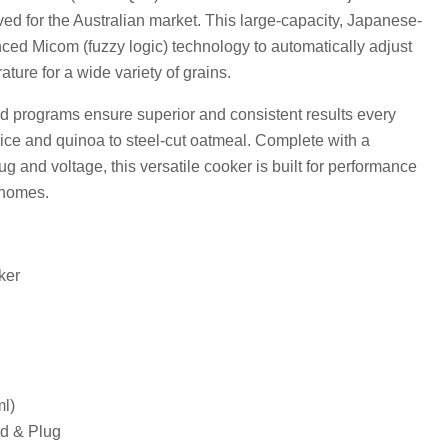
d for the Australian market. This large-capacity, Japanese-
d Micom (fuzzy logic) technology to automatically adjust
ture for a wide variety of grains.
ed programs ensure superior and consistent results every
 rice and quinoa to steel-cut oatmeal. Complete with a
g and voltage, this versatile cooker is built for performance
 homes.
ker
l)
d & Plug