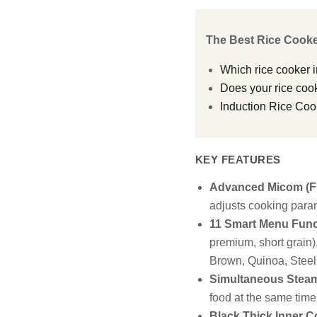
The Best Rice Cooke
Which rice cooker i
Does your rice cook
Induction Rice Coo
KEY FEATURES
Advanced Micom (Fu
adjusts cooking param
11 Smart Menu Func
premium, short grain
Brown, Quinoa, Steel
Simultaneous Steam
food at the same time
Black Thick Inner C