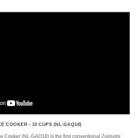
Click to expand
CE COOKER - 10 CUPS (NL-GAQ18)
e Cooker (NL-GAQ18) is the first conventional Zojirushi