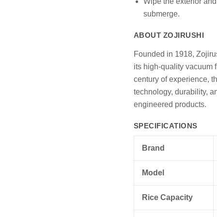
Wipe the exterior and
submerge.
ABOUT ZOJIRUSHI
Founded in 1918, Zojiru
its high-quality vacuum 
century of experience, t
technology, durability, a
engineered products.
SPECIFICATIONS
Brand
Model
Rice Capacity