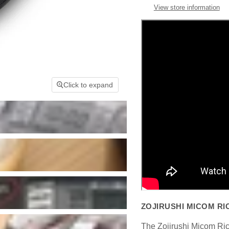
View store information
Click to expand
ZOJIRUSHI MICOM RI
The Zojirushi Micom Ric