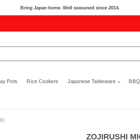
Bring Japan home. Well seasoned since 2014.
ay Pots
Rice Cookers
Japanese Tableware
BBQ
8)
ZOJIRUSHI MI