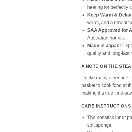
heating for perfectly 
Keep Warm & Delay 
warm, and a reheat fu
SAA Approved for Au
Australian homes.
Made in Japan:
Exper
quality and long-last
A NOTE ON THE STE
Unlike many other rice 
basket to cook food at th
making it a true time-sav
CARE INSTRUCTIONS
The nonstick inner p
soft sponge.