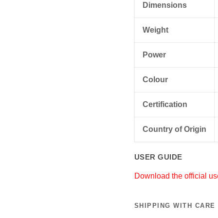
Dimensions
Weight
Power
Colour
Certification
Country of Origin
USER GUIDE
Download the official us
SHIPPING WITH CARE