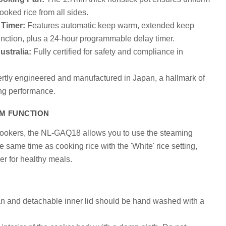
cooked rice from all sides.
Timer:
Features automatic keep warm, extended keep
nction, plus a 24-hour programmable delay timer.
stralia:
Fully certified for safety and compliance in
tly engineered and manufactured in Japan, a hallmark of
ing performance.
AM FUNCTION
cookers, the NL-GAQ18 allows you to use the steaming
e same time as cooking rice with the 'White' rice setting,
er for healthy meals.
an and detachable inner lid should be hand washed with a