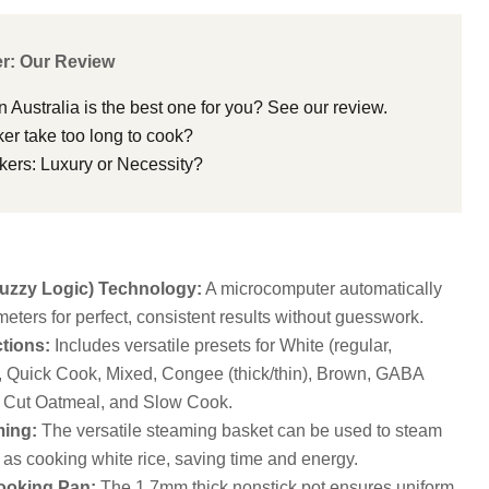
r: Our Review
n Australia is the best one for you? See our review.
er take too long to cook?
kers: Luxury or Necessity?
zzy Logic) Technology:
A microcomputer automatically
eters for perfect, consistent results without guesswork.
tions:
Includes versatile presets for White (regular,
), Quick Cook, Mixed, Congee (thick/thin), Brown, GABA
 Cut Oatmeal, and Slow Cook.
ing:
The versatile steaming basket can be used to steam
 as cooking white rice, saving time and energy.
ooking Pan:
The 1.7mm thick nonstick pot ensures uniform