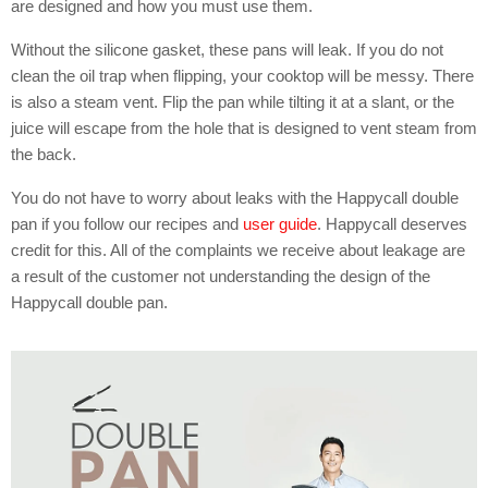
are designed and how you must use them.
Without the silicone gasket, these pans will leak. If you do not
clean the oil trap when flipping, your cooktop will be messy. There
is also a steam vent. Flip the pan while tilting it at a slant, or the
juice will escape from the hole that is designed to vent steam from
the back.
You do not have to worry about leaks with the Happycall double
pan if you follow our recipes and
user guide
. Happycall deserves
credit for this. All of the complaints we receive about leakage are
a result of the customer not understanding the design of the
Happycall double pan.