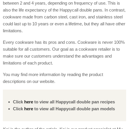
between 2 and 4 years, depending on frequency of use. This is
also the life expectancy of the Happycall double pans. In contrast,
cookware made from carbon steel, cast iron, and stainless steel
could last up to 10 years or even a lifetime, but they all have other
limitations.
Every cookware has its pros and cons. Cookware is never 100%
suitable for all customers. Our goal as a cookware retailer is to
make sure our customers understand the advantages and
limitations of each product.
You may find more information by reading the product
descriptions on our website.
Click
here
to view all Happycall double pan recipes
Click
here
to view all Happycall double pan models