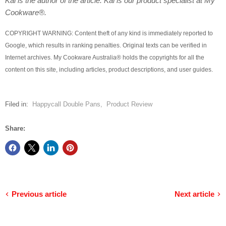
Kai is the author of the article. Kai is our product specialist at My
Cookware®.
COPYRIGHT WARNING: Content theft of any kind is immediately reported to
Google, which results in ranking penalties. Original texts can be verified in
Internet archives. My Cookware Australia® holds the copyrights for all the
content on this site, including articles, product descriptions, and user guides.
Filed in:
Happycall Double Pans
,
Product Review
Share:
Previous article
Next article