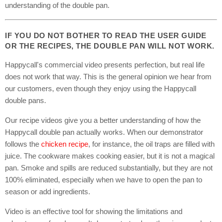
understanding of the double pan.
IF YOU DO NOT BOTHER TO READ THE USER GUIDE
OR THE RECIPES, THE DOUBLE PAN WILL NOT WORK.
Happycall's commercial video presents perfection, but real life
does not work that way. This is the general opinion we hear from
our customers, even though they enjoy using the Happycall
double pans.
Our recipe videos give you a better understanding of how the
Happycall double pan actually works. When our demonstrator
follows the
chicken recipe
, for instance, the oil traps are filled with
juice. The cookware makes cooking easier, but it is not a magical
pan. Smoke and spills are reduced substantially, but they are not
100% eliminated, especially when we have to open the pan to
season or add ingredients.
Video is an effective tool for showing the limitations and