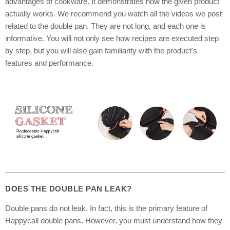
advantages of cookware. It demonstrates how the given product
actually works. We recommend you watch all the videos we post
related to the double pan. They are not long, and each one is
informative. You will not only see how recipes are executed step
by step, but you will also gain familiarity with the product's
features and performance.
DOES THE DOUBLE PAN LEAK?
Double pans do not leak. In fact, this is the primary feature of
Happycall double pans. However, you must understand how they