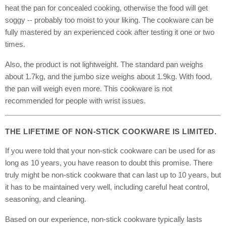
heat the pan for concealed cooking, otherwise the food will get
soggy -- probably too moist to your liking. The cookware can be
fully mastered by an experienced cook after testing it one or two
times.
Also, the product is not lightweight. The standard pan weighs
about 1.7kg, and the jumbo size weighs about 1.9kg. With food,
the pan will weigh even more. This cookware is not
recommended for people with wrist issues.
THE LIFETIME OF NON-STICK COOKWARE IS LIMITED.
If you were told that your non-stick cookware can be used for as
long as 10 years, you have reason to doubt this promise. There
truly might be non-stick cookware that can last up to 10 years, but
it has to be maintained very well, including careful heat control,
seasoning, and cleaning.
Based on our experience, non-stick cookware typically lasts