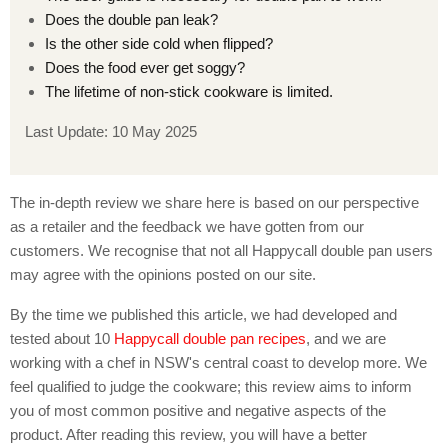
Does the double pan leak?
Is the other side cold when flipped?
Does the food ever get soggy?
The lifetime of non-stick cookware is limited.
Last Update: 10 May 2025
The in-depth review we share here is based on our perspective
as a retailer and the feedback we have gotten from our
customers. We recognise that not all Happycall double pan users
may agree with the opinions posted on our site.
By the time we published this article, we had developed and
tested about 10
Happycall double pan recipes
, and we are
working with a chef in NSW's central coast to develop more. We
feel qualified to judge the cookware; this review aims to inform
you of most common positive and negative aspects of the
product. After reading this review, you will have a better