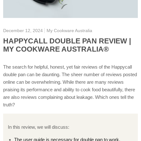
December 12, 2024
My Cookware Australia
HAPPYCALL DOUBLE PAN REVIEW |
MY COOKWARE AUSTRALIA®
The search for helpful, honest, yet fair reviews of the Happycall
double pan can be daunting. The sheer number of reviews posted
online can be overwhelming. While there are many reviews
praising its performance and ability to cook food beautifully, there
are also reviews complaining about leakage. Which ones tell the
truth?
In this review, we will discuss:
The user guide is necessary for double pan to work.