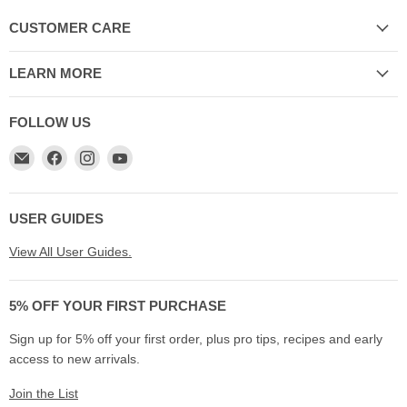
CUSTOMER CARE
LEARN MORE
FOLLOW US
Email
Find
Find
Find
My
us
us
us
Cookware
on
on
on
Australia
Facebook
Instagram
YouTube
USER GUIDES
View All User Guides.
5% OFF YOUR FIRST PURCHASE
Sign up for 5% off your first order, plus pro tips, recipes and early
access to new arrivals.
Join the List