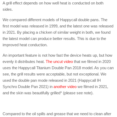
A grill effect depends on how well heat is conducted on both
sides.
We compared different models of Happycall double pans. The
first model was released in 1999, and the latest one was released
in 2021. By placing a chicken of similar weight in both, we found
the latest model can produce better results. This is due to the
improved heat conduction.
An important feature is not how fast the device heats up, but how
evenly it distributes heat.
The uncut video
that we filmed in 2020
uses the Happycall Titanium Double Pan 2018 model. As you can
see, the grill results were acceptable, but not exceptional. We
used the double pan mode released in 2021 (Happycall IH
Synchro Double Pan 2021) in
another video
we filmed in 2021,
and the skin was beautifully grilled* (please see note).
Compared to the oil spills and grease that we need to clean after