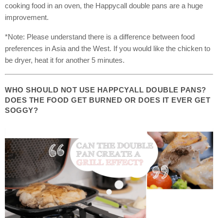
cooking food in an oven, the Happycall double pans are a huge
improvement.
*Note: Please understand there is a difference between food
preferences in Asia and the West. If you would like the chicken to
be dryer, heat it for another 5 minutes.
WHO SHOULD NOT USE HAPPCYALL DOUBLE PANS?
DOES THE FOOD GET BURNED OR DOES IT EVER GET
SOGGY?