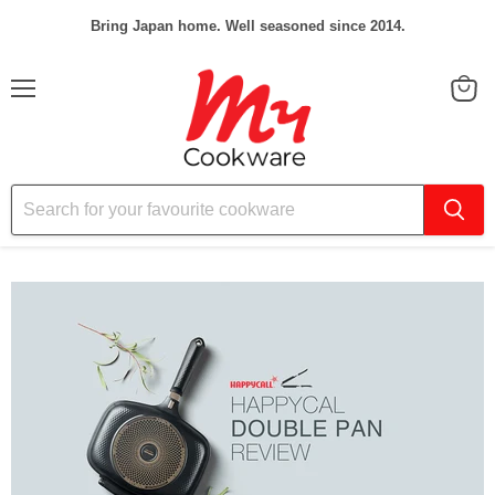
Bring Japan home. Well seasoned since 2014.
Menu
View
cart