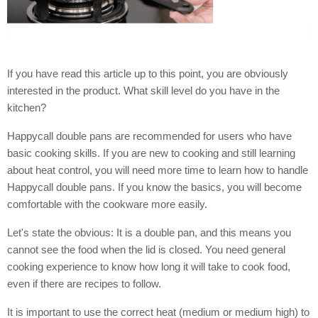
If you have read this article up to this point, you are obviously
interested in the product. What skill level do you have in the
kitchen?
Happycall double pans are recommended for users who have
basic cooking skills. If you are new to cooking and still learning
about heat control, you will need more time to learn how to handle
Happycall double pans. If you know the basics, you will become
comfortable with the cookware more easily.
Let's state the obvious: It is a double pan, and this means you
cannot see the food when the lid is closed. You need general
cooking experience to know how long it will take to cook food,
even if there are recipes to follow.
It is important to use the correct heat (medium or medium high) to