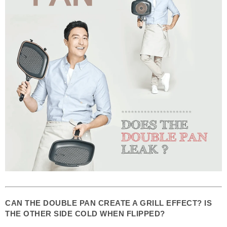
CAN THE DOUBLE PAN CREATE A GRILL EFFECT? IS
THE OTHER SIDE COLD WHEN FLIPPED?