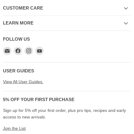
CUSTOMER CARE
LEARN MORE
FOLLOW US
Email
Find
Find
Find
My
us
us
us
Cookware
on
on
on
Australia
Facebook
Instagram
YouTube
USER GUIDES
View All User Guides.
5% OFF YOUR FIRST PURCHASE
Sign up for 5% off your first order, plus pro tips, recipes and early
access to new arrivals.
Join the List