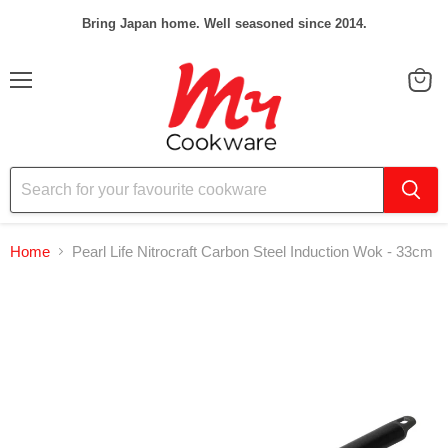
Bring Japan home. Well seasoned since 2014.
Menu
View
cart
Home
Pearl Life Nitrocraft Carbon Steel Induction Wok - 33cm