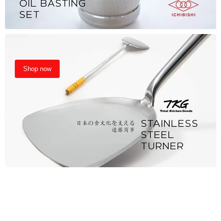
Shop now