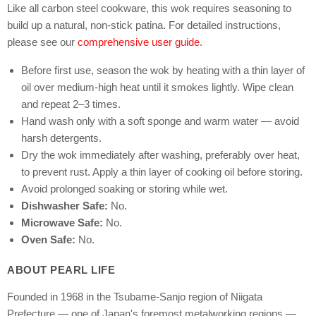
Like all carbon steel cookware, this wok requires seasoning to
build up a natural, non-stick patina. For detailed instructions,
please see our
comprehensive user guide
.
Before first use, season the wok by heating with a thin layer of
oil over medium-high heat until it smokes lightly. Wipe clean
and repeat 2–3 times.
Hand wash only with a soft sponge and warm water — avoid
harsh detergents.
Dry the wok immediately after washing, preferably over heat,
to prevent rust. Apply a thin layer of cooking oil before storing.
Avoid prolonged soaking or storing while wet.
Dishwasher Safe:
No.
Microwave Safe:
No.
Oven Safe:
No.
ABOUT PEARL LIFE
Founded in 1968 in the Tsubame-Sanjo region of Niigata
Prefecture — one of Japan's foremost metalworking regions —