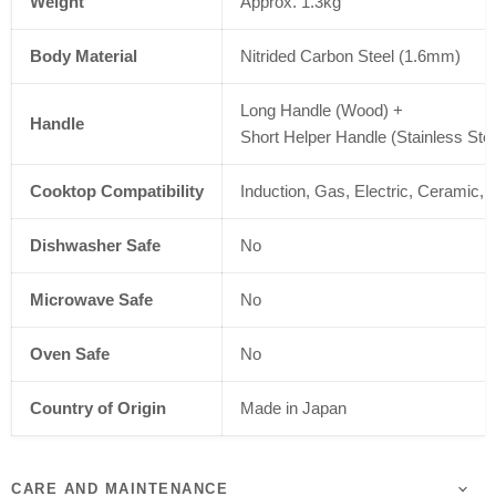
Weight
Approx. 1.3kg
Body Material
Nitrided Carbon Steel (1.6mm)
Long Handle (Wood) +
Handle
Short Helper Handle (Stainless Stee
Cooktop Compatibility
Induction, Gas, Electric, Ceramic,
Dishwasher Safe
No
Microwave Safe
No
Oven Safe
No
Country of Origin
Made in Japan
CARE AND MAINTENANCE