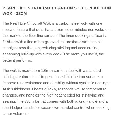
PEARL LIFE NITROCRAFT CARBON STEEL INDUCTION
WOK - 33CM
The Pearl Life Nitrocraft Wok is a carbon steel wok with one
specific feature that sets it apart from other nitrided iron woks on
the market: the fiber-line surface. The inner cooking surface is
finished with a fine micro-grooved texture that distributes oil
evenly across the pan, reducing sticking and accelerating
seasoning build-up with every cook. The more you use it, the
better it performs.
The wok is made from 1.6mm carbon steel with a standard
nitriding treatment — nitrogen infused into the iron surface to
improve rust resistance and durability without synthetic coatings.
At this thickness it heats quickly, responds well to temperature
changes, and handles the high heat needed for stir-frying and
searing. The 33cm format comes with both a long handle and a
short helper handle for secure two-handed control when cooking
larger volumes.