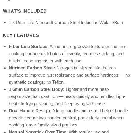
WHAT'S INCLUDED
1 x Pearl Life Nitrocraft Carbon Steel Induction Wok - 33cm
KEY FEATURES
Fiber-Line Surface:
A fine micro-grooved texture on the inner
cooking surface distributes oil evenly, reduces sticking, and
builds seasoning faster with each use.
Nitrided Carbon Steel:
Nitrogen is infused into the iron
surface to improve rust resistance and surface hardness — no
synthetic coatings, no Teflon.
1.6mm Carbon Steel Body:
Lighter and more heat-
responsive than cast iron — heats quickly and handles high-
heat stir-frying, searing, and deep frying with ease.
Dual Handle Design:
A long handle and a short helper handle
provide secure two-handed control, particularly useful when
cooking larger family-sized portions.
Natural Nonstick Over Time:
With regular use and