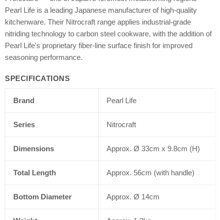
Pearl Life is a leading Japanese manufacturer of high-quality
kitchenware. Their Nitrocraft range applies industrial-grade
nitriding technology to carbon steel cookware, with the addition of
Pearl Life's proprietary fiber-line surface finish for improved
seasoning performance.
SPECIFICATIONS
Brand
Pearl Life
Series
Nitrocraft
Dimensions
Approx. Ø 33cm x 9.8cm (H)
Total Length
Approx. 56cm (with handle)
Bottom Diameter
Approx. Ø 14cm