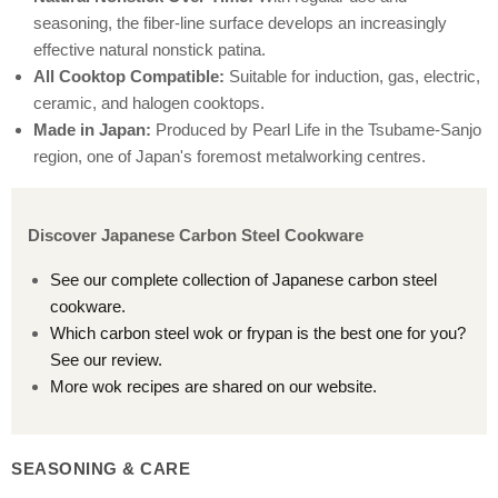
seasoning, the fiber-line surface develops an increasingly
effective natural nonstick patina.
All Cooktop Compatible:
Suitable for induction, gas, electric,
ceramic, and halogen cooktops.
Made in Japan:
Produced by Pearl Life in the Tsubame-Sanjo
region, one of Japan's foremost metalworking centres.
Discover Japanese Carbon Steel Cookware
See our complete collection of Japanese carbon steel
cookware.
Which carbon steel wok or frypan is the best one for you?
See our review.
More wok recipes are shared on our website.
SEASONING & CARE