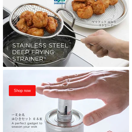
Shop now