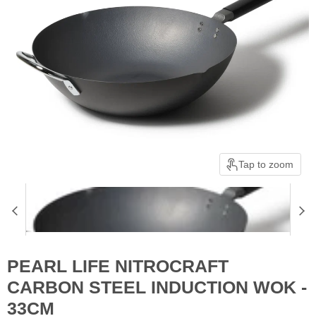
Tap to zoom
PEARL LIFE NITROCRAFT
CARBON STEEL INDUCTION WOK -
33CM