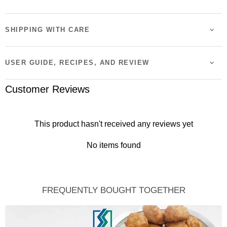
SHIPPING WITH CARE
USER GUIDE, RECIPES, AND REVIEW
Customer Reviews
This product hasn't received any reviews yet
No items found
FREQUENTLY BOUGHT TOGETHER