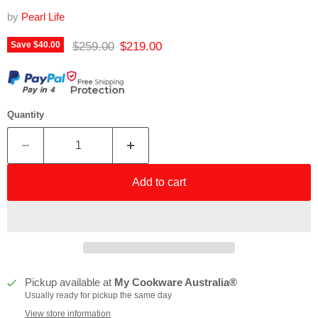
by
Pearl Life
Original price
Current price
$259.00
$219.00
Save
$40.00
Quantity
Add to cart
Pickup available at
My Cookware Australia®
Usually ready for pickup the same day
View store information